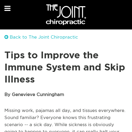
Back to The Joint Chiropractic
Tips to Improve the
Immune System and Skip
Illness
By Genevieve Cunningham
Missing work, pajamas all day, and tissues everywhere.
Sound familiar? Everyone knows this frustrating
scenario -- a sick day. While sickness is obviously
going to happen to everyone, it can really halt your