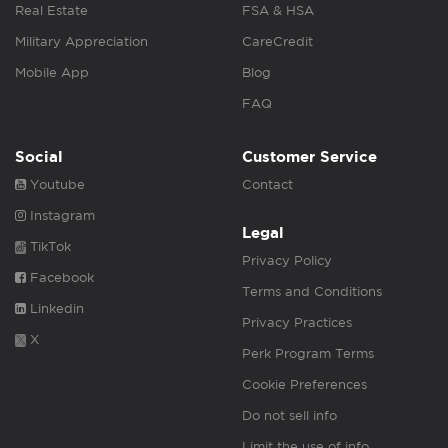
Real Estate
FSA & HSA
Military Appreciation
CareCredit
Mobile App
Blog
FAQ
Social
Customer Service
Youtube
Contact
Instagram
Legal
TikTok
Privacy Policy
Facebook
Terms and Conditions
Linkedin
Privacy Practices
X
Perk Program Terms
Cookie Preferences
Do not sell info
Limit the use of info