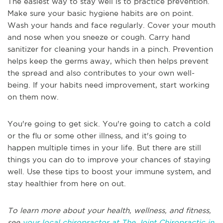
The easiest way to stay well is to practice prevention.
Make sure your basic hygiene habits are on point.
Wash your hands and face regularly. Cover your mouth
and nose when you sneeze or cough. Carry hand
sanitizer for cleaning your hands in a pinch. Prevention
helps keep the germs away, which then helps prevent
the spread and also contributes to your own well-
being. If your habits need improvement, start working
on them now.
You're going to get sick. You're going to catch a cold
or the flu or some other illness, and it's going to
happen multiple times in your life. But there are still
things you can do to improve your chances of staying
well. Use these tips to boost your immune system, and
stay healthier from here on out.
To learn more about your health, wellness, and fitness,
see
your local chiropractor at The Joint Chiropractic in