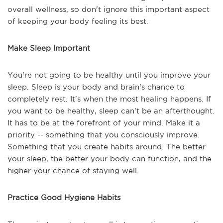
overall wellness, so don't ignore this important aspect
of keeping your body feeling its best.
Make Sleep Important
You're not going to be healthy until you improve your
sleep. Sleep is your body and brain's chance to
completely rest. It's when the most healing happens. If
you want to be healthy, sleep can't be an afterthought.
It has to be at the forefront of your mind. Make it a
priority -- something that you consciously improve.
Something that you create habits around. The better
your sleep, the better your body can function, and the
higher your chance of staying well.
Practice Good Hygiene Habits