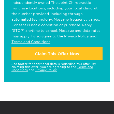
independently owned The Joint Chiropractic
franchise locations, including your local clinic, at
the number provided, including through
automated technology. Message frequency varies.
Consent is not a condition of purchase. Reply
"STOP" anytime to cancel. Message and data rates
may apply. I also agree to the
Privacy Policy
and
Terms and Conditions
.
Claim This Offer Now
See footer for additional details regarding this offer. By
claiming this offer, you are agreeing to the
Terms and
Conditions
and
Privacy Policy
.