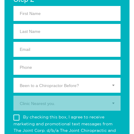
Been to a Chiropractor Before?
Clinic Nearest you.
By checking this box, I agree to receive
marketing and promotional text messages from
The Joint Corp. d/b/a The Joint Chiropractic and