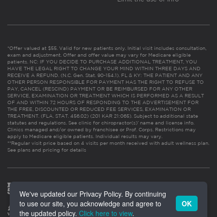
*Offer valued at $55. Valid for new patients only. Initial visit includes consultation,
exam and adjustment. Offer and offer value may vary for Medicare eligible
patients. NC: IF YOU DECIDE TO PURCHASE ADDITIONAL TREATMENT, YOU
HAVE THE LEGAL RIGHT TO CHANGE YOUR MIND WITHIN THREE DAYS AND
RECEIVE A REFUND. (N.C. Gen. Stat. 90-154.1). FL & KY: THE PATIENT AND ANY
OTHER PERSON RESPONSIBLE FOR PAYMENT HAS THE RIGHT TO REFUSE TO
PAY, CANCEL (RESCIND) PAYMENT OR BE REIMBURSED FOR ANY OTHER
SERVICE, EXAMINATION OR TREATMENT WHICH IS PERFORMED AS A RESULT
OF AND WITHIN 72 HOURS OF RESPONDING TO THE ADVERTISEMENT FOR
THE FREE, DISCOUNTED OR REDUCED FEE SERVICES, EXAMINATION OR
TREATMENT. (FLA. STAT. 456.02) (201 KAR 21:065). Subject to additional state
statutes and regulations. See clinic for chiropractor(s)’ name and license info.
Clinics managed and/or owned by franchisee or Prof. Corps. Restrictions may
apply to Medicare eligible patients. Individual results may vary.
**Regular visit price based on 4 visits per month received with adult wellness plan.
See plans and pricing for details
We've updated our Privacy Policy. By continuing
to use our site, you acknowledge and agree to
OK
the updated policy.
Click here to view
.