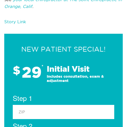
Orange, Calif
.
Story Link
NEW PATIENT SPECIAL!
29
$
*
Initial Visit
Includes consultation, exam &
adjustment
Step 1
Step 2