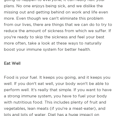
plans. No one enjoys being sick, and we dislike the
missing out and getting behind on work and life even
more. Even though we can't eliminate this problem
from our lives, there are things that we can do to try to
reduce the amount of sickness from which we suffer. If
you're ready to skip the sickness and feel your best
more often, take a look at these ways to naturally
boost your immune system for better health.
Eat Well
Food is your fuel. It keeps you going, and it keeps you
well. If you don't eat well, your body won't be able to
perform well. It's really that simple. If you want to have
a strong immune system, you have to fuel your body
with nutritious food. This includes plenty of fruit and
vegetables, lean meats (if you're a meat-eater), and
lots and lots of water. Diet has a huge impact on