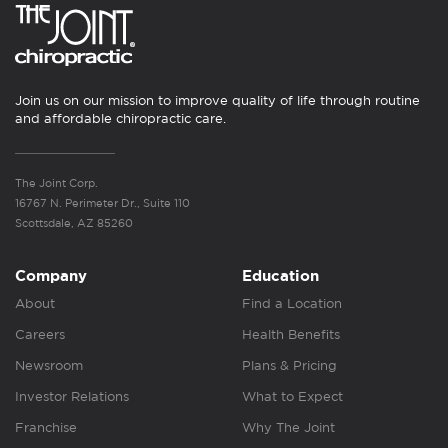
Join us on our mission to improve quality of life through routine
and affordable chiropractic care.
The Joint Corp.
16767 N. Perimeter Dr., Suite 110
Scottsdale, AZ 85260
Company
Education
About
Find a Location
Careers
Health Benefits
Newsroom
Plans & Pricing
Investor Relations
What to Expect
Franchise
Why The Joint