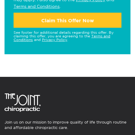
Terms and Conditions
.
Claim This Offer Now
See footer for additional details regarding this offer. By
claiming this offer, you are agreeing to the
Terms and
Conditions
and
Privacy Policy
.
Join us on our mission to improve quality of life through routine
and affordable chiropractic care.