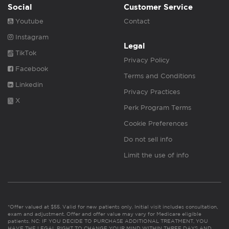
Social
Customer Service
Youtube
Contact
Instagram
Legal
TikTok
Privacy Policy
Facebook
Terms and Conditions
Linkedin
Privacy Practices
X
Perk Program Terms
Cookie Preferences
Do not sell info
Limit the use of info
*Offer valued at $55. Valid for new patients only. Initial visit includes consultation,
exam and adjustment. Offer and offer value may vary for Medicare eligible
patients. NC: IF YOU DECIDE TO PURCHASE ADDITIONAL TREATMENT, YOU
HAVE THE LEGAL RIGHT TO CHANGE YOUR MIND WITHIN THREE DAYS AND