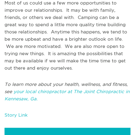
Most of us could use a few more opportunities to
improve our relationships. It may be with family,
friends, or others we deal with. Camping can be a
great way to spend a little more quality time building
those relationships. Anytime this happens, we tend to
be more upbeat and have a brighter outlook on life.
We are more motivated. We are also more open to
trying new things. It is amazing the possibilities that
may be available if we will make the time time to get
out there and enjoy ourselves.
To learn more about your health, wellness, and fitness,
see
your local chiropractor at The Joint Chiropractic in
Kennesaw, Ga.
Story Link