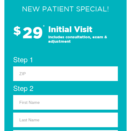
NEW PATIENT SPECIAL!
29
$
*
Initial Visit
Includes consultation, exam &
adjustment
Step 1
Step 2