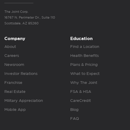
The Joint Corp.
16767 N. Perimeter Dr., Suite 110
Scottsdale, AZ 85260
Company
Education
About
Find a Location
Careers
Health Benefits
Newsroom
Plans & Pricing
Investor Relations
What to Expect
Franchise
Why The Joint
Real Estate
FSA & HSA
Military Appreciation
CareCredit
Mobile App
Blog
FAQ