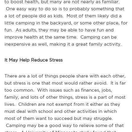
to boost health, but many are not nearly as familiar.
One easy way to do so is to probably something that
a lot of people did as kids. Most of them likely did a
little camping in the backyard, or some other place, for
fun. As adults, they may be able to have fun and
improve health at the same time. Camping can be
inexpensive as well, making it a great family activity.
It May Help Reduce Stress
There are a lot of things people share with each other,
but stress is one that most would rather avoid. It is far
too common. With issues such as finances, jobs,
family, and lots of other things, stress is a part of most
lives. Children are not exempt from it either as they
must deal with school and other activities in which
most of them want to succeed but may struggle.
Camping may be a good way to relieve some of that