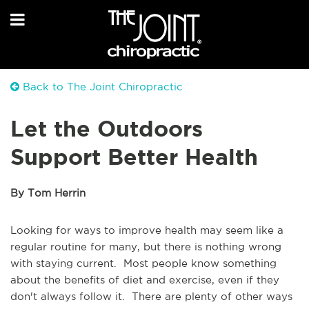
Back to The Joint Chiropractic
Let the Outdoors
Support Better Health
By Tom Herrin
Looking for ways to improve health may seem like a
regular routine for many, but there is nothing wrong
with staying current. Most people know something
about the benefits of diet and exercise, even if they
don't always follow it. There are plenty of other ways