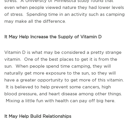
stress. A University of Minnesota study found that
even when people viewed nature they had lower levels
of stress. Spending time in an activity such as camping
may make all the difference.
It May Help Increase the Supply of Vitamin D
Vitamin D is what may be considered a pretty strange
vitamin. One of the best places to get it is from the
sun. When people spend time camping, they will
naturally get more exposure to the sun, so they will
have a greater opportunity to get more of this vitamin.
It is believed to help prevent some cancers, high
blood pressure, and heart disease among other things.
Mixing a little fun with health can pay off big here.
It May Help Build Relationships