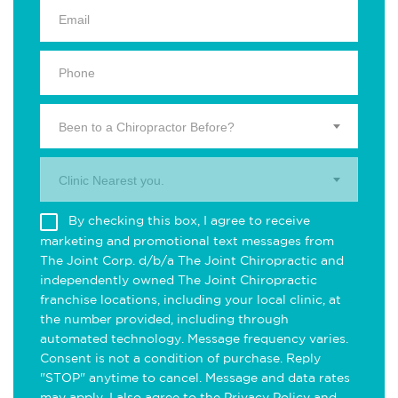
Been to a Chiropractor Before?
Clinic Nearest you.
By checking this box, I agree to receive
marketing and promotional text messages from
The Joint Corp. d/b/a The Joint Chiropractic and
independently owned The Joint Chiropractic
franchise locations, including your local clinic, at
the number provided, including through
automated technology. Message frequency varies.
Consent is not a condition of purchase. Reply
"STOP" anytime to cancel. Message and data rates
may apply. I also agree to the
Privacy Policy
and