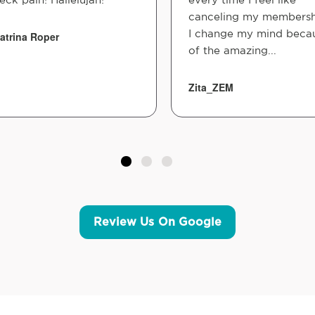
canceling my membersh
I change my mind beca
atrina Roper
of the amazing...
Zita_ZEM
Review Us On Google