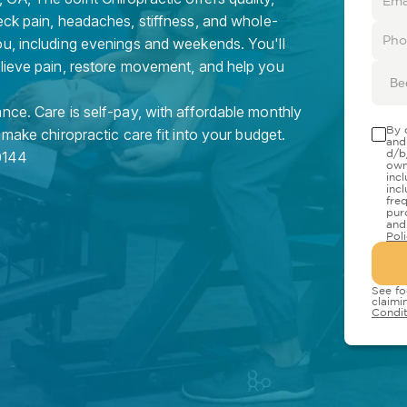
eck pain, headaches, stiffness, and whole-
ou, including evenings and weekends. You'll
elieve pain, restore movement, and help you
Be
nce. Care is self-pay, with affordable monthly
By 
 make chiropractic care fit into your budget.
and
d/b
0144
own
inc
inc
fre
pur
and
Pol
See fo
claimi
Condit