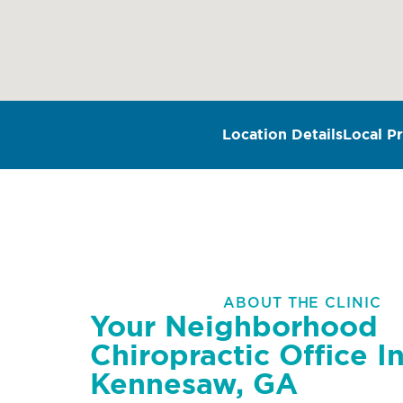
Location Details
Local Pr
ABOUT THE CLINIC
Your Neighborhood
Chiropractic Office I
Kennesaw, GA