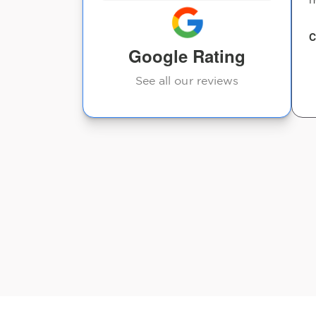
wack .. but joint
chiropractor is t...
C
Google Rating
Jeffrey Grigsby
See all our reviews