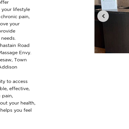
ffer
your lifestyle
chronic pain,
rove your
provide
r needs.
 Chastain Road
Massage Envy.
nesaw, Town
 Addison
ty to access
le, effective,
 pain,
out your health,
 helps you feel