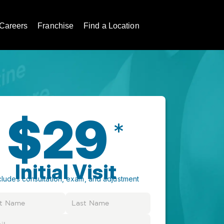
Careers
Franchise
Find a Location
$29
*
Initial Visit
cludes consultation, exam, and adjustment