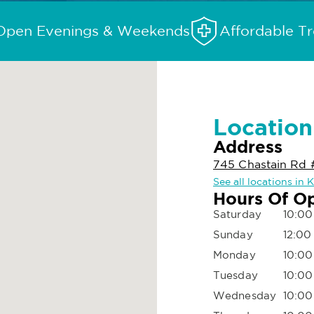
Open Evenings & Weekends
Affordable T
Location
Address
745 Chastain Rd
See all locations in
Hours Of O
Saturday
10:00
Sunday
12:00
Monday
10:00
Tuesday
10:00
Wednesday
10:00