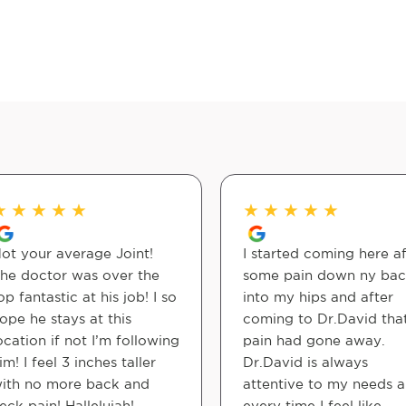
★
★
★
★
★
★
★
★
★
★
ot your average Joint!
I started coming here af
he doctor was over the
some pain down ny ba
op fantastic at his job! I so
into my hips and after
ope he stays at this
coming to Dr.David tha
ocation if not I’m following
pain had gone away.
im! I feel 3 inches taller
Dr.David is always
ith no more back and
attentive to my needs 
eck pain! Hallelujah!
every time I feel like