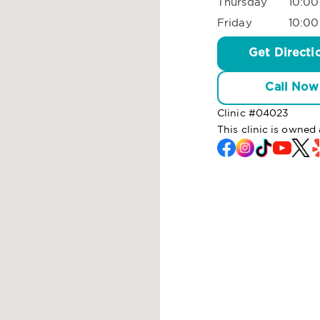
Thursday
10:00
Friday
10:00
Get Directi
Call Now
Clinic #
04023
This clinic is owne