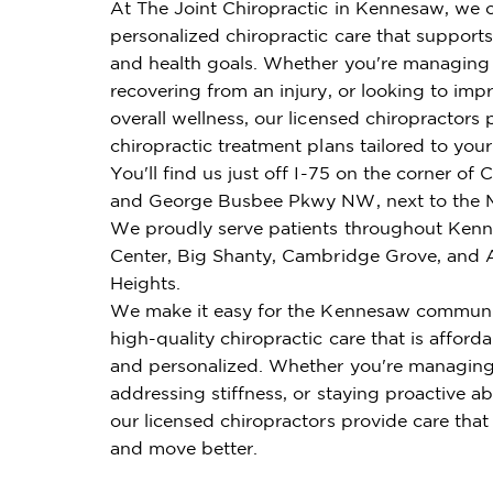
At The Joint Chiropractic in Kennesaw, we o
personalized chiropractic care that supports 
and health goals. Whether you're managing 
recovering from an injury, or looking to imp
overall wellness, our licensed chiropractors 
chiropractic treatment plans tailored to you
You'll find us just off I-75 on the corner of
and George Busbee Pkwy NW, next to the 
We proudly serve patients throughout Ken
Center, Big Shanty, Cambridge Grove, and
Heights.
We make it easy for the Kennesaw communi
high-quality chiropractic care that is affordab
and personalized. Whether you're managing
addressing stiffness, or staying proactive ab
our licensed chiropractors provide care that
and move better.