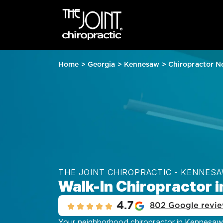
Home
>
Georgia
>
Kennesaw
>
Chiropractor N
THE JOINT CHIROPRACTIC - KENNES
Walk-In Chiropractor 
4.7
802 Google revi
Your neighborhood chiropractor in Kennesaw, 