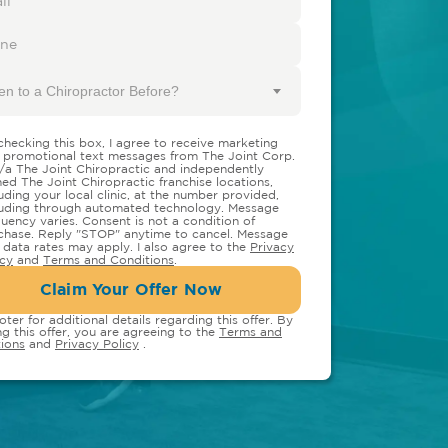
en to a Chiropractor Before?
checking this box, I agree to receive marketing
 promotional text messages from The Joint Corp.
/a The Joint Chiropractic and independently
ed The Joint Chiropractic franchise locations,
luding your local clinic, at the number provided,
luding through automated technology. Message
quency varies. Consent is not a condition of
chase. Reply "STOP" anytime to cancel. Message
 data rates may apply. I also agree to the
Privacy
icy
and
Terms and Conditions
.
Claim Your Offer Now
oter for additional details regarding this offer. By
ng this offer, you are agreeing to the
Terms and
ions
and
Privacy Policy
.