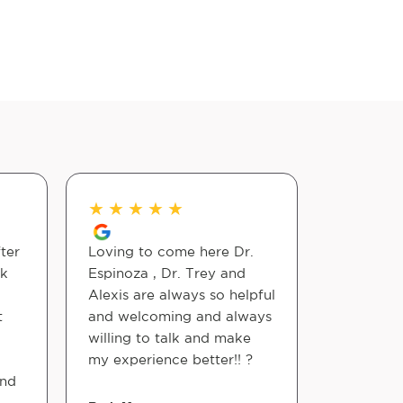
★
★
★
★
★
★
★
★
ter
Loving to come here Dr.
I have be
ck
Espinoza , Dr. Trey and
Espinoza 
Alexis are always so helpful
chiropract
t
and welcoming and always
knowledg
willing to talk and make
skilled. 
my experience better!! ?
He wants 
and
feel bette
each pers