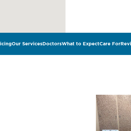
icing
Our Services
Doctors
What to Expect
Care For
Rev
n