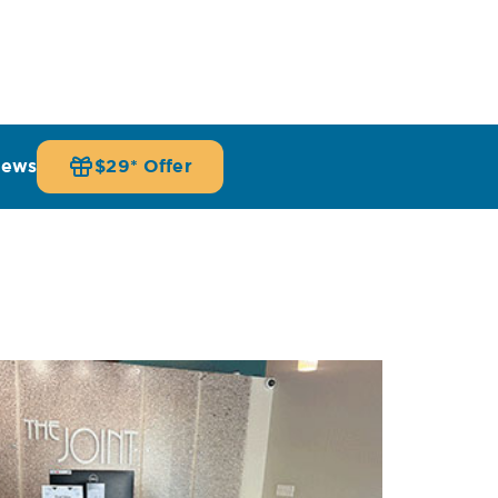
iews
$29* Offer