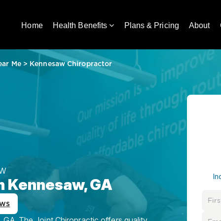
Home
Health Benefits
Plans & Pricing
About
ear Me
>
Kennesaw Chiropractor
AW
In
in Kennesaw, GA
ews
GA, The Joint Chiropractic offers quality,