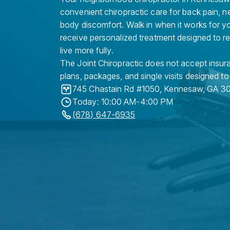
convenient chiropractic care for back pain, n
body discomfort. Walk in when it works for y
receive personalized treatment designed to r
live more fully.
The Joint Chiropractic does not accept insura
plans, packages, and single visits designed to
745 Chastain Rd #1050
,
Kennesaw
,
GA
3
Today: 10:00 AM-4:00 PM
(678) 647-6935