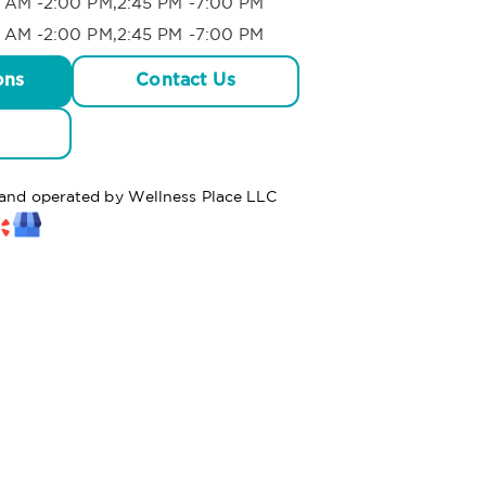
 AM -2:00 PM,2:45 PM -7:00 PM
 AM -2:00 PM,2:45 PM -7:00 PM
ons
Contact Us
d and operated by Wellness Place LLC