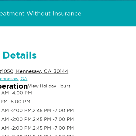
reatment Without Insurance
 Details
 #1050, Kennesaw, GA 30144
 Kennesaw, GA
peration
View Holiday Hours
 AM -4:00 PM
 PM -5:00 PM
 AM -2:00 PM,2:45 PM -7:00 PM
 AM -2:00 PM,2:45 PM -7:00 PM
 AM -2:00 PM,2:45 PM -7:00 PM