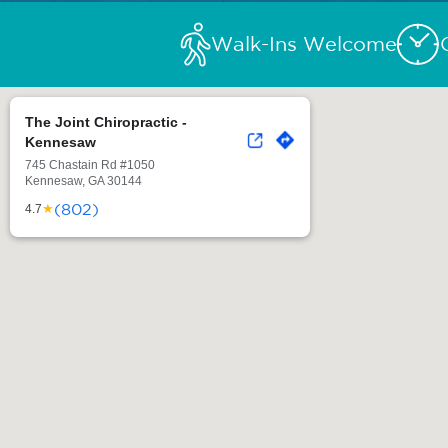
Walk-Ins Welcome
The Joint Chiropractic -
Kennesaw
745 Chastain Rd #1050
Kennesaw, GA 30144
(802)
★
4.7