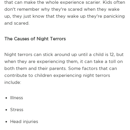
that can make the whole experience scarier. Kids often
don't remember why they're scared when they wake
up, they just know that they wake up they're panicking
and scared.
The Causes of Night Terrors
Night terrors can stick around up until a child is 12, but
when they are experiencing them, it can take a toll on
both them and their parents. Some factors that can
contribute to children experiencing night terrors
include:
Illness
Stress
Head injuries