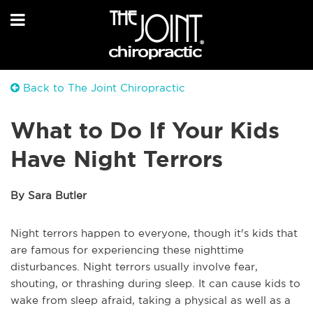
Back to The Joint Chiropractic
What to Do If Your Kids
Have Night Terrors
By Sara Butler
Night terrors happen to everyone, though it's kids that
are famous for experiencing these nighttime
disturbances. Night terrors usually involve fear,
shouting, or thrashing during sleep. It can cause kids to
wake from sleep afraid, taking a physical as well as a