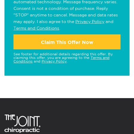
automated technology. Message frequency varies.
Consent is not a condition of purchase. Reply
"STOP" anytime to cancel. Message and data rates
may apply. I also agree to the
Privacy Policy
and
Terms and Conditions
.
Claim This Offer Now
See footer for additional details regarding this offer. By
claiming this offer, you are agreeing to the
Terms and
Conditions
and
Privacy Policy
.