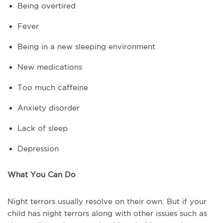
Being overtired
Fever
Being in a new sleeping environment
New medications
Too much caffeine
Anxiety disorder
Lack of sleep
Depression
What You Can Do
Night terrors usually resolve on their own. But if your
child has night terrors along with other issues such as