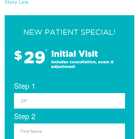
Story Link
NEW PATIENT SPECIAL!
29
$
*
Initial Visit
Includes consultation, exam &
adjustment
Step 1
Step 2