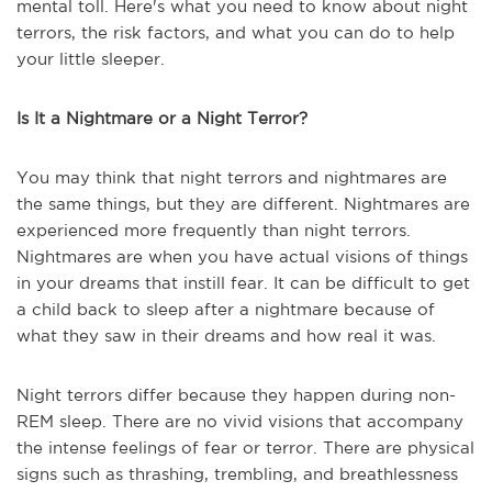
mental toll. Here's what you need to know about night
terrors, the risk factors, and what you can do to help
your little sleeper.
Is It a Nightmare or a Night Terror?
You may think that night terrors and nightmares are
the same things, but they are different. Nightmares are
experienced more frequently than night terrors.
Nightmares are when you have actual visions of things
in your dreams that instill fear. It can be difficult to get
a child back to sleep after a nightmare because of
what they saw in their dreams and how real it was.
Night terrors differ because they happen during non-
REM sleep. There are no vivid visions that accompany
the intense feelings of fear or terror. There are physical
signs such as thrashing, trembling, and breathlessness