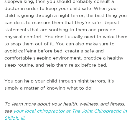
sleepwalking, then you should probably consult a
doctor in order to keep your child safe. When your
child is going through a night terror, the best thing you
can do is to reassure them that they're safe. Repeat
statements that are soothing to them and provide
physical comfort. You don't usually need to wake them
to snap them out of it. You can also make sure to
avoid caffeine before bed, create a safe and
comfortable sleeping environment, practice a healthy
sleep routine, and help them relax before bed.
You can help your child through night terrors, it's
simply a matter of knowing what to do!
To learn more about your health, wellness, and fitness,
see
your local chiropractor at The Joint Chiropractic in
Shiloh, Ill.