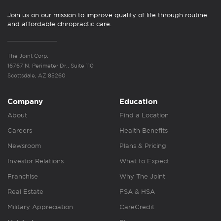
Join us on our mission to improve quality of life through routine
and affordable chiropractic care.
The Joint Corp.
16767 N. Perimeter Dr., Suite 110
Scottsdale, AZ 85260
Company
Education
About
Find a Location
Careers
Health Benefits
Newsroom
Plans & Pricing
Investor Relations
What to Expect
Franchise
Why The Joint
Real Estate
FSA & HSA
Military Appreciation
CareCredit