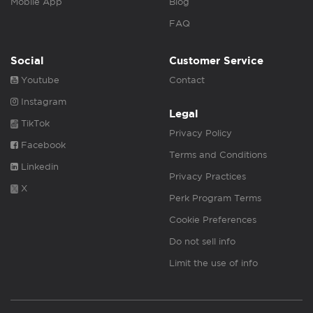
Mobile App
Blog
FAQ
Social
Customer Service
Youtube
Contact
Instagram
Legal
TikTok
Privacy Policy
Facebook
Terms and Conditions
Linkedin
Privacy Practices
X
Perk Program Terms
Cookie Preferences
Do not sell info
Limit the use of info