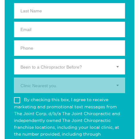
Been to a Chiropractor Before?
Clinic Nearest you.
By checking this box, I agree to receive
marketing and promotional text messages from
The Joint Corp. d/b/a The Joint Chiropractic and
independently owned The Joint Chiropractic
franchise locations, including your local clinic, at
the number provided, including through