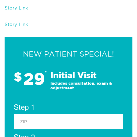
Story Link
Story Link
NEW PATIENT SPECIAL!
29
$
*
Initial Visit
Includes consultation, exam &
adjustment
Step 1
Step 2