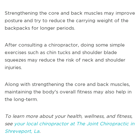
Strengthening the core and back muscles may improve
posture and try to reduce the carrying weight of the
backpacks for longer periods.
After consulting a chiropractor, doing some simple
exercises such as chin tucks and shoulder blade
squeezes may reduce the risk of neck and shoulder
injuries.
Along with strengthening the core and back muscles,
maintaining the body's overall fitness may also help in
the long-term.
To learn more about your health, wellness, and fitness,
see
your local chiropractor at The Joint Chiropractic in
Shreveport, La
.