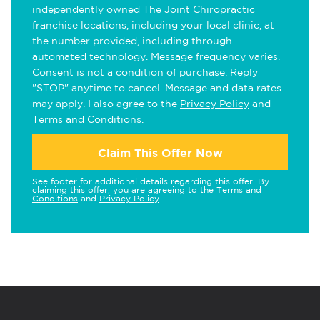
independently owned The Joint Chiropractic
franchise locations, including your local clinic, at
the number provided, including through
automated technology. Message frequency varies.
Consent is not a condition of purchase. Reply
"STOP" anytime to cancel. Message and data rates
may apply. I also agree to the
Privacy Policy
and
Terms and Conditions
.
Claim This Offer Now
See footer for additional details regarding this offer. By
claiming this offer, you are agreeing to the
Terms and
Conditions
and
Privacy Policy
.