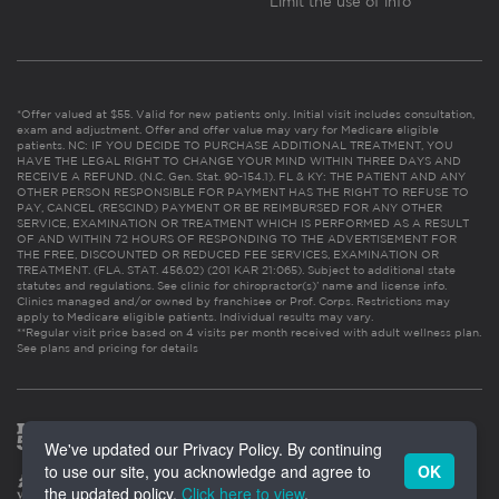
Limit the use of info
*Offer valued at $55. Valid for new patients only. Initial visit includes consultation,
exam and adjustment. Offer and offer value may vary for Medicare eligible
patients. NC: IF YOU DECIDE TO PURCHASE ADDITIONAL TREATMENT, YOU
HAVE THE LEGAL RIGHT TO CHANGE YOUR MIND WITHIN THREE DAYS AND
RECEIVE A REFUND. (N.C. Gen. Stat. 90-154.1). FL & KY: THE PATIENT AND ANY
OTHER PERSON RESPONSIBLE FOR PAYMENT HAS THE RIGHT TO REFUSE TO
PAY, CANCEL (RESCIND) PAYMENT OR BE REIMBURSED FOR ANY OTHER
SERVICE, EXAMINATION OR TREATMENT WHICH IS PERFORMED AS A RESULT
OF AND WITHIN 72 HOURS OF RESPONDING TO THE ADVERTISEMENT FOR
THE FREE, DISCOUNTED OR REDUCED FEE SERVICES, EXAMINATION OR
TREATMENT. (FLA. STAT. 456.02) (201 KAR 21:065). Subject to additional state
statutes and regulations. See clinic for chiropractor(s)’ name and license info.
Clinics managed and/or owned by franchisee or Prof. Corps. Restrictions may
apply to Medicare eligible patients. Individual results may vary.
**Regular visit price based on 4 visits per month received with adult wellness plan.
See plans and pricing for details
We've updated our Privacy Policy. By continuing
to use our site, you acknowledge and agree to
OK
the updated policy.
Click here to view
.