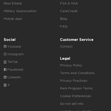
Real Estate
FSA & HSA
Military Appreciation
CareCredit
Mobile App
Blog
FAQ
Social
Customer Service
Youtube
Contact
Instagram
Legal
TikTok
Privacy Policy
Facebook
Terms and Conditions
Linkedin
Privacy Practices
X
Perk Program Terms
Cookie Preferences
Do not sell info