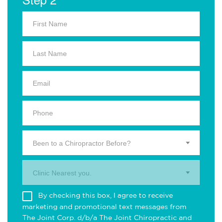
Been to a Chiropractor Before?
Clinic Nearest you.
By checking this box, I agree to receive
marketing and promotional text messages from
The Joint Corp. d/b/a The Joint Chiropractic and