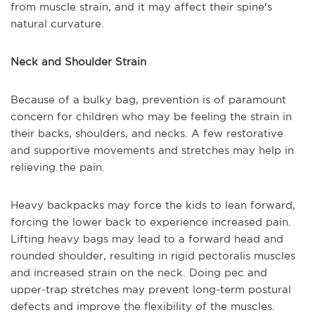
from muscle strain, and it may affect their spine's
natural curvature.
Neck and Shoulder Strain
Because of a bulky bag, prevention is of paramount
concern for children who may be feeling the strain in
their backs, shoulders, and necks. A few restorative
and supportive movements and stretches may help in
relieving the pain.
Heavy backpacks may force the kids to lean forward,
forcing the lower back to experience increased pain.
Lifting heavy bags may lead to a forward head and
rounded shoulder, resulting in rigid pectoralis muscles
and increased strain on the neck. Doing pec and
upper-trap stretches may prevent long-term postural
defects and improve the flexibility of the muscles.