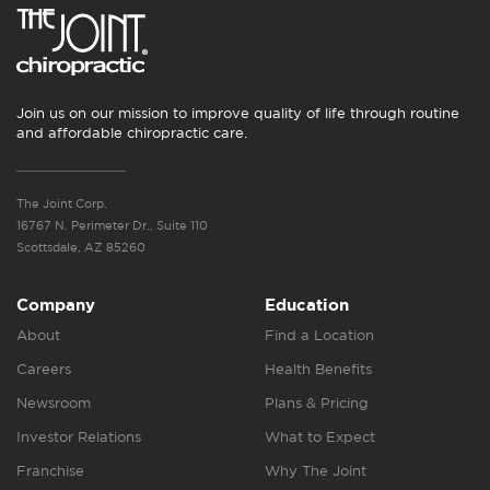
Join us on our mission to improve quality of life through routine
and affordable chiropractic care.
The Joint Corp.
16767 N. Perimeter Dr., Suite 110
Scottsdale, AZ 85260
Company
Education
About
Find a Location
Careers
Health Benefits
Newsroom
Plans & Pricing
Investor Relations
What to Expect
Franchise
Why The Joint