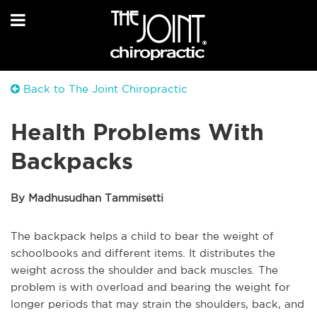
Back to The Joint Chiropractic
Health Problems With
Backpacks
By Madhusudhan Tammisetti
The backpack helps a child to bear the weight of
schoolbooks and different items. It distributes the
weight across the shoulder and back muscles. The
problem is with overload and bearing the weight for
longer periods that may strain the shoulders, back, and