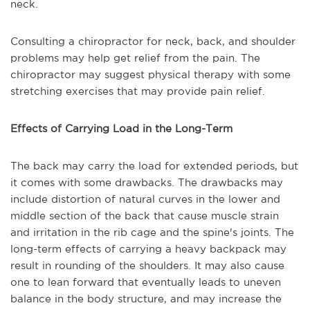
neck.
Consulting a chiropractor for neck, back, and shoulder
problems may help get relief from the pain. The
chiropractor may suggest physical therapy with some
stretching exercises that may provide pain relief.
Effects of Carrying Load in the Long-Term
The back may carry the load for extended periods, but
it comes with some drawbacks. The drawbacks may
include distortion of natural curves in the lower and
middle section of the back that cause muscle strain
and irritation in the rib cage and the spine's joints. The
long-term effects of carrying a heavy backpack may
result in rounding of the shoulders. It may also cause
one to lean forward that eventually leads to uneven
balance in the body structure, and may increase the