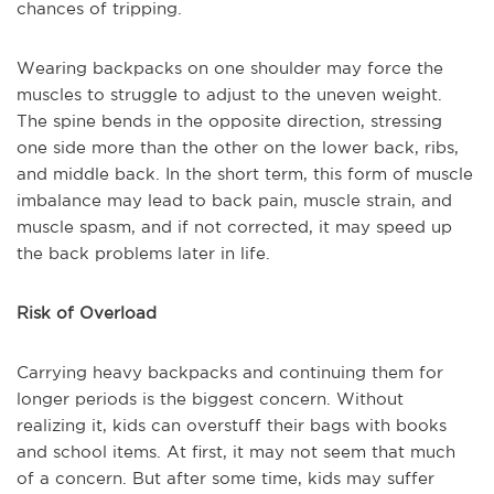
chances of tripping.
Wearing backpacks on one shoulder may force the
muscles to struggle to adjust to the uneven weight.
The spine bends in the opposite direction, stressing
one side more than the other on the lower back, ribs,
and middle back. In the short term, this form of muscle
imbalance may lead to back pain, muscle strain, and
muscle spasm, and if not corrected, it may speed up
the back problems later in life.
Risk of Overload
Carrying heavy backpacks and continuing them for
longer periods is the biggest concern. Without
realizing it, kids can overstuff their bags with books
and school items. At first, it may not seem that much
of a concern. But after some time, kids may suffer