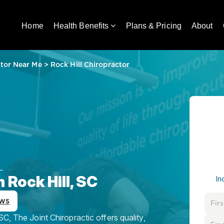
Home
Health Benefits
Plans & Pricing
About
tor Near Me
>
Rock Hill Chiropractor
L
 Rock Hill, SC
In
ews
C, The Joint Chiropractic offers quality,