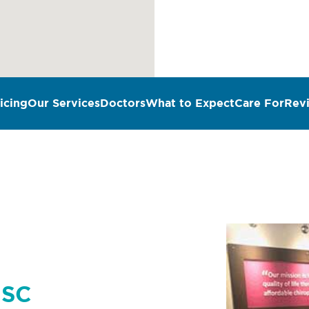
icing
Our Services
Doctors
What to Expect
Care For
Rev
n
 SC