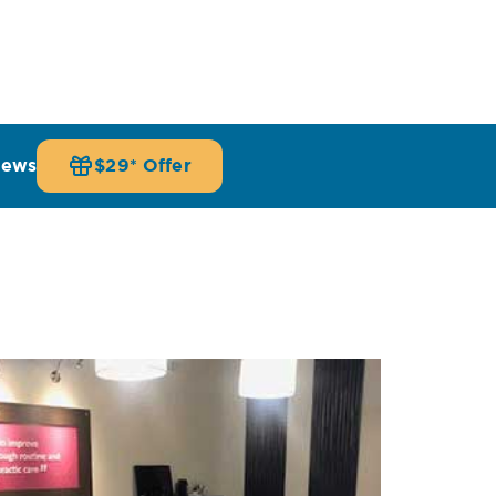
iews
$29* Offer