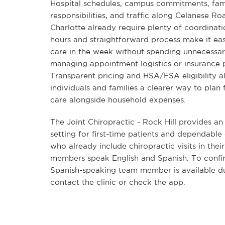
Hospital schedules, campus commitments, fam
responsibilities, and traffic along Celanese Roa
Charlotte already require plenty of coordinatio
hours and straightforward process make it eas
care in the week without spending unnecessar
managing appointment logistics or insurance
Transparent pricing and HSA/FSA eligibility a
individuals and families a clearer way to plan 
care alongside household expenses.
The Joint Chiropractic - Rock Hill provides a
setting for first-time patients and dependable
who already include chiropractic visits in thei
members speak English and Spanish. To confi
Spanish-speaking team member is available dur
contact the clinic or check the app.