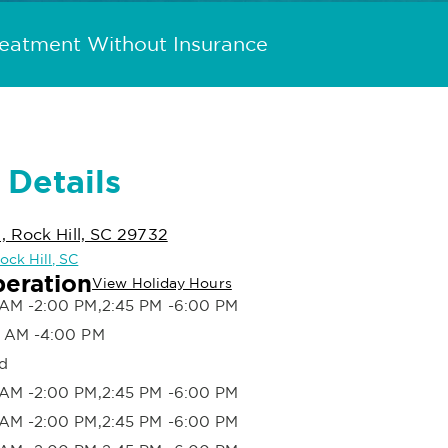
reatment Without Insurance
 Details
 Rock Hill, SC 29732
ock Hill, SC
peration
View Holiday Hours
AM -2:00 PM,2:45 PM -6:00 PM
 AM -4:00 PM
d
AM -2:00 PM,2:45 PM -6:00 PM
AM -2:00 PM,2:45 PM -6:00 PM