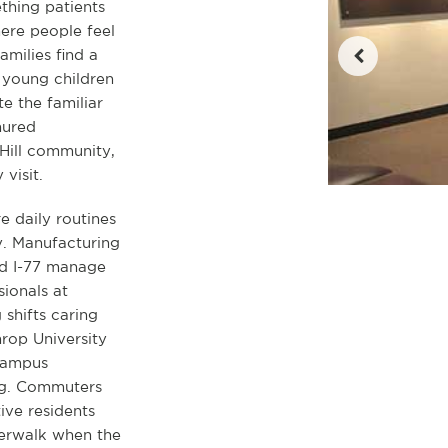
thing patients
here people feel
amilies find a
 young children
e the familiar
nured
 Hill community,
visit.
e daily routines
y. Manufacturing
nd I-77 manage
ionals at
shifts caring
hrop University
 campus
ing. Commuters
ive residents
verwalk when the