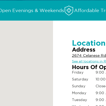
Open Evenings & Weekends
Affordable T
Location
Address
2674 Celanese Rd,
See all locations in R
Hours Of O
Friday
9:00 
Saturday
10:00
Sunday
Close
Monday
9:00 
Tuesday
9:00 