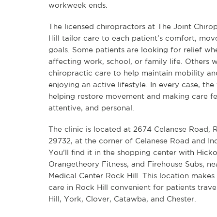
workweek ends.
The licensed chiropractors at The Joint Chiro
Hill tailor care to each patient’s comfort, mo
goals. Some patients are looking for relief wh
affecting work, school, or family life. Others 
chiropractic care to help maintain mobility a
enjoying an active lifestyle. In every case, the
helping restore movement and making care fe
attentive, and personal.
The clinic is located at 2674 Celanese Road, R
29732, at the corner of Celanese Road and I
You’ll find it in the shopping center with Hick
Orangetheory Fitness, and Firehouse Subs, n
Medical Center Rock Hill. This location makes
care in Rock Hill convenient for patients trav
Hill, York, Clover, Catawba, and Chester.