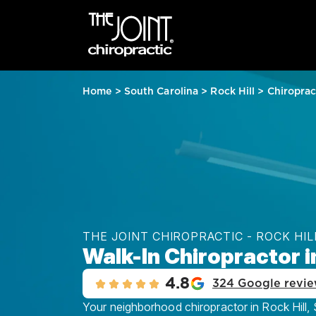
Home
>
South Carolina
>
Rock Hill
>
Chiroprac
THE JOINT CHIROPRACTIC - ROCK HIL
Walk-In Chiropractor in
4.8
324 Google revi
Your neighborhood chiropractor in Rock Hill, S