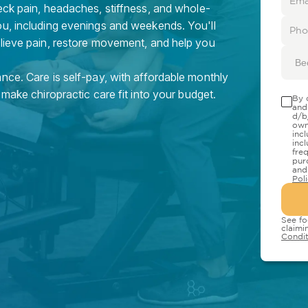
eck pain, headaches, stiffness, and whole-
ou, including evenings and weekends. You'll
elieve pain, restore movement, and help you
Be
nce. Care is self-pay, with affordable monthly
 make chiropractic care fit into your budget.
By 
and
d/b
own
inc
inc
fre
pur
and
Pol
See fo
claimi
Condit