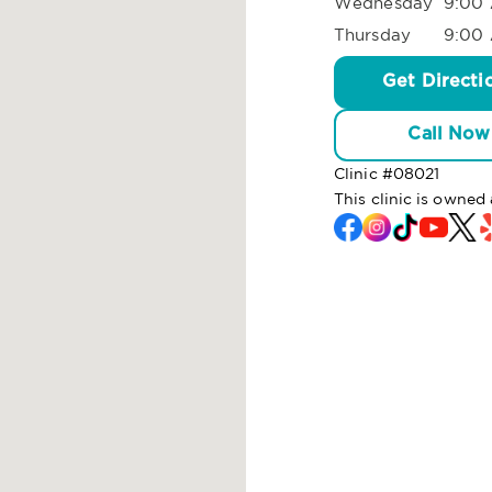
Wednesday
9:00 
Thursday
9:00 
Get Directi
Call Now
Clinic #
08021
This clinic is owned