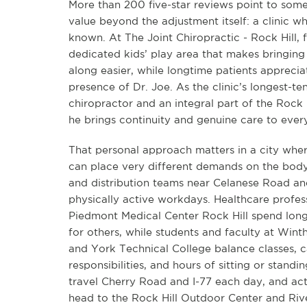
More than 200 five-star reviews point to some
value beyond the adjustment itself: a clinic w
known. At The Joint Chiropractic - Rock Hill, f
dedicated kids’ play area that makes bringing
along easier, while longtime patients appreciat
presence of Dr. Joe. As the clinic’s longest-te
chiropractor and an integral part of the Rock
he brings continuity and genuine care to every 
That personal approach matters in a city wher
can place very different demands on the bod
and distribution teams near Celanese Road a
physically active workdays. Healthcare profess
Piedmont Medical Center Rock Hill spend long 
for others, while students and faculty at Wint
and York Technical College balance classes,
responsibilities, and hours of sitting or stand
travel Cherry Road and I-77 each day, and act
head to the Rock Hill Outdoor Center and Ri