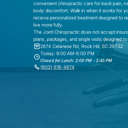
convenient chiropractic care for back pain, n
body discomfort. Walk in when it works for y
receive personalized treatment designed to r
live more fully.
The Joint Chiropractic does not accept insura
plans, packages, and single visits designed to
2674 Celanese Rd
,
Rock Hill
,
SC
29732
Today: 9:00 AM-6:00 PM
Closed for Lunch: 2:00 PM - 2:45 PM
(803) 618-4874