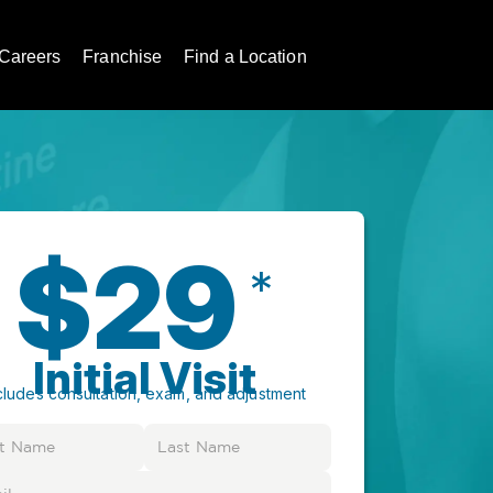
Careers
Franchise
Find a Location
$29
*
Initial Visit
cludes consultation, exam, and adjustment