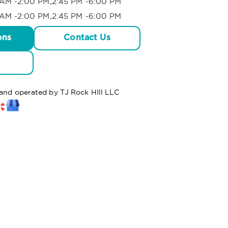
AM -2:00 PM,2:45 PM -6:00 PM
AM -2:00 PM,2:45 PM -6:00 PM
ons
Contact Us
 and operated by TJ Rock HIll LLC