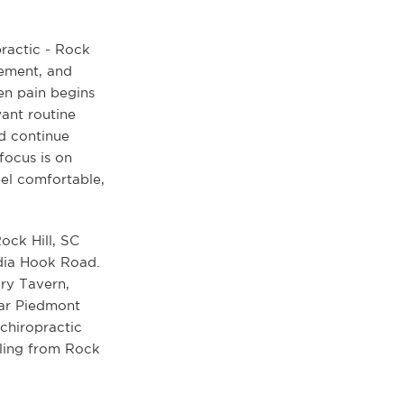
practic - Rock
vement, and
en pain begins
want routine
nd continue
 focus is on
el comfortable,
ock Hill, SC
ndia Hook Road.
ory Tavern,
ear Piedmont
 chiropractic
eling from Rock