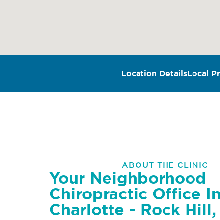
Location Details
Local Pr
ABOUT THE CLINIC
Your Neighborhood
Chiropractic Office I
Charlotte - Rock Hill,