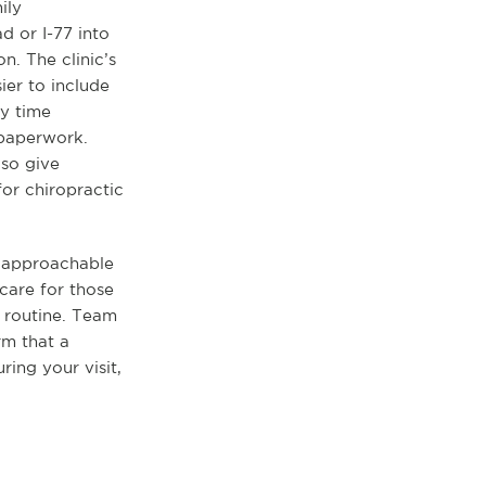
ily
d or I-77 into
n. The clinic’s
ier to include
y time
 paperwork.
lso give
for chiropractic
n approachable
 care for those
r routine. Team
rm that a
ing your visit,