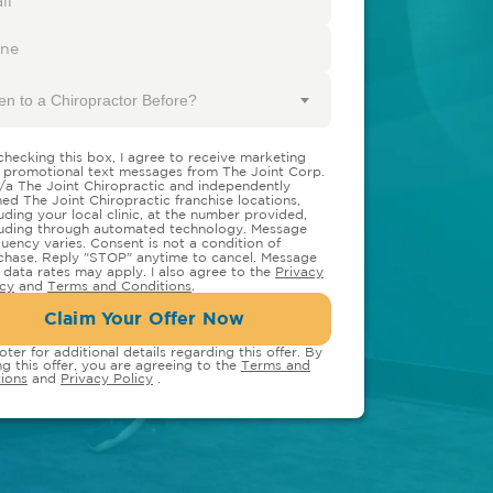
en to a Chiropractor Before?
checking this box, I agree to receive marketing
 promotional text messages from The Joint Corp.
/a The Joint Chiropractic and independently
ed The Joint Chiropractic franchise locations,
luding your local clinic, at the number provided,
luding through automated technology. Message
quency varies. Consent is not a condition of
chase. Reply "STOP" anytime to cancel. Message
 data rates may apply. I also agree to the
Privacy
icy
and
Terms and Conditions
.
Claim Your Offer Now
oter for additional details regarding this offer. By
ng this offer, you are agreeing to the
Terms and
ions
and
Privacy Policy
.