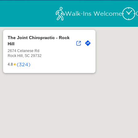
Walk-Ins Welcome
The Joint Chiropractic - Rock
Hill
2674 Celanese Rd
Rock Hill, SC 29732
(324)
★
4.8