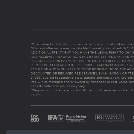
*Offer valued at $55. Valid for new patients only. Initial visit includ
Offer and offer value may vary for Medicare eligible patients. N
ADDITIONAL TREATMENT, YOU HAVE THE LEGAL RIGHT TO CHAN
AND RECEIVE A REFUND. (N.C. Gen. Stat. 90-154.1). FL & KY: T
RESPONSIBLE FOR PAYMENT HAS THE RIGHT TO REFUSE TO PAY,
REIMBURSED FOR ANY OTHER SERVICE, EXAMINATION OR TREA
RESULT OF AND WITHIN 72 HOURS OF RESPONDING TO THE ADV
DISCOUNTED OR REDUCED FEE SERVICES, EXAMINATION OR TREATM
21:065). Subject to additional state statutes and regulations. See clin
info. Clinics managed and/or owned by franchisee or Prof. Corps. Res
patients. Individual results may vary.
**Regular visit price based on 4 visits per month received with adult
details