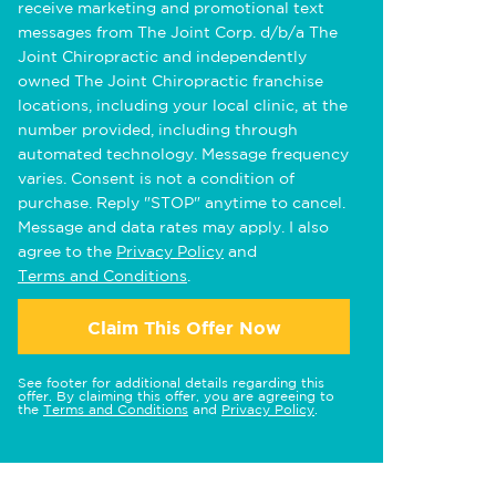
receive marketing and promotional text
messages from The Joint Corp. d/b/a The
Joint Chiropractic and independently
owned The Joint Chiropractic franchise
locations, including your local clinic, at the
number provided, including through
automated technology. Message frequency
varies. Consent is not a condition of
purchase. Reply "STOP" anytime to cancel.
Message and data rates may apply. I also
agree to the
Privacy Policy
and
Terms and Conditions
.
Claim This Offer Now
See footer for additional details regarding this
offer. By claiming this offer, you are agreeing to
the
Terms and Conditions
and
Privacy Policy
.