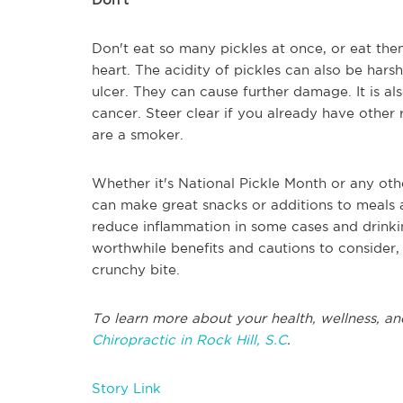
Don't eat so many pickles at once, or eat the
heart. The acidity of pickles can also be hars
ulcer. They can cause further damage. It is al
cancer. Steer clear if you already have other r
are a smoker.
Whether it's National Pickle Month or any oth
can make great snacks or additions to meals as
reduce inflammation in some cases and drinki
worthwhile benefits and cautions to consider, 
crunchy bite.
To learn more about your health, wellness, and
Chiropractic in Rock Hill, S.C
.
Story Link