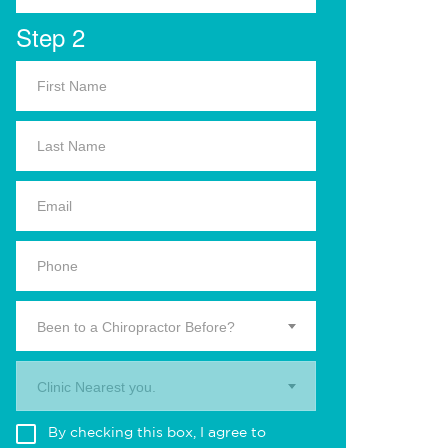
Step 2
Been to a Chiropractor Before?
Clinic Nearest you.
By checking this box, I agree to