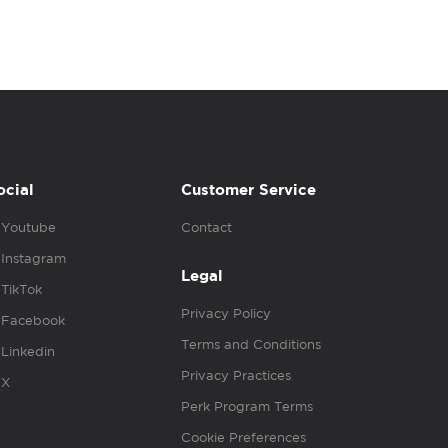
ocial
Customer Service
Youtube
Contact
Instagram
Legal
TikTok
Privacy Policy
Facebook
Terms and Conditions
Linkedin
Privacy Practices
X
Perk Program Terms
Cookie Preferences