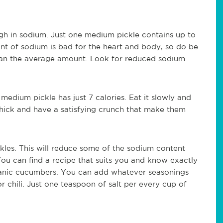
high in sodium. Just one medium pickle contains up to
t of sodium is bad for the heart and body, so do be
 than the average amount. Look for reduced sodium
medium pickle has just 7 calories. Eat it slowly and
 thick and have a satisfying crunch that make them
les. This will reduce some of the sodium content
 You can find a recipe that suits you and know exactly
rganic cucumbers. You can add whatever seasonings
 or chili. Just one teaspoon of salt per every cup of