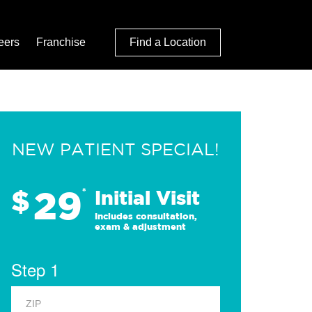
eers
Franchise
Find a Location
NEW PATIENT SPECIAL!
29
$
*
Initial Visit
Includes consultation,
exam & adjustment
Step 1