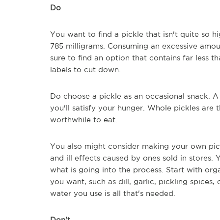
Do
You want to find a pickle that isn't quite so 
785 milligrams. Consuming an excessive amoun
sure to find an option that contains far less
labels to cut down.
Do choose a pickle as an occasional snack. A 
you'll satisfy your hunger. Whole pickles are
worthwhile to eat.
You also might consider making your own pick
and ill effects caused by ones sold in stores.
what is going into the process. Start with o
you want, such as dill, garlic, pickling spices,
water you use is all that's needed.
Don't