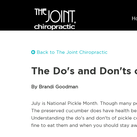
H
Back to The Joint Chiropractic
The Do's and Don'ts 
By Brandi Goodman
July is National Pickle Month. Though many peo
The preserved cucumber does have health bene
Understanding the do's and don'ts of pickle 
fine to eat them and when you should stay aw