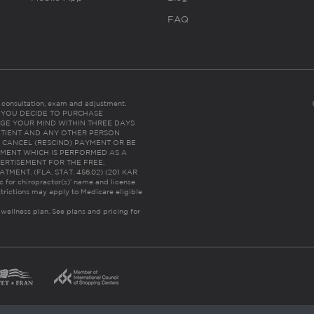
FAQ
es consultation, exam and adjustment.
C: IF YOU DECIDE TO PURCHASE
GE YOUR MIND WITHIN THREE DAYS
HE PATIENT AND ANY OTHER PERSON
 CANCEL (RESCIND) PAYMENT OR BE
TMENT WHICH IS PERFORMED AS A
ERTISEMENT FOR THE FREE,
ENT. (FLA. STAT. 456.02) (201 KAR
ic for chiropractor(s)’ name and license
trictions may apply to Medicare eligible
 wellness plan.
See plans and pricing for