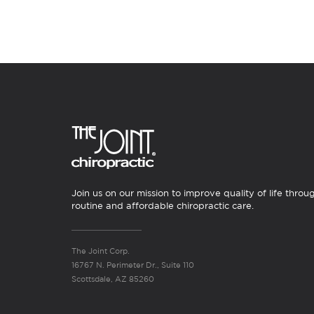
Join us on our mission to improve quality of life throu
routine and affordable chiropractic care.
The Joint Corp.
16767 N. Perimeter Dr., Suite 110
Scottsdale, AZ 85260