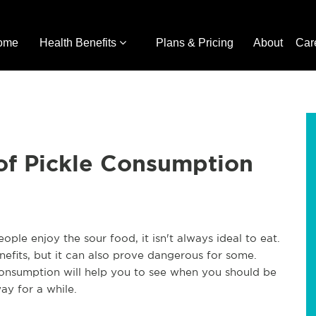
ome
Health Benefits
Plans & Pricing
About
Car
of Pickle Consumption
ple enjoy the sour food, it isn't always ideal to eat.
fits, but it can also prove dangerous for some.
consumption will help you to see when you should be
ay for a while.