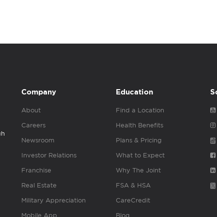
Company
Education
S
About
Find a Location
Careers
Health Benefits
gh
Newsroom
Plans & Pricing
Investor Relations
What to Expect
Franchise
Why The Joint
Real Estate
FSA & HSA
Military Appreciation
CareCredit
Mobile App
Blog