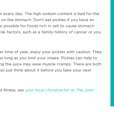
m every day. The high sodium content is bad for the
h on the stomach. Don't eat pickles if you have an
so possible for foods rich in salt to cause stomach
isk factors, such as a family history of cancer or you
er time of year, enjoy your pickles with caution. They
 long as you limit your intake. Pickles can help to
ng the juice may ease muscle cramps. There are both
so just think about it before you take your next
 fitness, see
your local chiropractor at The Joint