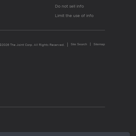
Do not sell info
Limit the use of info
Site Search
Sitemap
©2026 The Joint Corp. All Rights Reserved.