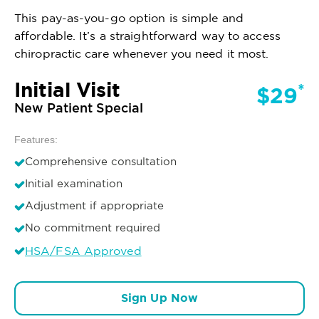
This pay-as-you-go option is simple and
affordable. It’s a straightforward way to access
chiropractic care whenever you need it most.
Initial Visit
*
$29
New Patient Special
Features:
Comprehensive consultation
Initial examination
Adjustment if appropriate
No commitment required
HSA/FSA Approved
Sign Up Now