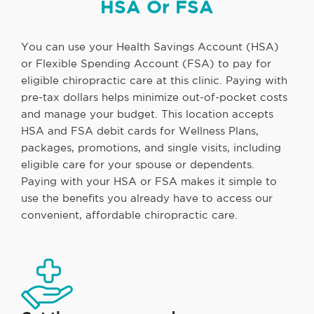
HSA Or FSA
You can use your Health Savings Account (HSA)
or Flexible Spending Account (FSA) to pay for
eligible chiropractic care at this clinic. Paying with
pre-tax dollars helps minimize out-of-pocket costs
and manage your budget. This location accepts
HSA and FSA debit cards for Wellness Plans,
packages, promotions, and single visits, including
eligible care for your spouse or dependents.
Paying with your HSA or FSA makes it simple to
use the benefits you already have to access our
convenient, affordable chiropractic care.