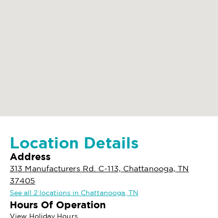
Location Details
Address
313 Manufacturers Rd. C-113, Chattanooga, TN
37405
See all 2 locations in Chattanooga, TN
Hours Of Operation
View Holiday Hours