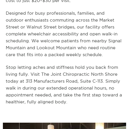
cost to just $20–$30 per visit.
Designed for busy professionals, families, and
outdoor enthusiasts commuting across the Market
Street or Walnut Street bridges, our facility offers
complete wheelchair accessibility and open walk-in
scheduling. We welcome patients from nearby Signal
Mountain and Lookout Mountain who need routine
care that fits into a packed weekly schedule.
Stop letting aches and stiffness hold you back from
living fully. Visit The Joint Chiropractic North Shore
today at 313 Manufacturers Road, Suite C-113. Simply
walk in during our extended operational hours, no
appointment needed, and take the first step toward a
healthier, fully aligned body.