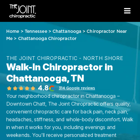
Home
>
Tennessee
>
Chattanooga
>
Chiropractor Near
Me
>
Chattanooga Chiropractor
THE JOINT CHIROPRACTIC - NORTH SHORE
Walk-In Chiropractor in
Chattanooga, TN
4.8
314 Google reviews
Your neighborhood chiropractor in Chattanooga –
Downtown Chatt, The Joint Chiropractic offers quality,
convenient chiropractic care for back pain, neck pain,
headaches, stiffness, and whole-body discomfort. Walk
in when it works for you, including evenings and
weekends. You'll receive personalized treatment