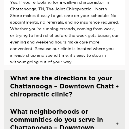
Yes. If you're looking for a walk-in chiropractor in
Chattanooga, TN, The Joint Chiropractic - North
Shore makes it easy to get care on your schedule. No
appointments, no referrals, and no insurance required.
Whether you're running errands, coming from work,
or trying to find relief before the week gets busier, our
evening and weekend hours make care more
convenient. Because our clinic is located where you
already shop and spend time, it's easy to stop in
without going out of your way.
What are the directions to your
Chattanooga – Downtown Chatt
chiropractic clinic?
What neighborhoods or
communities do you serve in
Chattanooga – Downtown