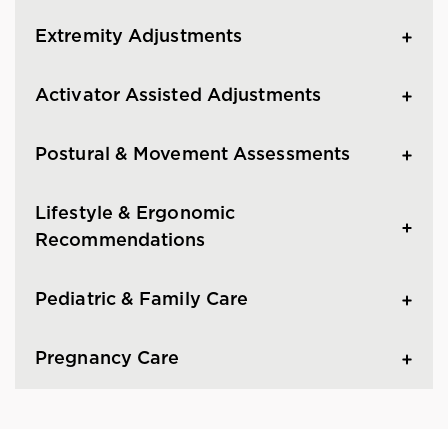
Extremity Adjustments
Activator Assisted Adjustments
Postural & Movement Assessments
Lifestyle & Ergonomic
Recommendations
Pediatric & Family Care
Pregnancy Care