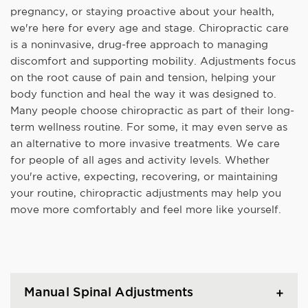
pregnancy, or staying proactive about your health,
we're here for every age and stage. Chiropractic care
is a noninvasive, drug-free approach to managing
discomfort and supporting mobility. Adjustments focus
on the root cause of pain and tension, helping your
body function and heal the way it was designed to.
Many people choose chiropractic as part of their long-
term wellness routine. For some, it may even serve as
an alternative to more invasive treatments. We care
for people of all ages and activity levels. Whether
you're active, expecting, recovering, or maintaining
your routine, chiropractic adjustments may help you
move more comfortably and feel more like yourself.
Manual Spinal Adjustments