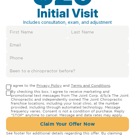
Initial Visit
Includes consultation, exam, and adjustment
I agree to the
Privacy Policy
and
Terms and Conditions
.
By checking this box, I agree to receive marketing and
promotional text messages from The Joint Corp. d/b/a The Joint
Chiropractic and independently owned The Joint Chiropractic
franchise locations, including your local clinic, at the number
provided, including through automated technology. Message
frequency varies. Consent is not a condition of purchase. Reply
"STOP" anytime to cancel. Message and data rates may apply.
Claim Your Offer Now
See footer for additional details regarding this offer. By claiming