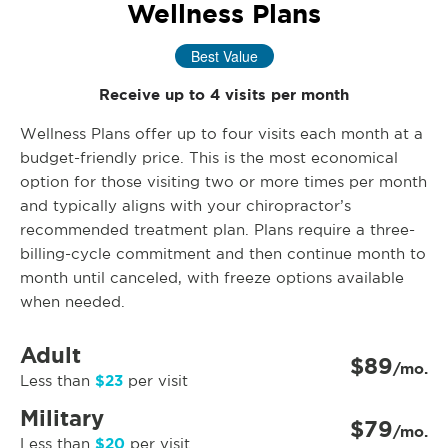
Wellness Plans
Best Value
Receive up to 4 visits per month
Wellness Plans offer up to four visits each month at a
budget-friendly price. This is the most economical
option for those visiting two or more times per month
and typically aligns with your chiropractor’s
recommended treatment plan. Plans require a three-
billing-cycle commitment and then continue month to
month until canceled, with freeze options available
when needed.
Adult
$89
/mo.
$23
Less than
per visit
Military
$79
/mo.
$20
Less than
per visit