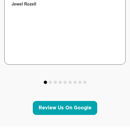
Jewel Rozell
Review Us On Google