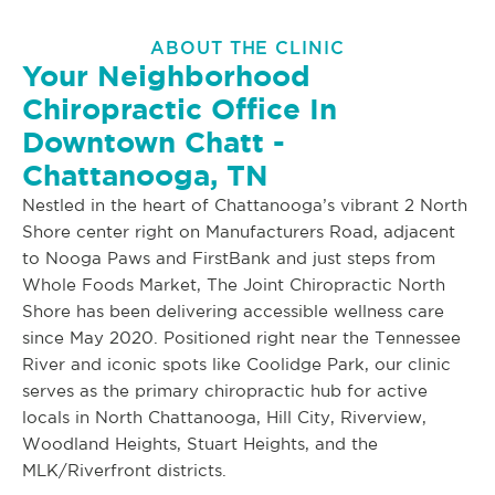
ABOUT THE CLINIC
Your Neighborhood
Chiropractic Office In
Downtown Chatt -
Chattanooga, TN
Nestled in the heart of Chattanooga’s vibrant 2 North
Shore center right on Manufacturers Road, adjacent
to Nooga Paws and FirstBank and just steps from
Whole Foods Market, The Joint Chiropractic North
Shore has been delivering accessible wellness care
since May 2020. Positioned right near the Tennessee
River and iconic spots like Coolidge Park, our clinic
serves as the primary chiropractic hub for active
locals in North Chattanooga, Hill City, Riverview,
Woodland Heights, Stuart Heights, and the
MLK/Riverfront districts.