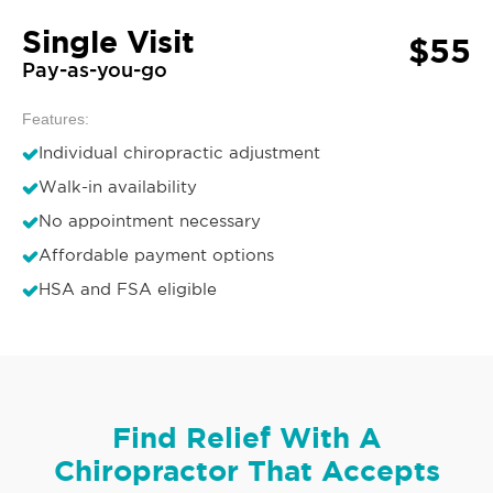
Single Visit
$55
Pay-as-you-go
Features:
Individual chiropractic adjustment
Walk-in availability
No appointment necessary
Affordable payment options
HSA and FSA eligible
Find Relief With A
Chiropractor That Accepts