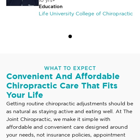
10 yrs+
Education
Life University College of Chiropractic
WHAT TO EXPECT
Convenient And Affordable
Chiropractic Care That Fits
Your Life
Getting routine chiropractic adjustments should be
as natural as staying active and eating well. At The
Joint Chiropractic, we make it simple with
affordable and convenient care designed around
your needs, not insurance policies, appointment