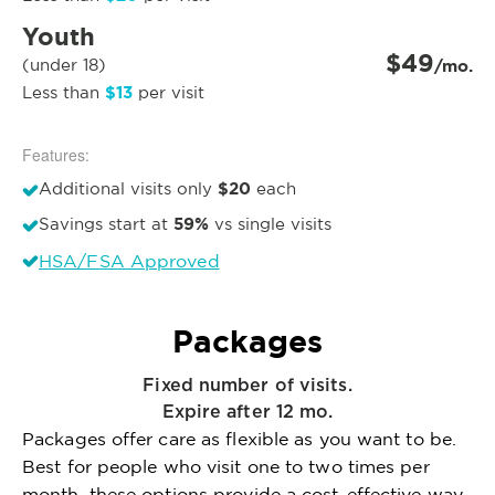
Youth
$49
(under 18)
/mo.
$13
Less than
per visit
Features:
$20
Additional visits only
each
59%
Savings start at
vs single visits
HSA/FSA Approved
Packages
Fixed number of visits.
Expire after 12 mo.
Packages offer care as flexible as you want to be.
Best for people who visit one to two times per
month, these options provide a cost-effective way