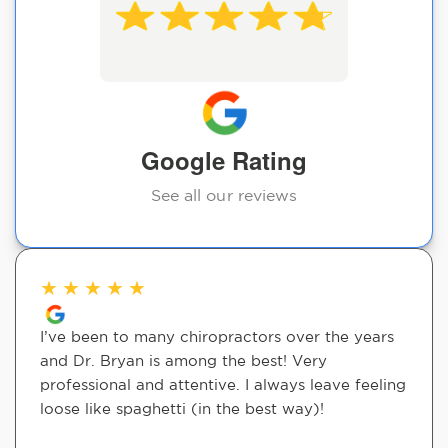
Google Rating
See all our reviews
★
★
★
★
★
I’ve been to many chiropractors over the years
and Dr. Bryan is among the best! Very
professional and attentive. I always leave feeling
loose like spaghetti (in the best way)!