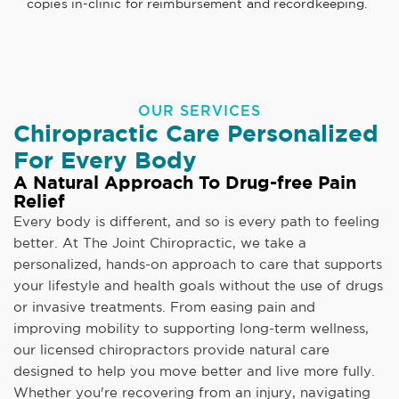
copies in-clinic for reimbursement and recordkeeping.
OUR SERVICES
Chiropractic Care Personalized
For Every Body
A Natural Approach To Drug-free Pain
Relief
Every body is different, and so is every path to feeling
better. At The Joint Chiropractic, we take a
personalized, hands-on approach to care that supports
your lifestyle and health goals without the use of drugs
or invasive treatments. From easing pain and
improving mobility to supporting long-term wellness,
our licensed chiropractors provide natural care
designed to help you move better and live more fully.
Whether you're recovering from an injury, navigating