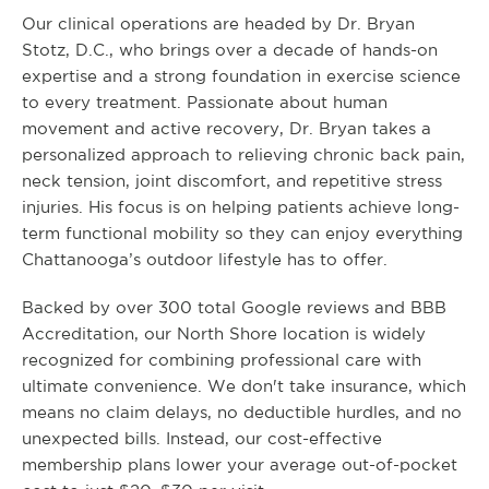
Our clinical operations are headed by Dr. Bryan
Stotz, D.C., who brings over a decade of hands-on
expertise and a strong foundation in exercise science
to every treatment. Passionate about human
movement and active recovery, Dr. Bryan takes a
personalized approach to relieving chronic back pain,
neck tension, joint discomfort, and repetitive stress
injuries. His focus is on helping patients achieve long-
term functional mobility so they can enjoy everything
Chattanooga’s outdoor lifestyle has to offer.
Backed by over 300 total Google reviews and BBB
Accreditation, our North Shore location is widely
recognized for combining professional care with
ultimate convenience. We don't take insurance, which
means no claim delays, no deductible hurdles, and no
unexpected bills. Instead, our cost-effective
membership plans lower your average out-of-pocket