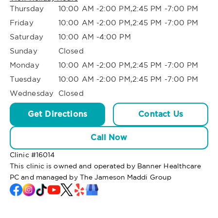
Thursday
10:00 AM -2:00 PM,2:45 PM -7:00 PM
Friday
10:00 AM -2:00 PM,2:45 PM -7:00 PM
Saturday
10:00 AM -4:00 PM
Sunday
Closed
Monday
10:00 AM -2:00 PM,2:45 PM -7:00 PM
Tuesday
10:00 AM -2:00 PM,2:45 PM -7:00 PM
Wednesday
Closed
Get Directions
Contact Us
Call Now
Clinic #
16014
This clinic is owned and operated by Banner Healthcare
PC and managed by The Jameson Maddi Group