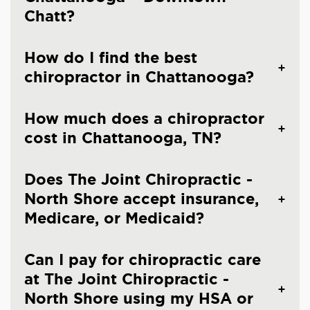
Chatt?
How do I find the best
chiropractor in Chattanooga?
How much does a chiropractor
cost in Chattanooga, TN?
Does The Joint Chiropractic -
North Shore accept insurance,
Medicare, or Medicaid?
Can I pay for chiropractic care
at The Joint Chiropractic -
North Shore using my HSA or