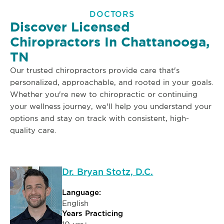
DOCTORS
Discover Licensed
Chiropractors In Chattanooga,
TN
Our trusted chiropractors provide care that's
personalized, approachable, and rooted in your goals.
Whether you're new to chiropractic or continuing
your wellness journey, we'll help you understand your
options and stay on track with consistent, high-
quality care.
Dr. Bryan Stotz, D.C.
Language:
English
Years Practicing