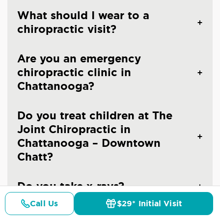
What should I wear to a
chiropractic visit?
Are you an emergency
chiropractic clinic in
Chattanooga?
Do you treat children at The
Joint Chiropractic in
Chattanooga – Downtown
Chatt?
Do you take x-rays?
Call Us
$29* Initial Visit
Pricing
Details
Doctors
$29* Offer
When should you see a