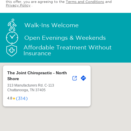
this offer, you are agreeing to the
Terms and Conditions
and
Privacy Policy
.
Walk-Ins Welcome
Open Evenings & Weekends
Affordable Treatment Without
Insurance
The Joint Chiropractic - North
Shore
313 Manufacturers Rd. C-113
Chattanooga, TN 37405
(314)
★
4.8