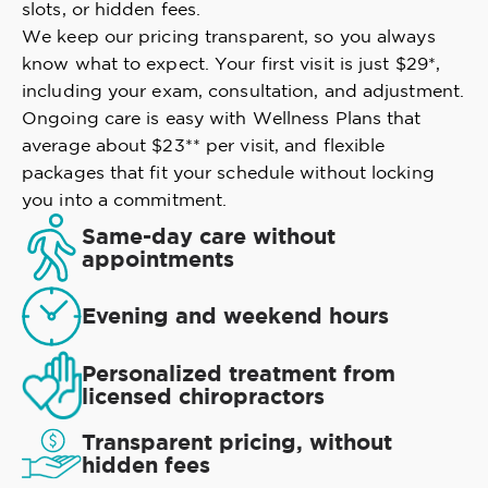
slots, or hidden fees.
We keep our pricing transparent, so you always
know what to expect. Your first visit is just $29*,
including your exam, consultation, and adjustment.
Ongoing care is easy with Wellness Plans that
average about $23** per visit, and flexible
packages that fit your schedule without locking
you into a commitment.
Same-day care without
appointments
Evening and weekend hours
Personalized treatment from
licensed chiropractors
Transparent pricing, without
hidden fees