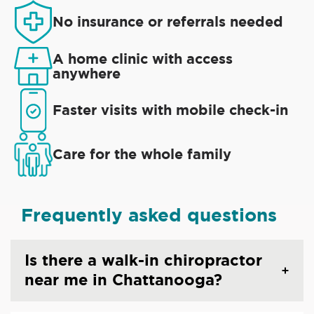
No insurance or referrals needed
A home clinic with access
anywhere
Faster visits with mobile check-in
Care for the whole family
Frequently asked questions
Is there a walk-in chiropractor
near me in Chattanooga?