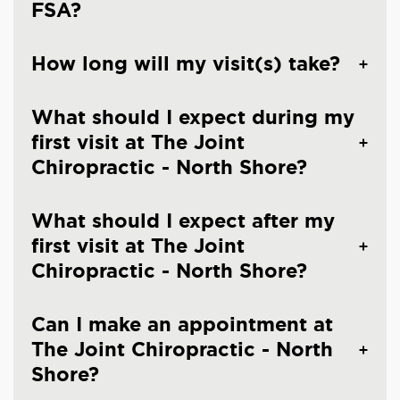
FSA?
How long will my visit(s) take?
What should I expect during my
first visit at The Joint
Chiropractic - North Shore?
What should I expect after my
first visit at The Joint
Chiropractic - North Shore?
Can I make an appointment at
The Joint Chiropractic - North
Shore?