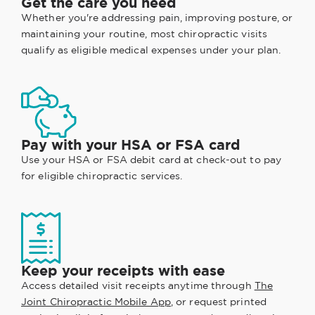
Get the care you need
Whether you're addressing pain, improving posture, or
maintaining your routine, most chiropractic visits
qualify as eligible medical expenses under your plan.
Pay with your HSA or FSA card
Use your HSA or FSA debit card at check-out to pay
for eligible chiropractic services.
Keep your receipts with ease
Access detailed visit receipts anytime through
The
Joint Chiropractic Mobile App
, or request printed