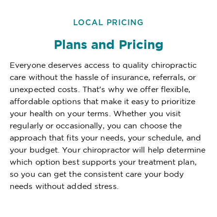
LOCAL PRICING
Plans and Pricing
Everyone deserves access to quality chiropractic
care without the hassle of insurance, referrals, or
unexpected costs. That's why we offer flexible,
affordable options that make it easy to prioritize
your health on your terms. Whether you visit
regularly or occasionally, you can choose the
approach that fits your needs, your schedule, and
your budget. Your chiropractor will help determine
which option best supports your treatment plan,
so you can get the consistent care your body
needs without added stress.