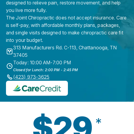
designed to relieve pain, restore movement, and help
you live more fully.
The Joint Chiropractic does not accept insurance. Care
is self-pay, with affordable monthly plans, packages,
and single visits designed to make chiropractic care fit
into your budget.
313 Manufacturers Rd. C-113
,
Chattanooga
,
TN
37405
Today: 10:00 AM-7:00 PM
Closed for Lunch: 2:00 PM - 2:45 PM
(423) 973-3625
$29
*