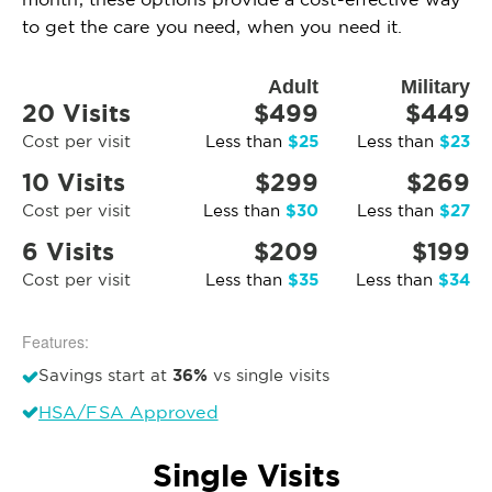
to get the care you need, when you need it.
Adult
Military
20 Visits
$499
$449
$25
$23
Cost per visit
Less than
Less than
10 Visits
$299
$269
$30
$27
Cost per visit
Less than
Less than
6 Visits
$209
$199
$35
$34
Cost per visit
Less than
Less than
Features:
36%
Savings start at
vs single visits
HSA/FSA Approved
Single Visits