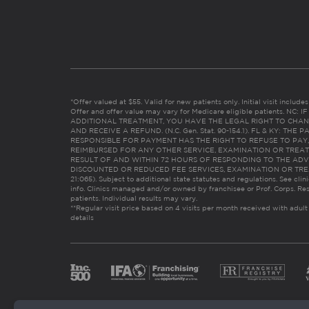
*Offer valued at $55. Valid for new patients only. Initial visit includ
Offer and offer value may vary for Medicare eligible patients. N
ADDITIONAL TREATMENT, YOU HAVE THE LEGAL RIGHT TO CHAN
AND RECEIVE A REFUND. (N.C. Gen. Stat. 90-154.1). FL & KY: T
RESPONSIBLE FOR PAYMENT HAS THE RIGHT TO REFUSE TO PAY,
REIMBURSED FOR ANY OTHER SERVICE, EXAMINATION OR TREA
RESULT OF AND WITHIN 72 HOURS OF RESPONDING TO THE ADV
DISCOUNTED OR REDUCED FEE SERVICES, EXAMINATION OR TREATM
21:065). Subject to additional state statutes and regulations. See clin
info. Clinics managed and/or owned by franchisee or Prof. Corps. Res
patients. Individual results may vary.
**Regular visit price based on 4 visits per month received with adult
details