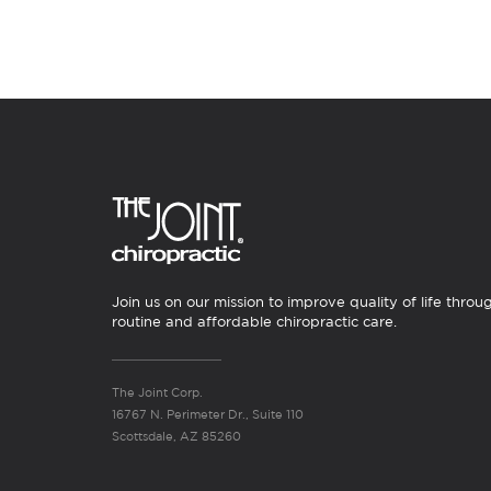
Join us on our mission to improve quality of life throu
routine and affordable chiropractic care.
The Joint Corp.
16767 N. Perimeter Dr., Suite 110
Scottsdale, AZ 85260