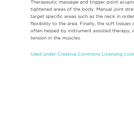
Therapeutic massa
ge and trigger point acupr
tightened areas of the body. Manual joint str
target specific areas such as the neck in order
flexibility to the area. Finally, the soft tiss
often helped by instrument assisted therapy, 
tension in the muscles.
Used under Creative Commons Licensing cour