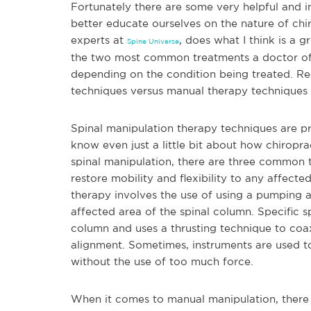
Fortunately there are some very helpful and in
better educate ourselves on the nature of chir
experts at
, does what I think is a 
Spine Universe
the two most common treatments a doctor of c
depending on the condition being treated. Re
techniques versus manual therapy techniques i
Spinal manipulation therapy techniques are p
know even just a little bit about how chiropr
spinal manipulation, there are three common t
restore mobility and flexibility to any affected
therapy involves the use of using a pumping ac
affected area of the spinal column. Specific s
column and uses a thrusting technique to coax
alignment. Sometimes, instruments are used to
without the use of too much force.
When it comes to manual manipulation, there a