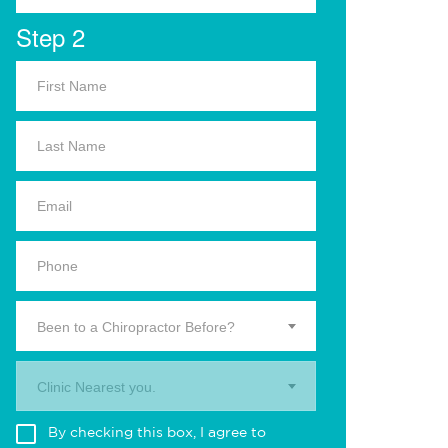
Step 2
Been to a Chiropractor Before?
Clinic Nearest you.
By checking this box, I agree to