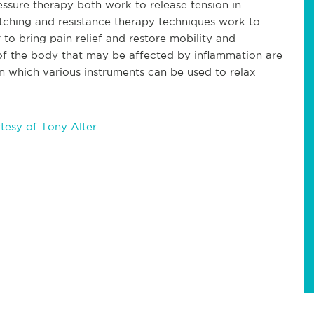
essure therapy both work to release tension in
etching and resistance therapy techniques work to
 to bring pain relief and restore mobility and
ues of the body that may be affected by inflammation are
in which various instruments can be used to relax
tesy of Tony Alter