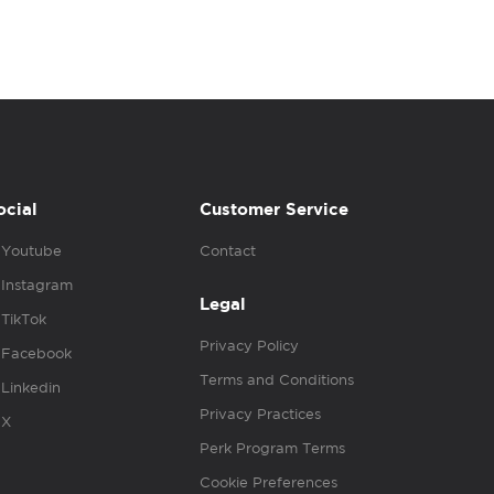
ocial
Customer Service
Youtube
Contact
Instagram
Legal
TikTok
Privacy Policy
Facebook
Terms and Conditions
Linkedin
Privacy Practices
X
Perk Program Terms
Cookie Preferences