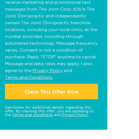
receive marketing and promotional text
messages from The Joint Corp. d/b/a The
Joint Chiropractic and independently
owned The Joint Chiropractic franchise
locations, including your local clinic, at the
number provided, including through
automated technology. Message frequency
varies. Consent is not a condition of
purchase. Reply "STOP" anytime to cancel.
Message and data rates may apply. I also
agree to the
Privacy Policy
and
Terms and Conditions
.
Claim This Offer Now
See footer for additional details regarding this
offer. By claiming this offer, you are agreeing to
the
Terms and Conditions
and
Privacy Policy
.