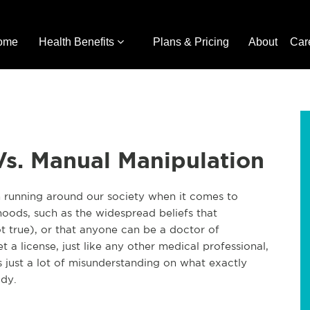
ome
Health Benefits
Plans & Pricing
About
Car
Vs. Manual Manipulation
n running around our society when it comes to
ehoods, such as the widespread beliefs that
t true), or that anyone can be a doctor of
 a license, just like any other medical profes
sional,
s just a lot of misunderstanding on what exactly
ody.