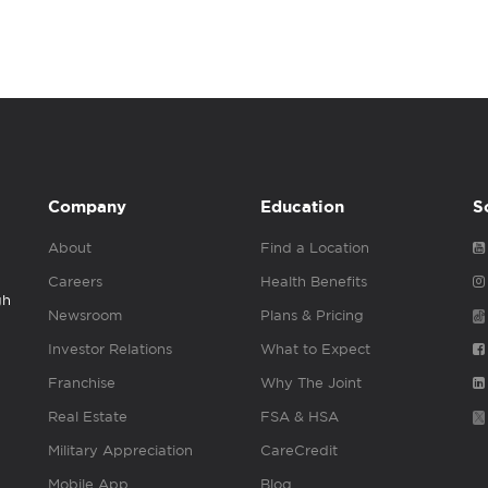
Company
Education
S
About
Find a Location
Careers
Health Benefits
gh
Newsroom
Plans & Pricing
Investor Relations
What to Expect
Franchise
Why The Joint
Real Estate
FSA & HSA
Military Appreciation
CareCredit
Mobile App
Blog