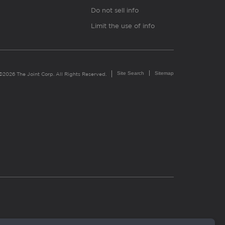
Do not sell info
Limit the use of info
Site Search
Sitemap
©2026 The Joint Corp. All Rights Reserved.