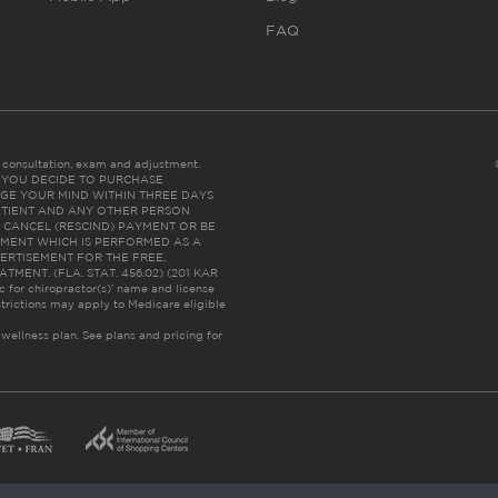
FAQ
es consultation, exam and adjustment.
C: IF YOU DECIDE TO PURCHASE
GE YOUR MIND WITHIN THREE DAYS
HE PATIENT AND ANY OTHER PERSON
 CANCEL (RESCIND) PAYMENT OR BE
TMENT WHICH IS PERFORMED AS A
ERTISEMENT FOR THE FREE,
ENT. (FLA. STAT. 456.02) (201 KAR
ic for chiropractor(s)’ name and license
trictions may apply to Medicare eligible
 wellness plan.
See plans and pricing for