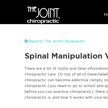
H
Back to The Joint Chiropractic
Spinal Manipulation 
There are a lot of myths and false informatio
chiropractic care. On top of all of these fals
chiropractic can become addictive (simply no
chiropractic (you need to go to school and get
before you can practice chiropractic), there i
chiropractic is, and how it works with your b