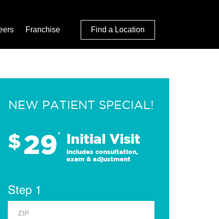
eers
Franchise
Find a Location
NEW PATIENT SPECIAL!
29
$
*
Initial Visit
Includes consultation,
exam & adjustment
Step 1