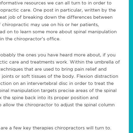
formative resources we can all turn to in order to
opractic care. One post in particular, written by the
great job of breaking down the differences between
hiropractic may use on his or her patients,
ad on to learn s
ome more about spinal manipulation
n the chiropractor’s office.
robably the ones you have heard more about, if you
actic care and treatments work. Within the umbrella of
echniques that are used to bring pain relief and
 joints or soft tissues of the body.
Flexion distraction
tion on an intervertebral disc in order to treat the
pinal manipulation targets precise areas of the spinal
 the spine back into its proper position and
 allow the chiropractor to adjust the spinal column
re a few key therapies chiropractors will turn to.