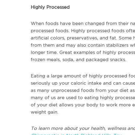
Highly Processed
When foods have been changed from their natur
processed foods. Highly processed foods ofte
artificial colors, preservatives, and fat. Som
from them and may also contain stabilizers w
longer time. Great examples of highly process
frozen meals, soda, and packaged snacks.
Eating a large amount of highly processed foo
seriously up your caloric intake and can cause
as many unprocessed foods from your diet as 
many of us are used to eating highly processe
of your diet allows your body to work more e
weight gain.
To learn more about your health, wellness and