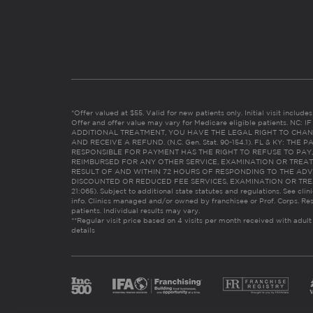
*Offer valued at $55. Valid for new patients only. Initial visit includ
Offer and offer value may vary for Medicare eligible patients. N
ADDITIONAL TREATMENT, YOU HAVE THE LEGAL RIGHT TO CHAN
AND RECEIVE A REFUND. (N.C. Gen. Stat. 90-154.1). FL & KY: T
RESPONSIBLE FOR PAYMENT HAS THE RIGHT TO REFUSE TO PAY,
REIMBURSED FOR ANY OTHER SERVICE, EXAMINATION OR TREA
RESULT OF AND WITHIN 72 HOURS OF RESPONDING TO THE ADV
DISCOUNTED OR REDUCED FEE SERVICES, EXAMINATION OR TREATM
21:065). Subject to additional state statutes and regulations. See clin
info. Clinics managed and/or owned by franchisee or Prof. Corps. Res
patients. Individual results may vary.
**Regular visit price based on 4 visits per month received with adult
details