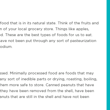
d that is in its natural state. Think of the fruits and
 of your local grocery store. Things like apples,
. These are the best types of foods for us to eat.
ve not been put through any sort of pasteurization
sodium.
ssed. Minimally processed food are foods that may
 sort of inedible parts or drying, roasting, boiling,
 them more safe to store. Canned peanuts that have
 they have been removed from the shell, have been
uts that are still in the shell and have not been