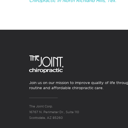
Chiropractic in North Richland Hills, Tex.
Join us on our mission to improve quality of life throu
routine and affordable chiropractic care.
The Joint Corp.
16767 N. Perimeter Dr., Suite 110
Scottsdale, AZ 85260