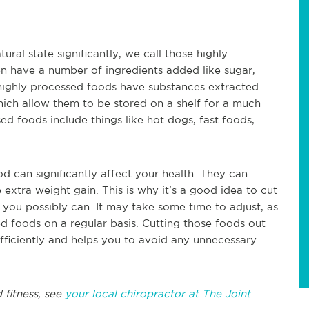
al state significantly, we call those highly
n have a number of ingredients added like sugar,
e highly processed foods have substances extracted
hich allow them to be stored on a shelf for a much
ed foods include things like hot dogs, fast foods,
d can significantly affect your health. They can
 extra weight gain. This is why it's a good idea to cut
you possibly can. It may take some time to adjust, as
d foods on a regular basis. Cutting those foods out
fficiently and helps you to avoid any unnecessary
 fitness, see
your local chiropractor at The Joint