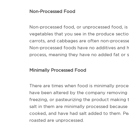
Non-Processed Food
Non-processed food, or unprocessed food, is foo
vegetables that you see in the produce section
carrots, and cabbages are often non-processed
Non-processed foods have no additives and ha
process, meaning they have no added fat or 
Minimally Processed Food
There are times when food is minimally proce
have been altered by the company removing any
freezing, or pasteurizing the product making
salt in them are minimally processed because
cooked, and have had salt added to them. Pean
roasted are unprocessed.