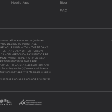
Mobile App
Blog
FAQ
es consultation, exam and adjustment.
C: IF YOU DECIDE TO PURCHASE
GE YOUR MIND WITHIN THREE DAYS
HE PATIENT AND ANY OTHER PERSON
 CANCEL (RESCIND) PAYMENT OR BE
TMENT WHICH IS PERFORMED AS A
ERTISEMENT FOR THE FREE,
ENT. (FLA. STAT. 456.02) (201 KAR
ic for chiropractor(s)’ name and license
trictions may apply to Medicare eligible
 wellness plan.
See plans and pricing for