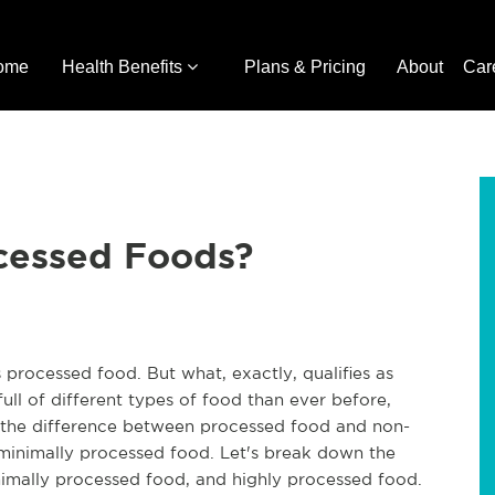
ome
Health Benefits
Plans & Pricing
About
Car
cessed Foods?
 processed food. But what, exactly, qualifies as
ll of different types of food than ever before,
rn the difference between processed food and non-
 minimally processed food. Let's break down the
imally processed food, and highly processed food.