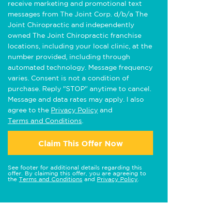
receive marketing and promotional text
messages from The Joint Corp. d/b/a The
Joint Chiropractic and independently
owned The Joint Chiropractic franchise
locations, including your local clinic, at the
number provided, including through
automated technology. Message frequency
varies. Consent is not a condition of
purchase. Reply "STOP" anytime to cancel.
Message and data rates may apply. I also
agree to the
Privacy Policy
and
Terms and Conditions
.
Claim This Offer Now
See footer for additional details regarding this
offer. By claiming this offer, you are agreeing to
the
Terms and Conditions
and
Privacy Policy
.