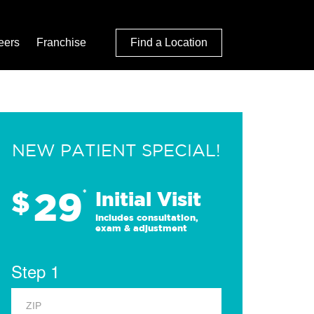
eers
Franchise
Find a Location
NEW PATIENT SPECIAL!
29
$
*
Initial Visit
Includes consultation,
exam & adjustment
Step 1