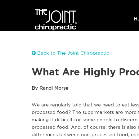
H
Back to The Joint Chiropractic
What Are Highly Pro
By Randi Morse
We are regularly told that we need to eat less
processed food? The supermarkets are more fu
making it difficult for some people to disce
processed food. And, of course, there is also
differences between non-processed food, min