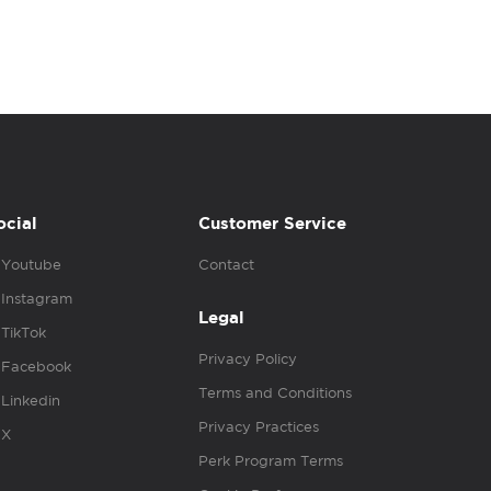
ocial
Customer Service
Youtube
Contact
Instagram
Legal
TikTok
Privacy Policy
Facebook
Terms and Conditions
Linkedin
Privacy Practices
X
Perk Program Terms