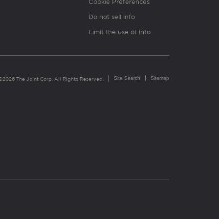
Cookie Preferences
Do not sell info
Limit the use of info
Site Search
Sitemap
©2026 The Joint Corp. All Rights Reserved.