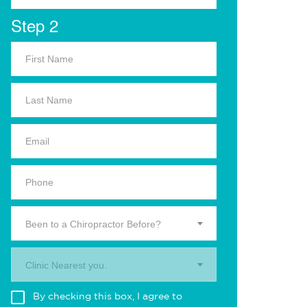
Step 2
Been to a Chiropractor Before?
Clinic Nearest you.
By checking this box, I agree to