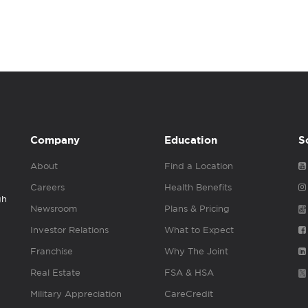
Company
Education
S
About
Find a Location
Careers
Health Benefits
gh
Newsroom
Plans & Pricing
Investor Relations
What to Expect
Franchise
Why The Joint
Real Estate
FSA & HSA
Military Appreciation
CareCredit