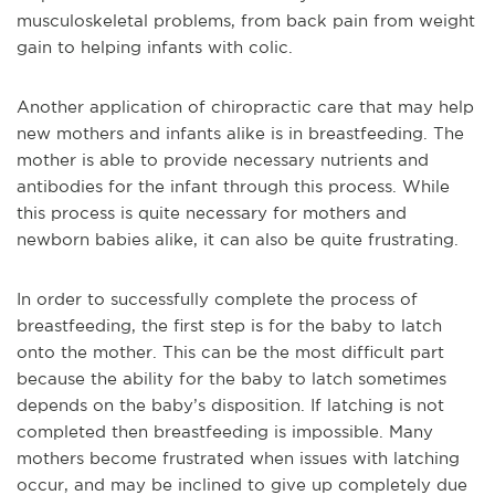
musculoskeletal problems, from back pain from weight
gain to helping infants with colic.
Another application of chiropractic care that may help
new mothers and infants alike is in breastfeeding. The
mother is able to provide necessary nutrients and
antibodies for the infant through this process. While
this process is quite necessary for mothers and
newborn babies alike, it can also be quite frustrating.
In order to successfully complete the process of
breastfeeding, the first step is for the baby to latch
onto the mother. This can be the most difficult part
because the ability for the baby to latch sometimes
depends on the baby’s disposition. If latching is not
completed then breastfeeding is impossible. Many
mothers become frustrated when issues with latching
occur, and may be inclined to give up completely due