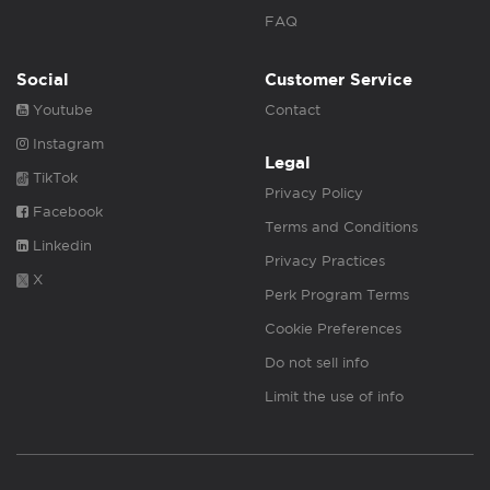
FAQ
Social
Customer Service
Youtube
Contact
Instagram
Legal
TikTok
Privacy Policy
Facebook
Terms and Conditions
Linkedin
Privacy Practices
X
Perk Program Terms
Cookie Preferences
Do not sell info
Limit the use of info