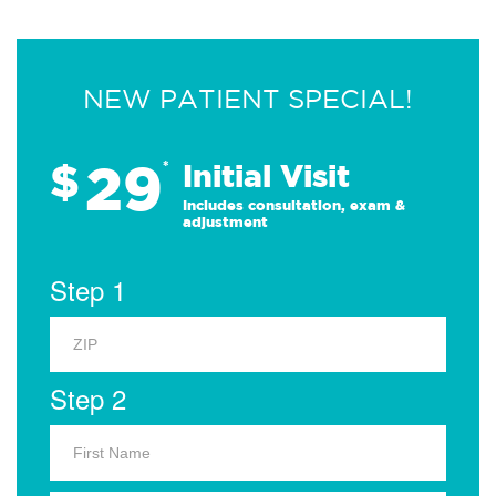
NEW PATIENT SPECIAL!
29
$
*
Initial Visit
Includes consultation, exam &
adjustment
Step 1
Step 2