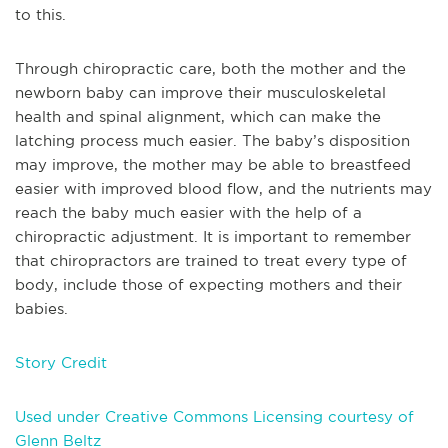
to this.
Through chiropractic care, both the mother and the
newborn baby can improve their musculoskeletal
health and spinal alignment, which can make the
latching process much easier. The baby’s disposition
may improve, the mother may be able to breastfeed
easier with improved blood flow, and the nutrients may
reach the baby much easier with the help of a
chiropractic adjustment. It is important to remember
that chiropractors are trained to treat every type of
body, include those of expecting mothers and their
babies.
Story Credit
Used under Creative Commons Licensing courtesy of
Glenn Beltz