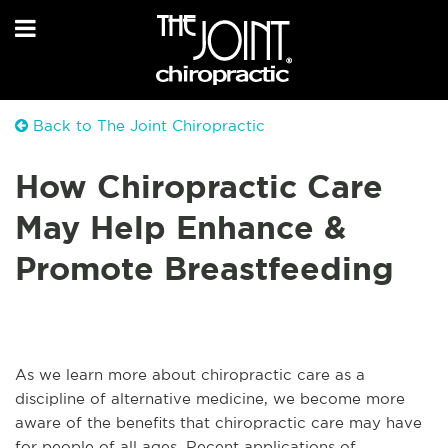
Back to The Joint Chiropractic
How Chiropractic Care
May Help Enhance &
Promote Breastfeeding
As we learn more about chiropractic care as a
discipline of alternative medicine, we become more
aware of the benefits that chiropractic care may have
for people of all ages. Recent applications of