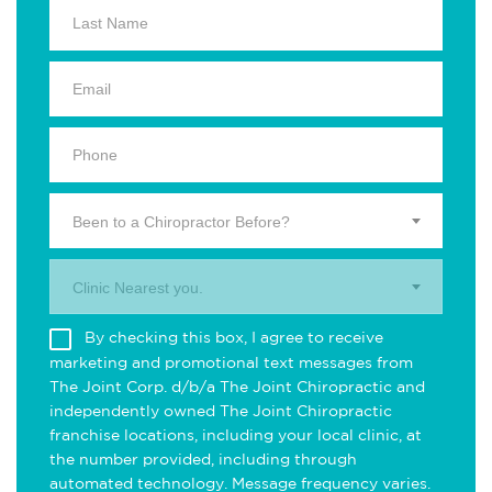
Been to a Chiropractor Before?
Clinic Nearest you.
By checking this box, I agree to receive
marketing and promotional text messages from
The Joint Corp. d/b/a The Joint Chiropractic and
independently owned The Joint Chiropractic
franchise locations, including your local clinic, at
the number provided, including through
automated technology. Message frequency varies.