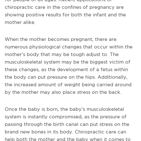
chiropractic care in the confines of pregnancy are
showing positive results for both the infant and the
mother alike.
When the mother becomes pregnant, there are
numerous physiological changes that occur within the
mother’s body that may be tough adjust to. The
musculoskeletal system may be the biggest victim of
these changes, as the development of a fetus within
the body can put pressure on the hips. Additionally,
the increased amount of weight being carried around
by the mother may also place stress on the back.
Once the baby is born, the baby’s musculoskeletal
system is instantly compromised, as the pressure of
passing through the birth canal can put stress on the
brand new bones in its body. Chiropractic care can
help both the mother and the baby when it comes to