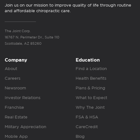
Join us on our mission to improve quality of life through routine
and affordable chiropractic care.
The Joint Corp.
16767 N. Perimeter Dr., Suite 110
Scottsdale, AZ 85260
Company
Education
About
Find a Location
Careers
Health Benefits
Newsroom
Plans & Pricing
Investor Relations
What to Expect
Franchise
Why The Joint
Real Estate
FSA & HSA
Military Appreciation
CareCredit
Mobile App
Blog