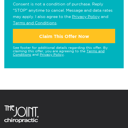
Consent is not a condition of purchase. Reply
"STOP" anytime to cancel. Message and data rates
may apply. I also agree to the
Privacy Policy
and
Terms and Conditions
.
Claim This Offer Now
See footer for additional details regarding this offer. By
claiming this offer, you are agreeing to the
Terms and
Conditions
and
Privacy Policy
.