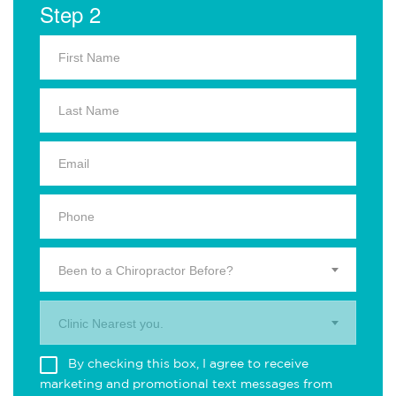
Step 2
Been to a Chiropractor Before?
Clinic Nearest you.
By checking this box, I agree to receive
marketing and promotional text messages from