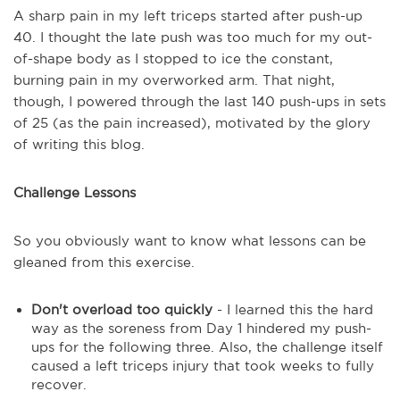
A sharp pain in my left triceps started after push-up
40. I thought the late push was too much for my out-
of-shape body as I stopped to ice the constant,
burning pain in my overworked arm. That night,
though, I powered through the last 140 push-ups in sets
of 25 (as the pain increased), motivated by the glory
of writing this blog.
Challenge Lessons
So you obviously want to know what lessons can be
gleaned from this exercise.
Don't overload too quickly
- I learned this the hard
way as the soreness from Day 1 hindered my push-
ups for the following three. Also, the challenge itself
caused a left triceps injury that took weeks to fully
recover.