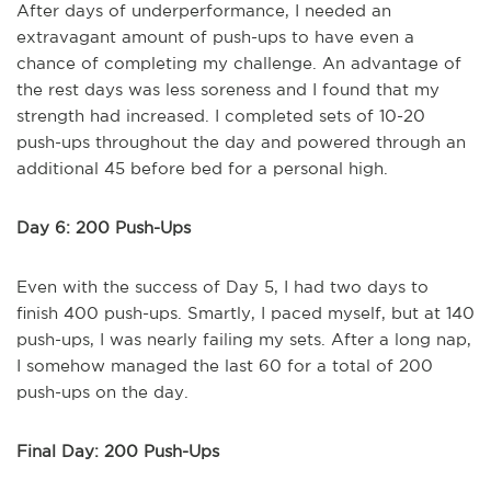
After days of underperformance, I needed an
extravagant amount of push-ups to have even a
chance of completing my challenge. An advantage of
the rest days was less soreness and I found that my
strength had increased. I completed sets of 10-20
push-ups throughout the day and powered through an
additional 45 before bed for a personal high.
Day 6: 200 Push-Ups
Even with the success of Day 5, I had two days to
finish 400 push-ups. Smartly, I paced myself, but at 140
push-ups, I was nearly failing my sets. After a long nap,
I somehow managed the last 60 for a total of 200
push-ups on the day.
Final Day: 200 Push-Ups