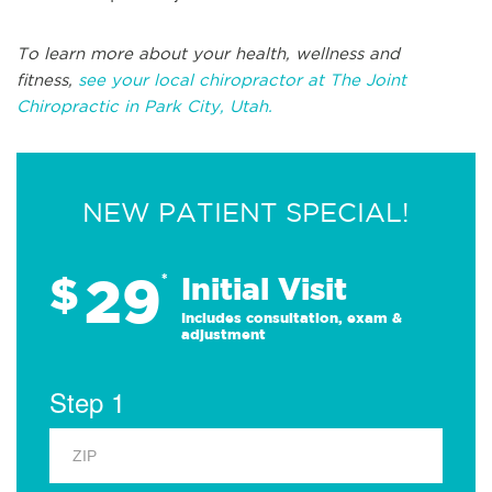
To learn more about your health, wellness and
fitness,
see your local chiropractor at The Joint
Chiropractic in Park City, Utah.
NEW PATIENT SPECIAL!
29
$
*
Initial Visit
Includes consultation, exam &
adjustment
Step 1