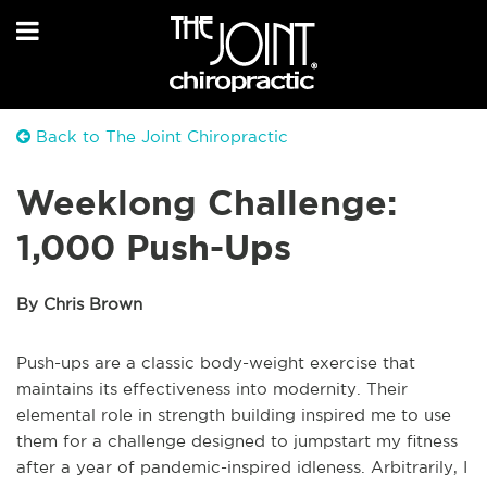
Back to The Joint Chiropractic
Weeklong Challenge:
1,000 Push-Ups
By Chris Brown
Push-ups are a classic body-weight exercise that
maintains its effectiveness into modernity. Their
elemental role in strength building inspired me to use
them for a challenge designed to jumpstart my fitness
after a year of pandemic-inspired idleness. Arbitrarily, I