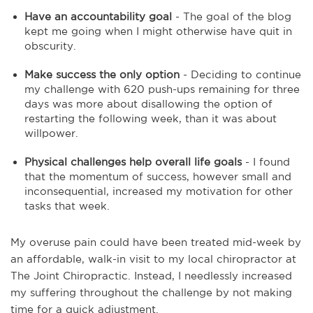
Have an accountability goal
- The goal of the blog
kept me going when I might otherwise have quit in
obscurity.
Make success the only option
- Deciding to continue
my challenge with 620 push-ups remaining for three
days was more about disallowing the option of
restarting the following week, than it was about
willpower.
Physical challenges help overall life goals
- I found
that the momentum of success, however small and
inconsequential, increased my motivation for other
tasks that week.
My overuse pain could have been treated mid-week by
an affordable, walk-in visit to my local chiropractor at
The Joint Chiropractic. Instead, I needlessly increased
my suffering throughout the challenge by not making
time for a quick adjustment.