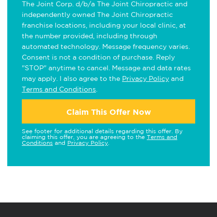
The Joint Corp. d/b/a The Joint Chiropractic and
independently owned The Joint Chiropractic
franchise locations, including your local clinic, at
the number provided, including through
automated technology. Message frequency varies.
Consent is not a condition of purchase. Reply
"STOP" anytime to cancel. Message and data rates
may apply. I also agree to the
Privacy Policy
and
Terms and Conditions
.
Claim This Offer Now
See footer for additional details regarding this offer. By
claiming this offer, you are agreeing to the
Terms and
Conditions
and
Privacy Policy
.