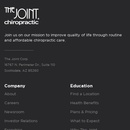
Join us on our mission to improve quality of life through routine
and affordable chiropractic care.
The Joint Corp.
16767 N. Perimeter Dr., Suite 110
Scottsdale, AZ 85260
Company
Education
About
Find a Location
Careers
Health Benefits
Newsroom
Plans & Pricing
Investor Relations
What to Expect
Franchise
Why The Joint