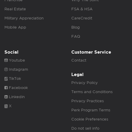
Real Estate
FSA & HSA
Military Appreciation
CareCredit
Mobile App
Blog
FAQ
Social
Customer Service
Youtube
Contact
Instagram
Legal
TikTok
Privacy Policy
Facebook
Terms and Conditions
Linkedin
Privacy Practices
X
Perk Program Terms
Cookie Preferences
Do not sell info