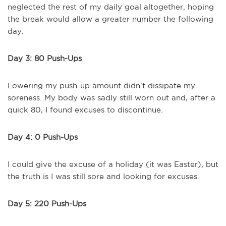
neglected the rest of my daily goal altogether, hoping
the break would allow a greater number the following
day.
Day 3: 80 Push-Ups
Lowering my push-up amount didn't dissipate my
soreness. My body was sadly still worn out and, after a
quick 80, I found excuses to discontinue.
Day 4: 0 Push-Ups
I could give the excuse of a holiday (it was Easter), but
the truth is I was still sore and looking for excuses.
Day 5: 220 Push-Ups