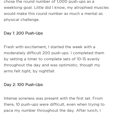
chose the round number of 1,000 push-ups as a
weeklong goal. Little did I know, my atrophied muscles
would make this round number as much a mental as
physical challenge.
Day 1: 200 Push-Ups
Fresh with excitement, I started the week with a
moderately difficult 200 push-ups. I completed them
by setting a timer to complete sets of 10-15 evenly
throughout the day and was optimistic, though my
arms felt tight, by nightfall.
Day 2: 100 Push-Ups
Intense soreness was present with the first set. From
there, 10 push-ups were difficult, even when trying to
pace my number throughout the day. After lunch, I