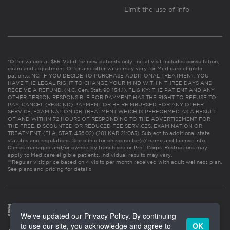
Limit the use of info
*Offer valued at $55. Valid for new patients only. Initial visit includes consultation,
exam and adjustment. Offer and offer value may vary for Medicare eligible
patients. NC: IF YOU DECIDE TO PURCHASE ADDITIONAL TREATMENT, YOU
HAVE THE LEGAL RIGHT TO CHANGE YOUR MIND WITHIN THREE DAYS AND
RECEIVE A REFUND. (N.C. Gen. Stat. 90-154.1). FL & KY: THE PATIENT AND ANY
OTHER PERSON RESPONSIBLE FOR PAYMENT HAS THE RIGHT TO REFUSE TO
PAY, CANCEL (RESCIND) PAYMENT OR BE REIMBURSED FOR ANY OTHER
SERVICE, EXAMINATION OR TREATMENT WHICH IS PERFORMED AS A RESULT
OF AND WITHIN 72 HOURS OF RESPONDING TO THE ADVERTISEMENT FOR
THE FREE, DISCOUNTED OR REDUCED FEE SERVICES, EXAMINATION OR
TREATMENT. (FLA. STAT. 456.02) (201 KAR 21:065). Subject to additional state
statutes and regulations. See clinic for chiropractor(s)’ name and license info.
Clinics managed and/or owned by franchisee or Prof. Corps. Restrictions may
apply to Medicare eligible patients. Individual results may vary.
**Regular visit price based on 4 visits per month received with adult wellness plan.
See plans and pricing for details
We've updated our Privacy Policy. By continuing
to use our site, you acknowledge and agree to
OK