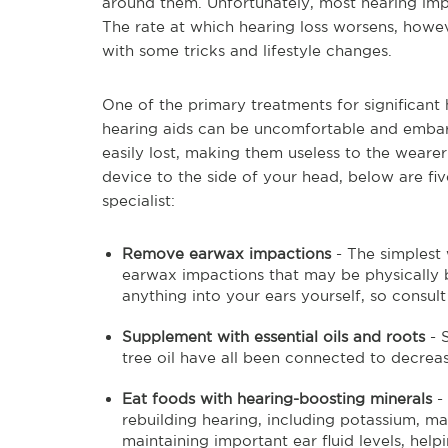
around them. Unfortunately, most hearing impa
The rate at which hearing loss worsens, howev
with some tricks and lifestyle changes.
One of the primary treatments for significant h
hearing aids can be uncomfortable and embarr
easily lost, making them useless to the weare
device to the side of your head, below are fi
specialist:
Remove earwax impactions
- The simplest
earwax impactions that may be physically bl
anything into your ears yourself, so consul
Supplement with essential oils and roots
- 
tree oil have all been connected to decrea
Eat foods with hearing-boosting minerals
- 
rebuilding hearing, including potassium, m
maintaining important ear fluid levels, hel