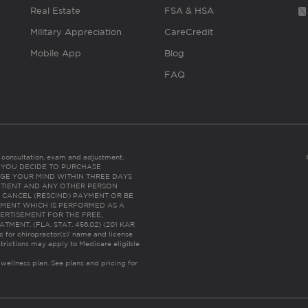
Real Estate
FSA & HSA
Military Appreciation
CareCredit
Mobile App
Blog
FAQ
es consultation, exam and adjustment.
C: IF YOU DECIDE TO PURCHASE
GE YOUR MIND WITHIN THREE DAYS
HE PATIENT AND ANY OTHER PERSON
 CANCEL (RESCIND) PAYMENT OR BE
TMENT WHICH IS PERFORMED AS A
ERTISEMENT FOR THE FREE,
ENT. (FLA. STAT. 456.02) (201 KAR
ic for chiropractor(s)’ name and license
trictions may apply to Medicare eligible
 wellness plan.
See plans and pricing for