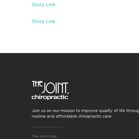
Story Link
Story Link
Join us on our mission to improve quality of life throu
routine and affordable chiropractic care.
The Joint Corp.