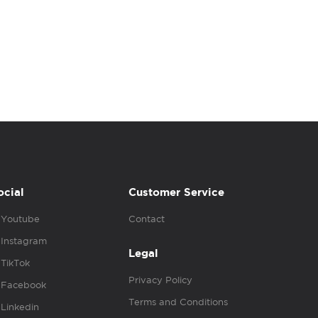
ocial
Customer Service
Youtube
Contact
Instagram
Legal
TikTok
Privacy Policy
Facebook
Terms and Conditions
Linkedin