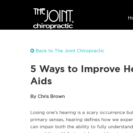
H
Back to The Joint Chiropractic
5 Ways to Improve H
Aids
By Chris Brown
Losing one's hearing is a scary occurrence bu
primary senses, hearing defines how we exper
can impair both the ability to fully understan