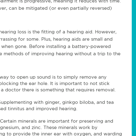
irment is progressive, meaning it reduces with time.
er, can be mitigated (or even partially reversed)
earing loss is the fitting of a hearing aid. However,
assing for some. Plus, hearing aids are small and
r when gone. Before installing a battery-powered
ve methods of improving hearing without a trip to the
 way to open up sound is to simply remove any
ocking the ear hole. It is important to not stick
t a doctor there is something that requires removal.
Supplementing with ginger, ginkgo biloba, and tea
sed tinnitus and improved hearing.
Certain minerals are important for preserving and
agnesium, and zinc. These minerals work by
ping to provide the inner ear with oxygen, and warding