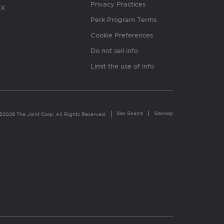
Privacy Practices
X
Perk Program Terms
Cookie Preferences
Do not sell info
Limit the use of info
Site Search
Sitemap
©2026 The Joint Corp. All Rights Reserved.