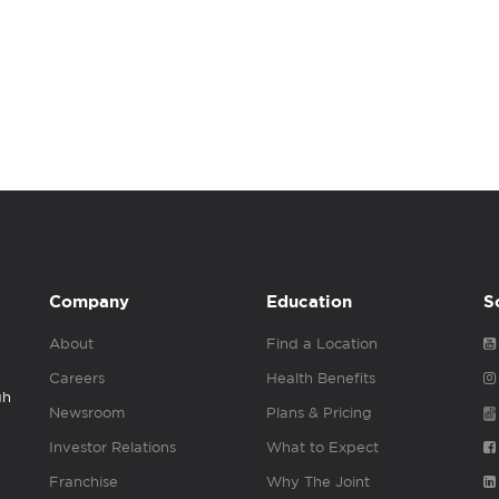
Company
Education
S
About
Find a Location
Careers
Health Benefits
gh
Newsroom
Plans & Pricing
Investor Relations
What to Expect
Franchise
Why The Joint