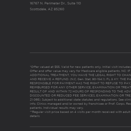
16767 N. Perimeter Dr., Suite 110
Scottsdale, AZ 85260
*Offer valued at $55. Valid for new patients only. Initial visit includ
Offer and offer value may vary for Medicare eligible patients. N
ADDITIONAL TREATMENT, YOU HAVE THE LEGAL RIGHT TO CHAN
AND RECEIVE A REFUND. (N.C. Gen. Stat. 90-154.1). FL & KY: T
RESPONSIBLE FOR PAYMENT HAS THE RIGHT TO REFUSE TO PAY,
REIMBURSED FOR ANY OTHER SERVICE, EXAMINATION OR TREA
RESULT OF AND WITHIN 72 HOURS OF RESPONDING TO THE ADV
DISCOUNTED OR REDUCED FEE SERVICES, EXAMINATION OR TREATM
21:065). Subject to additional state statutes and regulations. See clin
info. Clinics managed and/or owned by franchisee or Prof. Corps. Res
patients. Individual results may vary.
**Regular visit price based on 4 visits per month received with adult
details