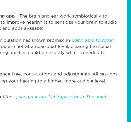
ring app
- The brain and ear work symbiotically to
to improve hearing is to sensitize your brain to audio
 and apps available.
nipulation has shown promise in
being able to return
ou are not at a near-deaf level, clearing the spinal
ring abilities could be exactly what is needed to
rance-free, consultations and adjustments. All sessions
ing your hearing to a higher, more audible level.
 fitness,
see your local chiropractor at The Joint