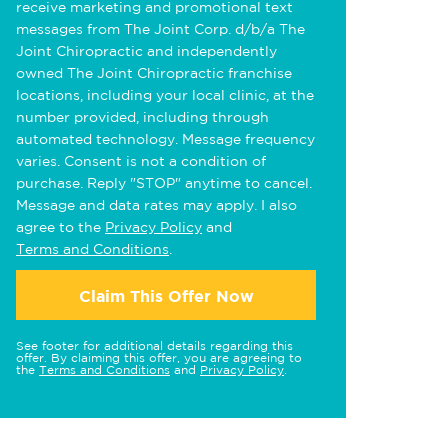
receive marketing and promotional text
messages from The Joint Corp. d/b/a The
Joint Chiropractic and independently
owned The Joint Chiropractic franchise
locations, including your local clinic, at the
number provided, including through
automated technology. Message frequency
varies. Consent is not a condition of
purchase. Reply "STOP" anytime to cancel.
Message and data rates may apply. I also
agree to the
Privacy Policy
and
Terms and Conditions
.
Claim This Offer Now
See footer for additional details regarding this
offer. By claiming this offer, you are agreeing to
the
Terms and Conditions
and
Privacy Policy
.