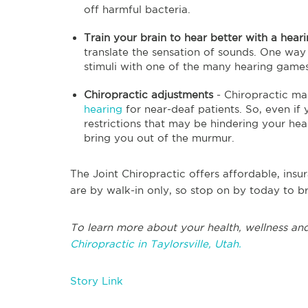
off harmful bacteria.
Train your brain to hear better with a hea
translate the sensation of sounds. One way 
stimuli with one of the many hearing games
Chiropractic adjustments
- Chiropractic ma
hearing
for near-deaf patients. So, even if y
restrictions that may be hindering your hea
bring you out of the murmur.
The Joint Chiropractic offers affordable, insu
are by walk-in only, so stop on by today to br
To learn more about your health, wellness and
Chiropractic in Taylorsville, Utah.
Story Link