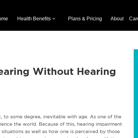
ome
Health Benefits
Plans & Pricing
About
Car
earing Without Hearing
t, to some degree, inevitable with age. As one of the
ience the world. Because of this, hearing impairment
d situations as well as how one is perceived by those