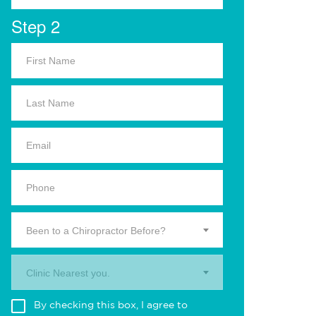
Step 2
Been to a Chiropractor Before?
Clinic Nearest you.
By checking this box, I agree to