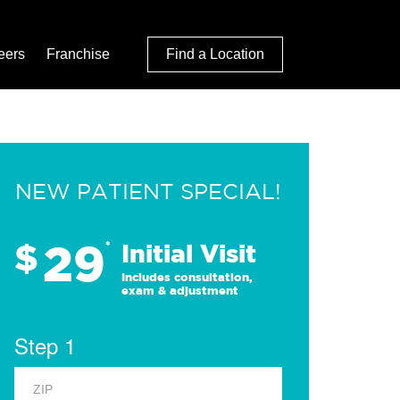
eers
Franchise
Find a Location
NEW PATIENT SPECIAL!
29
$
*
Initial Visit
Includes consultation,
exam & adjustment
Step 1