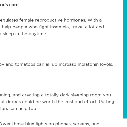
or’s care
egulates female reproductive hormones. With a
help people who fight insomnia, travel a lot and
o sleep in the daytime.
ley and tomatoes can all up increase melatonin levels.
ning, and creating a totally dark sleeping room you
out drapes could be worth the cost and effort. Putting
ors can help too.
 Cover those blue lights on phones, screens, and