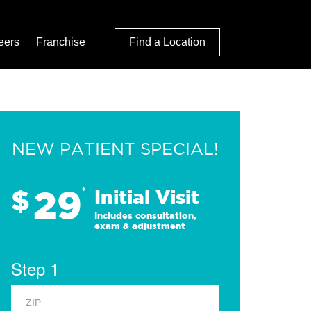
eers
Franchise
Find a Location
NEW PATIENT SPECIAL!
29
$
*
Initial Visit
Includes consultation,
exam & adjustment
Step 1