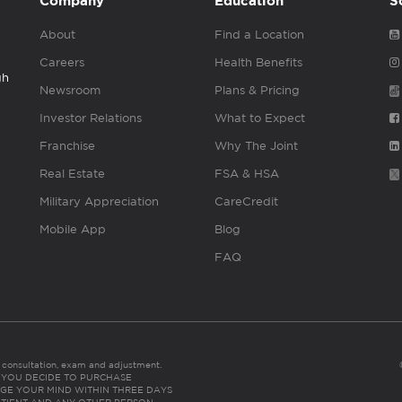
Company
Education
S
About
Find a Location
Careers
Health Benefits
gh
Newsroom
Plans & Pricing
Investor Relations
What to Expect
Franchise
Why The Joint
Real Estate
FSA & HSA
Military Appreciation
CareCredit
Mobile App
Blog
FAQ
es consultation, exam and adjustment.
C: IF YOU DECIDE TO PURCHASE
GE YOUR MIND WITHIN THREE DAYS