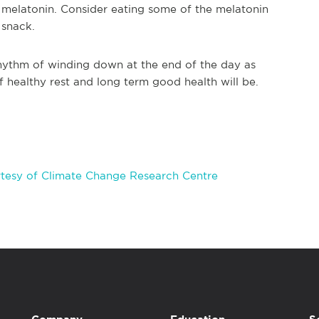
 melatonin. Consider eating some of the melatonin
 snack.
hythm of winding down at the end of the day as
 healthy rest and long term good health will be.
tesy of Climate Change Research Centre