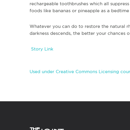
rechargeable toothbrushes which all suppress
foods like bananas or pineapple as a bedtime
Whatever you can do to restore the natural r
darkness descends, the better your chances of
Story Link
Used under Creative Commons Licensing cour