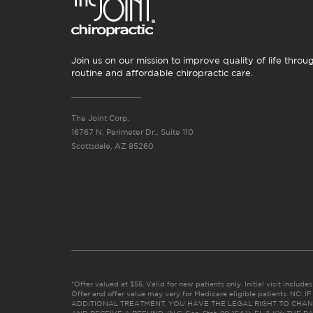
Join us on our mission to improve quality of life throu
routine and affordable chiropractic care.
The Joint Corp.
16767 N. Perimeter Dr., Suite 110
Scottsdale, AZ 85260
*Offer valued at $55. Valid for new patients only. Initial visit includ
Offer and offer value may vary for Medicare eligible patients. N
ADDITIONAL TREATMENT, YOU HAVE THE LEGAL RIGHT TO CHAN