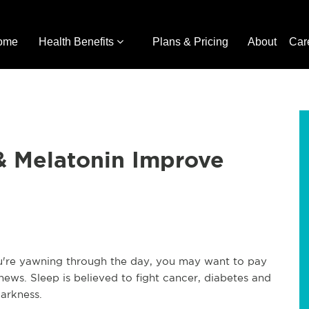
ome
Health Benefits
Plans & Pricing
About
Car
& Melatonin Improve
you're yawning through the day, you may want to pay
h news. Sleep is believed to fight cancer, diabetes and
darkness.