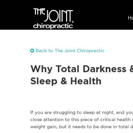
H
Back to The Joint Chiropractic
Why Total Darkness 
Sleep & Health
If you are struggling to sleep at night, and 
close attention to this piece of critical healt
weight gain, but it needs to be done in total 