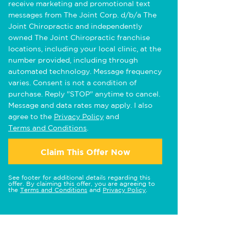
receive marketing and promotional text
messages from The Joint Corp. d/b/a The
Joint Chiropractic and independently
owned The Joint Chiropractic franchise
locations, including your local clinic, at the
number provided, including through
automated technology. Message frequency
varies. Consent is not a condition of
purchase. Reply "STOP" anytime to cancel.
Message and data rates may apply. I also
agree to the
Privacy Policy
and
Terms and Conditions
.
Claim This Offer Now
See footer for additional details regarding this
offer. By claiming this offer, you are agreeing to
the
Terms and Conditions
and
Privacy Policy
.