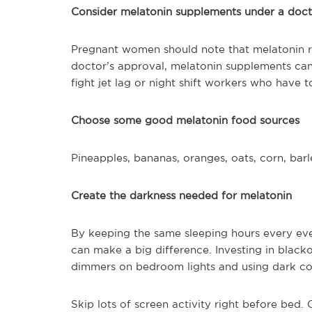
Consider melatonin supplements under a doct
Pregnant women should note that melatonin r
doctor’s approval, melatonin supplements can 
fight jet lag or night shift workers who have t
Choose some good melatonin food sources
Pineapples, bananas, oranges, oats, corn, bar
Create the darkness needed for melatonin
By keeping the same sleeping hours every eve
can make a big difference. Investing in black
dimmers on bedroom lights and using dark col
Skip lots of screen activity right before bed.