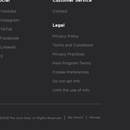
ocial
Customer Service
Youtube
Contact
Instagram
Legal
TikTok
Privacy Policy
Facebook
Terms and Conditions
Linkedin
Privacy Practices
X
Perk Program Terms
Cookie Preferences
Do not sell info
Limit the use of info
Site Search
Sitemap
©2026 The Joint Corp. All Rights Reserved.