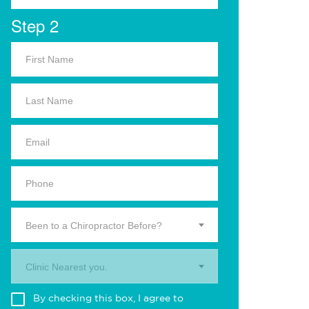
Step 2
Been to a Chiropractor Before?
Clinic Nearest you.
By checking this box, I agree to