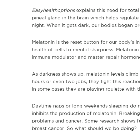
Easyhealthoptions
explains this need for tota
pineal gland in the brain which helps regulate
night. When it gets dark, our bodies began pro
Melatonin is the reset button for our body’s i
health of cells to mental sharpness. Melatonin 
immune modulator and master repair hormone t
As darkness shows up, melatonin levels clim
hours or even two jobs, they fight this reactio
In some cases they are playing roulette with th
Daytime naps or long weekends sleeping do no
inhibits the production of melatonin. Breaking
problems and cancer. Some research shows fem
breast cancer. So what should we be doing?