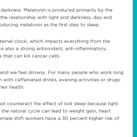
l darkness. Melatonin is produced primarily by the
 the relationship with light and darkness, day and
ducing melatonin as the first step to sleep.
nternal clock, which impacts everything from the
is also a strong antioxidant, anti-inflammatory,
hat can kill cancer cells.
b and we feel drowsy. For many people who work long
n with caffeinated drinks, evening activities or drugs.
eir health.
t counteract the effect of lost sleep because light
 the natural cycle can lead to weight gain, heart
ale shift workers have a 30 percent higher risk of