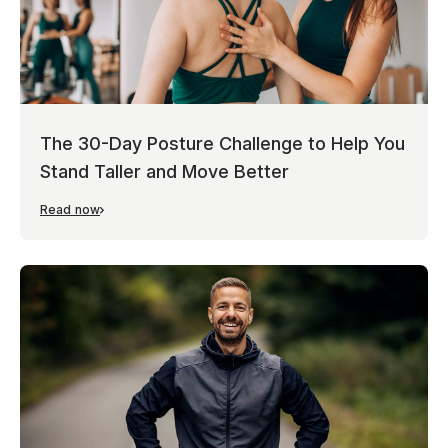
The 30-Day Posture Challenge to Help You
Stand Taller and Move Better
Read now