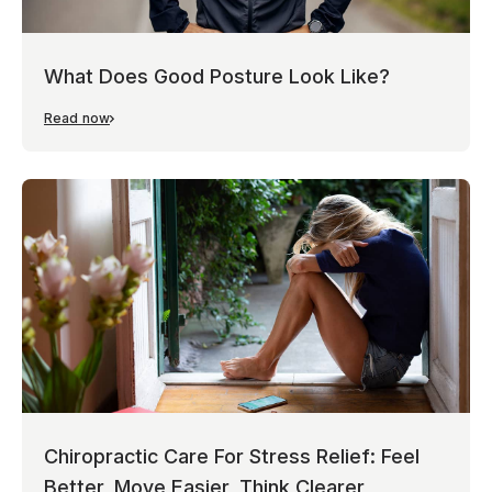
What Does Good Posture Look Like?
Read now
Chiropractic Care For Stress Relief: Feel
Better, Move Easier, Think Clearer