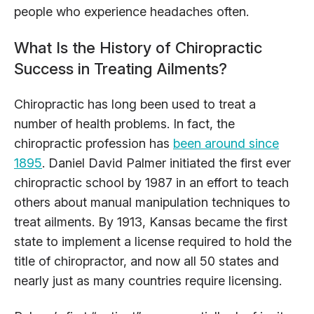
people who experience headaches often.
What Is the History of Chiropractic
Success in Treating Ailments?
Chiropractic has long been used to treat a
number of health problems. In fact, the
chiropractic profession has
been around since
1895
. Daniel David Palmer initiated the first ever
chiropractic school by 1987 in an effort to teach
others about manual manipulation techniques to
treat ailments. By 1913, Kansas became the first
state to implement a license required to hold the
title of chiropractor, and now all 50 states and
nearly just as many countries require licensing.