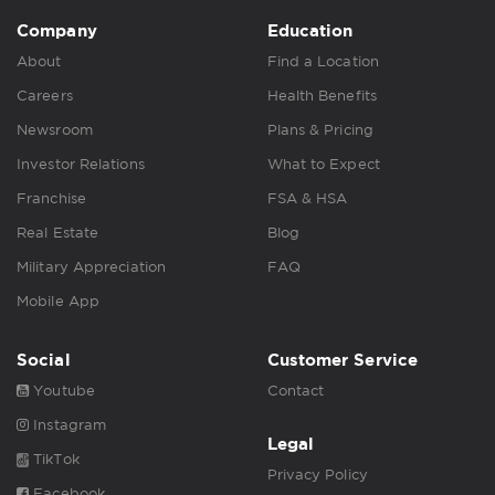
Company
Education
About
Find a Location
Careers
Health Benefits
Newsroom
Plans & Pricing
Investor Relations
What to Expect
Franchise
FSA & HSA
Real Estate
Blog
Military Appreciation
FAQ
Mobile App
Social
Customer Service
Youtube
Contact
Instagram
Legal
TikTok
Privacy Policy
Facebook