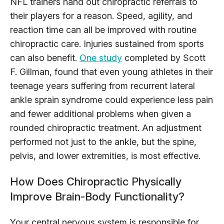
NFL trainers hand out chiropractic referrals to
their players for a reason. Speed, agility, and
reaction time can all be improved with routine
chiropractic care. Injuries sustained from sports
can also benefit.
One study
completed by Scott
F. Gillman, found that even young athletes in their
teenage years suffering from recurrent lateral
ankle sprain syndrome could experience less pain
and fewer additional problems when given a
rounded chiropractic treatment. An adjustment
performed not just to the ankle, but the spine,
pelvis, and lower extremities, is most effective.
How Does Chiropractic Physically
Improve Brain-Body Functionality?
Your central nervous system is responsible for