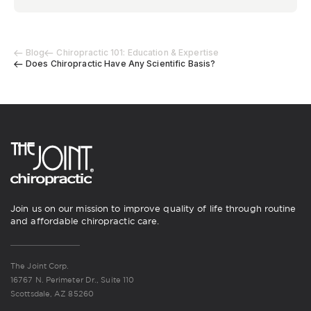
Blog
Chiropractic 101: Education & Expertise
Does Chiropractic Have Any Scientific Basis?
Join us on our mission to improve quality of life through routine
and affordable chiropractic care.
The Joint Corp.
16767 N. Perimeter Dr., Suite 110
Scottsdale, AZ 85260