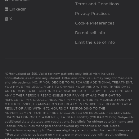
Terms and Conditions
Linkedin
Privacy Practices
X
Cookie Preferences
Do not sell info
Limit the use of info
*Offer valued at $55. Valid for new patients only. Initial visit includes
consultation, exam and adjustment. Offer and offer value may vary for Medicare
eligible patients. NC: IF YOU DECIDE TO PURCHASE ADDITIONAL TREATMENT,
YOU HAVE THE LEGAL RIGHT TO CHANGE YOUR MIND WITHIN THREE DAYS
AND RECEIVE A REFUND. (N.C. Gen. Stat. 90-154.1). FL & KY: THE PATIENT AND
ANY OTHER PERSON RESPONSIBLE FOR PAYMENT HAS THE RIGHT TO
REFUSE TO PAY, CANCEL (RESCIND) PAYMENT OR BE REIMBURSED FOR ANY
OTHER SERVICE, EXAMINATION OR TREATMENT WHICH IS PERFORMED AS A
RESULT OF AND WITHIN 72 HOURS OF RESPONDING TO THE
ADVERTISEMENT FOR THE FREE, DISCOUNTED OR REDUCED FEE SERVICES,
EXAMINATION OR TREATMENT. (FLA. STAT. 456.02) (201 KAR 21:065). Subject to
additional state statutes and regulations. See clinic for chiropractor(s)' name and
license info. Clinics managed and/or owned by franchisee or Prof. Corps.
Restrictions may apply to Medicare eligible patients. Individual results may vary.
**Regular visit price based on 4 visits per month received with adult wellness
plan.
See plans and pricing for details