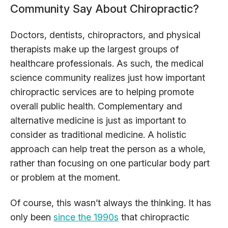
Community Say About Chiropractic?
Doctors, dentists, chiropractors, and physical
therapists make up the largest groups of
healthcare professionals. As such, the medical
science community realizes just how important
chiropractic services are to helping promote
overall public health. Complementary and
alternative medicine is just as important to
consider as traditional medicine. A holistic
approach can help treat the person as a whole,
rather than focusing on one particular body part
or problem at the moment.
Of course, this wasn’t always the thinking. It has
only been
since the 1990s
that chiropractic