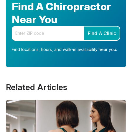
Find A Chiropractor
Near You
Enter your zip code
Find A Clinic
Find locations, hours, and walk-in availability near you.
Related Articles