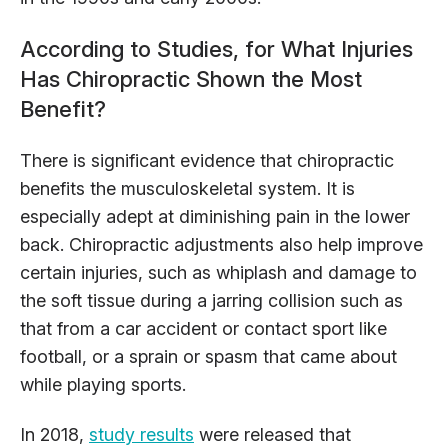
According to Studies, for What Injuries
Has Chiropractic Shown the Most
Benefit?
There is significant evidence that chiropractic
benefits the musculoskeletal system. It is
especially adept at diminishing pain in the lower
back. Chiropractic adjustments also help improve
certain injuries, such as whiplash and damage to
the soft tissue during a jarring collision such as
that from a car accident or contact sport like
football, or a sprain or spasm that came about
while playing sports.
In 2018,
study results
were released that