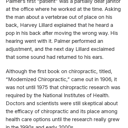
Palmer’s first “patient” was a partially deaf janitor
at the office where he worked at the time. Asking
the man about a vertebrae out of place on his
back, Harvey Lillard explained that he heard a
pop in his back after moving the wrong way. His
hearing went with it. Palmer performed an
adjustment, and the next day Lillard exclaimed
that some sound had returned to his ears.
Although the first book on chiropractic, titled,
“Modernized Chiropractic,” came out in 1906, it
was not until 1975 that chiropractic research was
required by the National Institutes of Health.
Doctors and scientists were still skeptical about
the efficacy of chiropractic and its place among
health care options until the research really grew
in the 1990s and early 2000s.