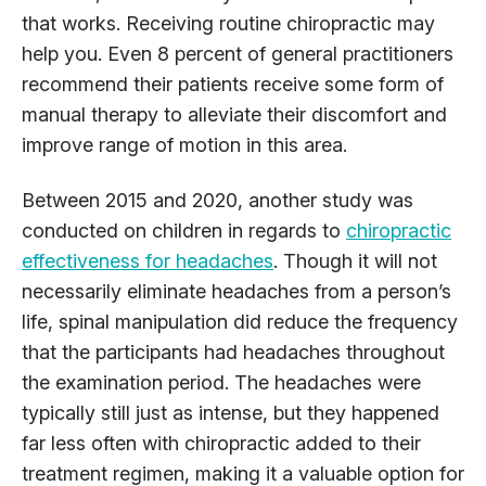
that works. Receiving routine chiropractic may
help you. Even 8 percent of general practitioners
recommend their patients receive some form of
manual therapy to alleviate their discomfort and
improve range of motion in this area.
Between 2015 and 2020, another study was
conducted on children in regards to
chiropractic
effectiveness for headaches
. Though it will not
necessarily eliminate headaches from a person’s
life, spinal manipulation did reduce the frequency
that the participants had headaches throughout
the examination period. The headaches were
typically still just as intense, but they happened
far less often with chiropractic added to their
treatment regimen, making it a valuable option for