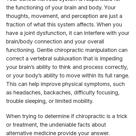
the functioning of your brain and body. Your
thoughts, movement, and perception are just a
fraction of what this system affects. When you
have a joint dysfunction, it can interfere with your
brain/body connection and your overall
functioning. Gentle chiropractic manipulation can
correct a vertebral subluxation that is impeding
your brain’s ability to think and process correctly,
or your body’s ability to move within its full range.
This can help improve physical symptoms, such
as headaches, backaches, difficulty focusing,
trouble sleeping, or limited mobility.
When trying to determine if chiropractic is a trick
or treatment, the undeniable facts about
alternative medicine provide your answer.