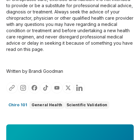
to provide or be a substitute for professional medical advice,
diagnosis or treatment. Always seek the advice of your
chiropractor, physician or other qualified health care provider
with any questions you may have regarding a medical
condition or treatment and before undertaking a new health
care regimen, and never disregard professional medical
advice or delay in seeking it because of something you have
read on this page.
Written by Brandi Goodman
Chiro 101
General Health
Scientific Validation