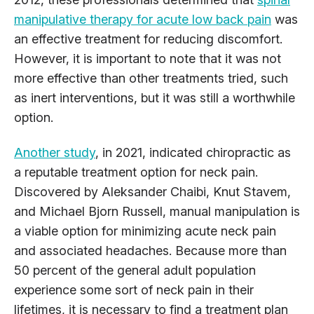
manipulative therapy for acute low back pain
was
an effective treatment for reducing discomfort.
However, it is important to note that it was not
more effective than other treatments tried, such
as inert interventions, but it was still a worthwhile
option.
Another study
, in 2021, indicated chiropractic as
a reputable treatment option for neck pain.
Discovered by Aleksander Chaibi, Knut Stavem,
and Michael Bjorn Russell, manual manipulation is
a viable option for minimizing acute neck pain
and associated headaches. Because more than
50 percent of the general adult population
experience some sort of neck pain in their
lifetimes, it is necessary to find a treatment plan