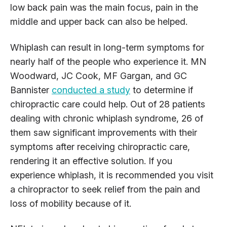
low back pain was the main focus, pain in the
middle and upper back can also be helped.
Whiplash can result in long-term symptoms for
nearly half of the people who experience it. MN
Woodward, JC Cook, MF Gargan, and GC
Bannister
conducted a study
to determine if
chiropractic care could help. Out of 28 patients
dealing with chronic whiplash syndrome, 26 of
them saw significant improvements with their
symptoms after receiving chiropractic care,
rendering it an effective solution. If you
experience whiplash, it is recommended you visit
a chiropractor to seek relief from the pain and
loss of mobility because of it.