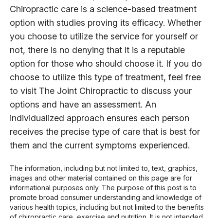
Chiropractic care is a science-based treatment
option with studies proving its efficacy. Whether
you choose to utilize the service for yourself or
not, there is no denying that it is a reputable
option for those who should choose it. If you do
choose to utilize this type of treatment, feel free
to visit The Joint Chiropractic to discuss your
options and have an assessment. An
individualized approach ensures each person
receives the precise type of care that is best for
them and the current symptoms experienced.
The information, including but not limited to, text, graphics,
images and other material contained on this page are for
informational purposes only. The purpose of this post is to
promote broad consumer understanding and knowledge of
various health topics, including but not limited to the benefits
of chiropractic care, exercise and nutrition. It is not intended