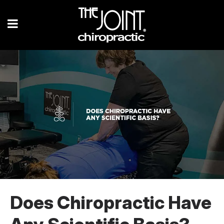
Does Chiropractic Have