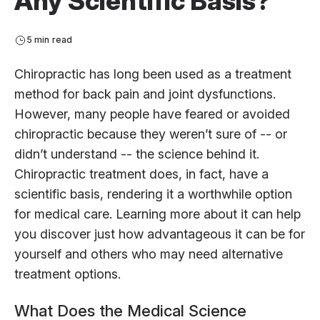
Any Scientific Basis?
5 min read
Chiropractic has long been used as a treatment
method for back pain and joint dysfunctions.
However, many people have feared or avoided
chiropractic because they weren’t sure of -- or
didn’t understand -- the science behind it.
Chiropractic treatment does, in fact, have a
scientific basis, rendering it a worthwhile option
for medical care. Learning more about it can help
you discover just how advantageous it can be for
yourself and others who may need alternative
treatment options.
What Does the Medical Science