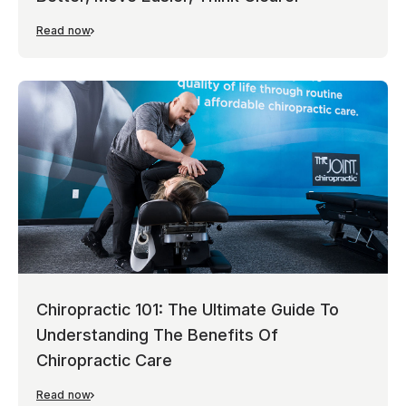
Read now
Chiropractic 101: The Ultimate Guide To
Understanding The Benefits Of
Chiropractic Care
Read now