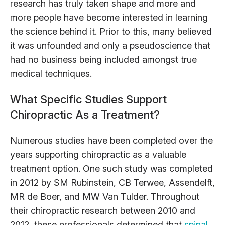
research has truly taken shape and more and
more people have become interested in learning
the science behind it. Prior to this, many believed
it was unfounded and only a pseudoscience that
had no business being included amongst true
medical techniques.
What Specific Studies Support
Chiropractic As a Treatment?
Numerous studies have been completed over the
years supporting chiropractic as a valuable
treatment option. One such study was completed
in 2012 by SM Rubinstein, CB Terwee, Assendelft,
MR de Boer, and MW Van Tulder. Throughout
their chiropractic research between 2010 and
2012, these professionals determined that
spinal