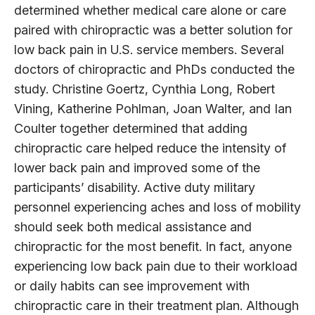
determined whether medical care alone or care
paired with chiropractic was a better solution for
low back pain in U.S. service members. Several
doctors of chiropractic and PhDs conducted the
study. Christine Goertz, Cynthia Long, Robert
Vining, Katherine Pohlman, Joan Walter, and Ian
Coulter together determined that adding
chiropractic care helped reduce the intensity of
lower back pain and improved some of the
participants’ disability. Active duty military
personnel experiencing aches and loss of mobility
should seek both medical assistance and
chiropractic for the most benefit. In fact, anyone
experiencing low back pain due to their workload
or daily habits can see improvement with
chiropractic care in their treatment plan. Although