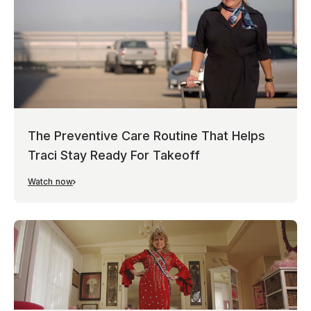
The Preventive Care Routine That Helps
Traci Stay Ready For Takeoff
Watch now