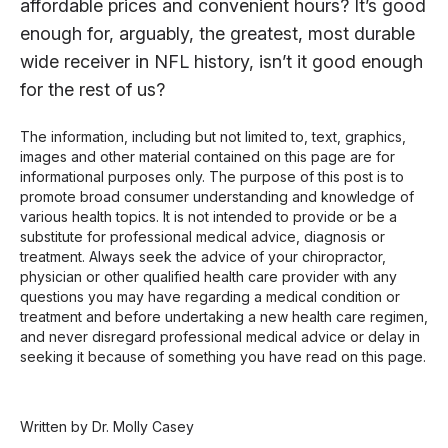
affordable prices and convenient hours? It’s good
enough for, arguably, the greatest, most durable
wide receiver in NFL history, isn’t it good enough
for the rest of us?
The information, including but not limited to, text, graphics,
images and other material contained on this page are for
informational purposes only. The purpose of this post is to
promote broad consumer understanding and knowledge of
various health topics. It is not intended to provide or be a
substitute for professional medical advice, diagnosis or
treatment. Always seek the advice of your chiropractor,
physician or other qualified health care provider with any
questions you may have regarding a medical condition or
treatment and before undertaking a new health care regimen,
and never disregard professional medical advice or delay in
seeking it because of something you have read on this page.
Written by Dr. Molly Casey