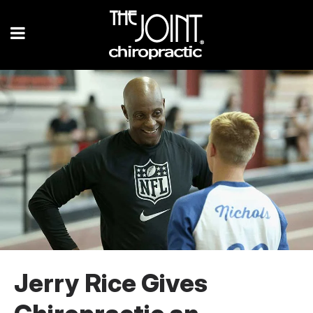
Jerry Rice Gives