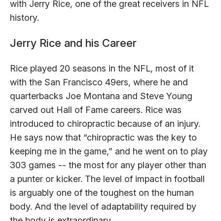
with Jerry Rice, one of the great receivers in NFL
history.
Jerry Rice and his Career
Rice played 20 seasons in the NFL, most of it
with the San Francisco 49ers, where he and
quarterbacks Joe Montana and Steve Young
carved out Hall of Fame careers. Rice was
introduced to chiropractic because of an injury.
He says now that “chiropractic was the key to
keeping me in the game,” and he went on to play
303 games -- the most for any player other than
a punter or kicker. The level of impact in football
is arguably one of the toughest on the human
body. And the level of adaptability required by
the body is extraordinary.