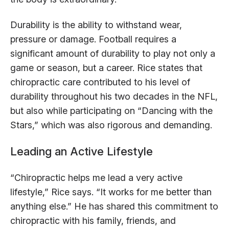
Durability is the ability to withstand wear,
pressure or damage. Football requires a
significant amount of durability to play not only a
game or season, but a career. Rice states that
chiropractic care contributed to his level of
durability throughout his two decades in the NFL,
but also while participating on “Dancing with the
Stars,” which was also rigorous and demanding.
Leading an Active Lifestyle
“Chiropractic helps me lead a very active
lifestyle,” Rice says. “It works for me better than
anything else.” He has shared this commitment to
chiropractic with his family, friends, and