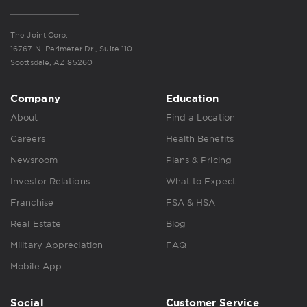
The Joint Corp.
16767 N. Perimeter Dr., Suite 110
Scottsdale, AZ 85260
Company
Education
About
Find a Location
Careers
Health Benefits
Newsroom
Plans & Pricing
Investor Relations
What to Expect
Franchise
FSA & HSA
Real Estate
Blog
Military Appreciation
FAQ
Mobile App
Social
Customer Service