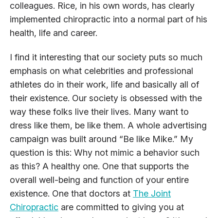
colleagues. Rice, in his own words, has clearly
implemented chiropractic into a normal part of his
health, life and career.
I find it interesting that our society puts so much
emphasis on what celebrities and professional
athletes do in their work, life and basically all of
their existence. Our society is obsessed with the
way these folks live their lives. Many want to
dress like them, be like them. A whole advertising
campaign was built around “Be like Mike.” My
question is this: Why not mimic a behavior such
as this? A healthy one. One that supports the
overall well-being and function of your entire
existence. One that doctors at
The Joint
Chiropractic
are committed to giving you at