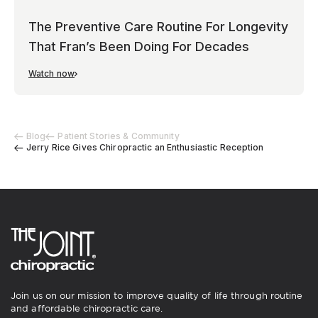
The Preventive Care Routine For Longevity
That Fran’s Been Doing For Decades
Watch now
Blog
Patient Stories & Community
Jerry Rice Gives Chiropractic an Enthusiastic Reception
Join us on our mission to improve quality of life through routine
and affordable chiropractic care.