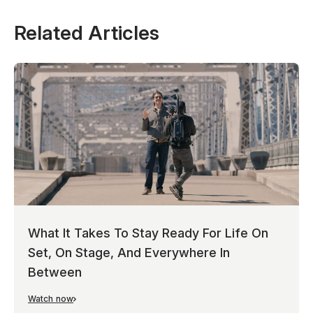
Related Articles
What It Takes To Stay Ready For Life On
Set, On Stage, And Everywhere In
Between
Watch now