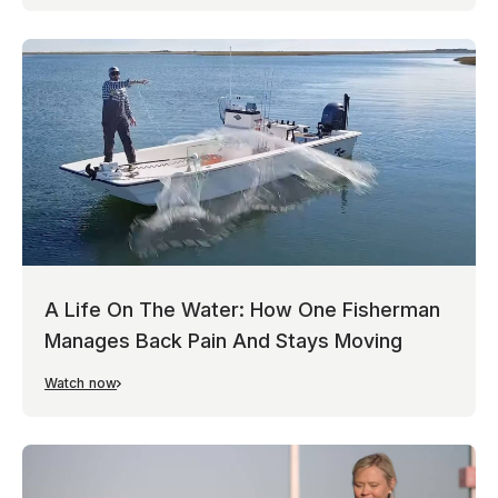
A Life On The Water: How One Fisherman
Manages Back Pain And Stays Moving
Watch now