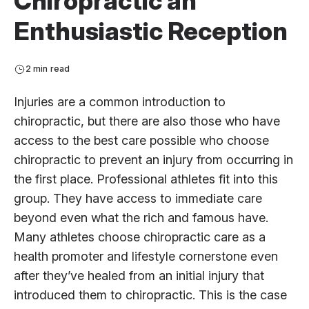
Chiropractic an
Enthusiastic Reception
2 min read
Injuries are a common introduction to
chiropractic, but there are also those who have
access to the best care possible who choose
chiropractic to prevent an injury from occurring in
the first place. Professional athletes fit into this
group. They have access to immediate care
beyond even what the rich and famous have.
Many athletes choose chiropractic care as a
health promoter and lifestyle cornerstone even
after they’ve healed from an initial injury that
introduced them to chiropractic. This is the case