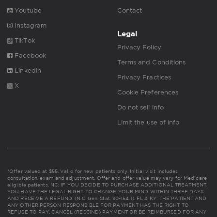
Youtube
Contact
Instagram
Legal
TikTok
Privacy Policy
Facebook
Terms and Conditions
Linkedin
Privacy Practices
X
Cookie Preferences
Do not sell info
Limit the use of info
*Offer valued at $55. Valid for new patients only. Initial visit includes
consultation, exam and adjustment. Offer and offer value may vary for Medicare
eligible patients. NC: IF YOU DECIDE TO PURCHASE ADDITIONAL TREATMENT,
YOU HAVE THE LEGAL RIGHT TO CHANGE YOUR MIND WITHIN THREE DAYS
AND RECEIVE A REFUND. (N.C. Gen. Stat. 90-154.1). FL & KY: THE PATIENT AND
ANY OTHER PERSON RESPONSIBLE FOR PAYMENT HAS THE RIGHT TO
REFUSE TO PAY, CANCEL (RESCIND) PAYMENT OR BE REIMBURSED FOR ANY