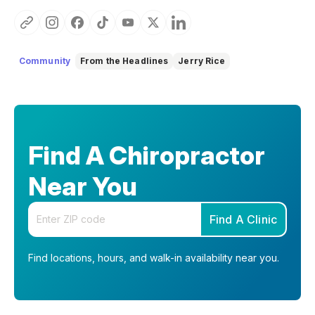
Community
From the Headlines
Jerry Rice
Find A Chiropractor
Near You
Enter your zip code
Find A Clinic
Find locations, hours, and walk-in availability near you.