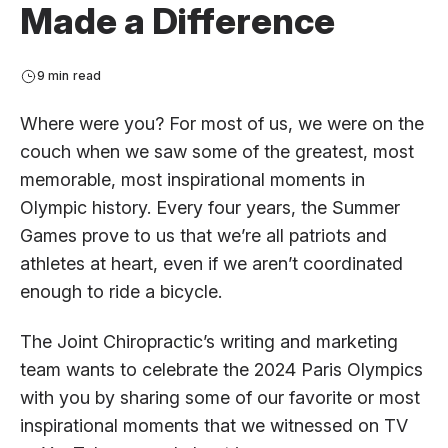
Made a Difference
9 min read
Where were you? For most of us, we were on the
couch when we saw some of the greatest, most
memorable, most inspirational moments in
Olympic history. Every four years, the Summer
Games prove to us that we’re all patriots and
athletes at heart, even if we aren’t coordinated
enough to ride a bicycle.
The Joint Chiropractic’s writing and marketing
team wants to celebrate the 2024 Paris Olympics
with you by sharing some of our favorite or most
inspirational moments that we witnessed on TV