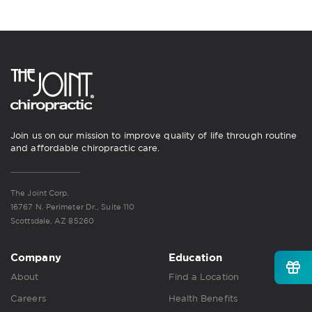
Join us on our mission to improve quality of life through routine
and affordable chiropractic care.
The Joint Corp.
16767 N. Perimeter Dr., Suite 110
Scottsdale, AZ 85260
Company
Education
About
Find a Location
Careers
Health Benefits