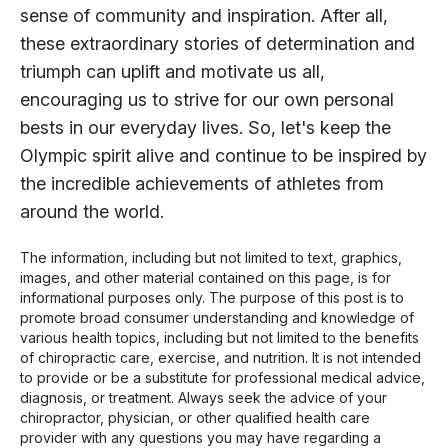
sense of community and inspiration. After all,
these extraordinary stories of determination and
triumph can uplift and motivate us all,
encouraging us to strive for our own personal
bests in our everyday lives. So, let's keep the
Olympic spirit alive and continue to be inspired by
the incredible achievements of athletes from
around the world.
The information, including but not limited to text, graphics,
images, and other material contained on this page, is for
informational purposes only. The purpose of this post is to
promote broad consumer understanding and knowledge of
various health topics, including but not limited to the benefits
of chiropractic care, exercise, and nutrition. It is not intended
to provide or be a substitute for professional medical advice,
diagnosis, or treatment. Always seek the advice of your
chiropractor, physician, or other qualified health care
provider with any questions you may have regarding a