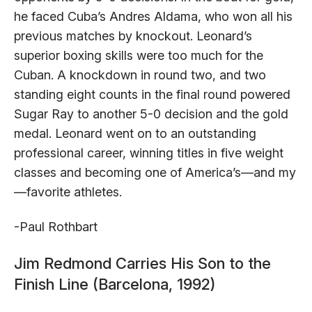
he faced Cuba’s Andres Aldama, who won all his
previous matches by knockout. Leonard’s
superior boxing skills were too much for the
Cuban. A knockdown in round two, and two
standing eight counts in the final round powered
Sugar Ray to another 5-0 decision and the gold
medal. Leonard went on to an outstanding
professional career, winning titles in five weight
classes and becoming one of America’s—and my
—favorite athletes.
-Paul Rothbart
Jim Redmond Carries His Son to the
Finish Line (Barcelona, 1992)