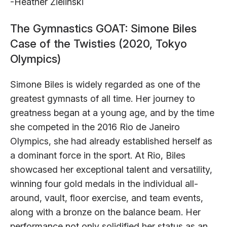
-Heather Zielinski
The Gymnastics GOAT: Simone Biles
Case of the Twisties (2020, Tokyo
Olympics)
Simone Biles is widely regarded as one of the
greatest gymnasts of all time. Her journey to
greatness began at a young age, and by the time
she competed in the 2016 Rio de Janeiro
Olympics, she had already established herself as
a dominant force in the sport. At Rio, Biles
showcased her exceptional talent and versatility,
winning four gold medals in the individual all-
around, vault, floor exercise, and team events,
along with a bronze on the balance beam. Her
performance not only solidified her status as an