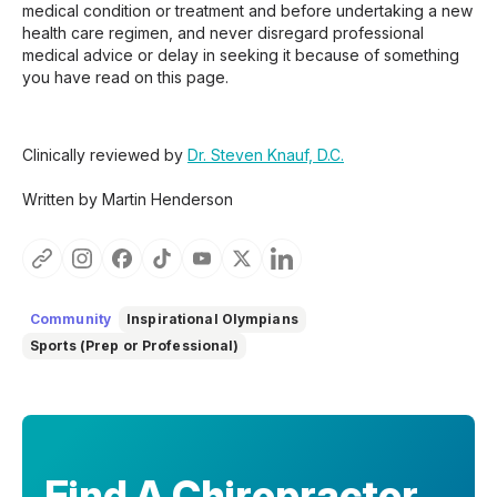
medical condition or treatment and before undertaking a new
health care regimen, and never disregard professional
medical advice or delay in seeking it because of something
you have read on this page.
Clinically reviewed by
Dr. Steven Knauf, D.C.
Written by Martin Henderson
Community
Inspirational Olympians
Sports (Prep or Professional)
Find A Chiropractor