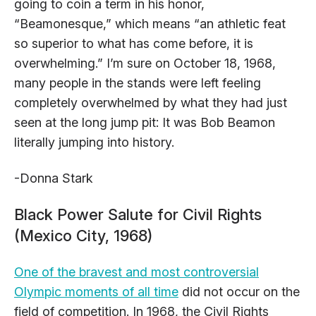
going to coin a term in his honor,
“Beamonesque,” which means “an athletic feat
so superior to what has come before, it is
overwhelming.” I’m sure on October 18, 1968,
many people in the stands were left feeling
completely overwhelmed by what they had just
seen at the long jump pit: It was Bob Beamon
literally jumping into history.
-Donna Stark
Black Power Salute for Civil Rights
(Mexico City, 1968)
One of the bravest and most controversial
Olympic moments of all time
did not occur on the
field of competition. In 1968, the Civil Rights