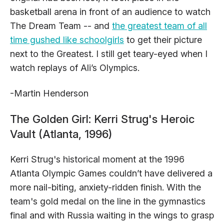
basketball arena in front of an audience to watch
The Dream Team -- and
the greatest team of all
time gushed like schoolgirls
to get their picture
next to the Greatest. I still get teary-eyed when I
watch replays of Ali’s Olympics.
-Martin Henderson
The Golden Girl: Kerri Strug's Heroic
Vault (Atlanta, 1996)
Kerri Strug's historical moment at the 1996
Atlanta Olympic Games couldn’t have delivered a
more nail-biting, anxiety-ridden finish. With the
team's gold medal on the line in the gymnastics
final and with Russia waiting in the wings to grasp