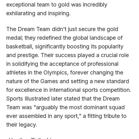
exceptional team to gold was incredibly
exhilarating and inspiring.
The Dream Team didn't just secure the gold
medal; they redefined the global landscape of
basketball, significantly boosting its popularity
and prestige. Their success played a crucial role
in solidifying the acceptance of professional
athletes in the Olympics, forever changing the
nature of the Games and setting a new standard
for excellence in international sports competition.
Sports Illustrated later stated that the Dream
Team was "arguably the most dominant squad
ever assembled in any sport," a fitting tribute to
their legacy.