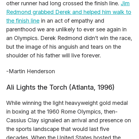
other runner had long crossed the finish line.
Jim
Redmond grabbed Derek and helped him walk to
the finish line
in an act of empathy and
parenthood we are unlikely to ever see again in
an Olympics. Derek Redmond didn’t win the race,
but the image of his anguish and tears on the
shoulder of his father will live forever.
-Martin Henderson
Ali Lights the Torch (Atlanta, 1996)
While winning the light heavyweight gold medal
in boxing at the 1960 Rome Olympics, then-
Cassius Clay signaled an arrival and presence on
the sports landscape that would last five
decades. When the United States hosted the