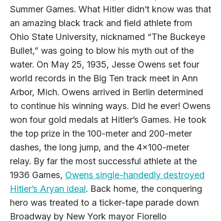
Summer Games. What Hitler didn’t know was that
an amazing black track and field athlete from
Ohio State University, nicknamed “The Buckeye
Bullet,” was going to blow his myth out of the
water. On May 25, 1935, Jesse Owens set four
world records in the Big Ten track meet in Ann
Arbor, Mich. Owens arrived in Berlin determined
to continue his winning ways. Did he ever! Owens
won four gold medals at Hitler’s Games. He took
the top prize in the 100-meter and 200-meter
dashes, the long jump, and the 4x100-meter
relay. By far the most successful athlete at the
1936 Games,
Owens single-handedly destroyed
Hitler’s Aryan ideal
. Back home, the conquering
hero was treated to a ticker-tape parade down
Broadway by New York mayor Fiorello