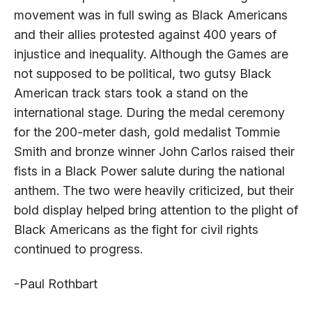
movement was in full swing as Black Americans
and their allies protested against 400 years of
injustice and inequality. Although the Games are
not supposed to be political, two gutsy Black
American track stars took a stand on the
international stage. During the medal ceremony
for the 200-meter dash, gold medalist Tommie
Smith and bronze winner John Carlos raised their
fists in a Black Power salute during the national
anthem. The two were heavily criticized, but their
bold display helped bring attention to the plight of
Black Americans as the fight for civil rights
continued to progress.
-Paul Rothbart