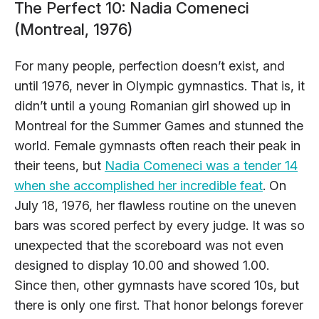
The Perfect 10: Nadia Comeneci
(Montreal, 1976)
For many people, perfection doesn’t exist, and
until 1976, never in Olympic gymnastics. That is, it
didn’t until a young Romanian girl showed up in
Montreal for the Summer Games and stunned the
world. Female gymnasts often reach their peak in
their teens, but
Nadia Comeneci was a tender 14
when she accomplished her incredible feat
. On
July 18, 1976, her flawless routine on the uneven
bars was scored perfect by every judge. It was so
unexpected that the scoreboard was not even
designed to display 10.00 and showed 1.00.
Since then, other gymnasts have scored 10s, but
there is only one first. That honor belongs forever