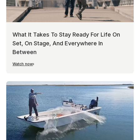
What It Takes To Stay Ready For Life On
Set, On Stage, And Everywhere In
Between
Watch now