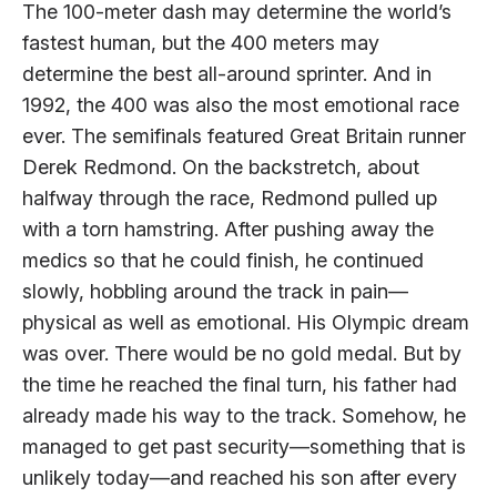
The 100-meter dash may determine the world’s
fastest human, but the 400 meters may
determine the best all-around sprinter. And in
1992, the 400 was also the most emotional race
ever. The semifinals featured Great Britain runner
Derek Redmond. On the backstretch, about
halfway through the race, Redmond pulled up
with a torn hamstring. After pushing away the
medics so that he could finish, he continued
slowly, hobbling around the track in pain—
physical as well as emotional. His Olympic dream
was over. There would be no gold medal. But by
the time he reached the final turn, his father had
already made his way to the track. Somehow, he
managed to get past security—something that is
unlikely today—and reached his son after every