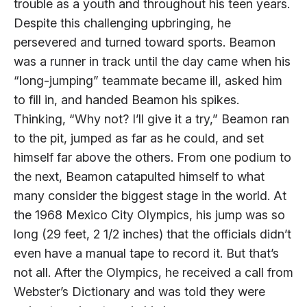
trouble as a youth and throughout his teen years.
Despite this challenging upbringing, he
persevered and turned toward sports. Beamon
was a runner in track until the day came when his
“long-jumping” teammate became ill, asked him
to fill in, and handed Beamon his spikes.
Thinking, “Why not? I’ll give it a try,” Beamon ran
to the pit, jumped as far as he could, and set
himself far above the others. From one podium to
the next, Beamon catapulted himself to what
many consider the biggest stage in the world. At
the 1968 Mexico City Olympics, his jump was so
long (29 feet, 2 1/2 inches) that the officials didn’t
even have a manual tape to record it. But that’s
not all. After the Olympics, he received a call from
Webster’s Dictionary and was told they were