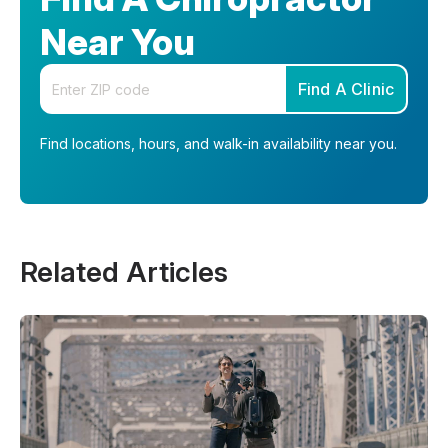
Near You
Enter your zip code
Find A Clinic
Find locations, hours, and walk-in availability near you.
Related Articles