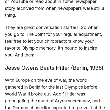
or YouTube or read about in some newspaper
story archived from when newspapers were still a
thing.
They are great conversation starters. So when
you go to The Joint for your regular adjustment,
feel free to let your chiropractors know your
favorite Olympic memory. It’s bound to inspire
you. And them.
Jesse Owens Beats Hitler (Berlin, 1936)
With Europe on the eve of war, the world
gathered in Berlin for the last Olympics before
World War II broke out. Adolf Hitler was
propagating the myth of Aryan supremacy, and
the German chancellor expected to prove it at the