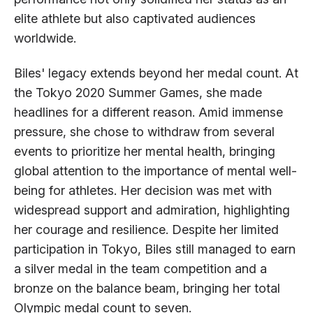
elite athlete but also captivated audiences
worldwide.
Biles' legacy extends beyond her medal count. At
the Tokyo 2020 Summer Games, she made
headlines for a different reason. Amid immense
pressure, she chose to withdraw from several
events to prioritize her mental health, bringing
global attention to the importance of mental well-
being for athletes. Her decision was met with
widespread support and admiration, highlighting
her courage and resilience. Despite her limited
participation in Tokyo, Biles still managed to earn
a silver medal in the team competition and a
bronze on the balance beam, bringing her total
Olympic medal count to seven.