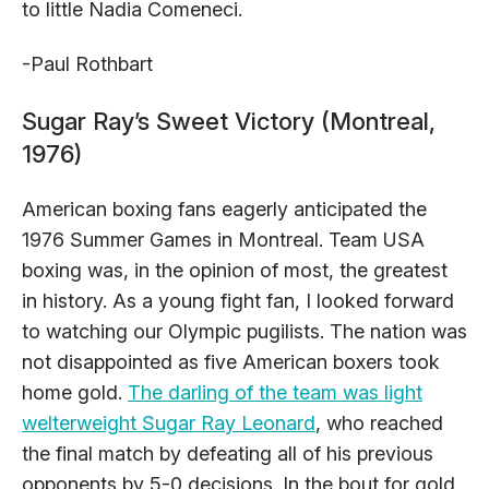
to little Nadia Comeneci.
-Paul Rothbart
Sugar Ray’s Sweet Victory (Montreal,
1976)
American boxing fans eagerly anticipated the
1976 Summer Games in Montreal. Team USA
boxing was, in the opinion of most, the greatest
in history. As a young fight fan, I looked forward
to watching our Olympic pugilists. The nation was
not disappointed as five American boxers took
home gold.
The darling of the team was light
welterweight Sugar Ray Leonard
, who reached
the final match by defeating all of his previous
opponents by 5-0 decisions. In the bout for gold,