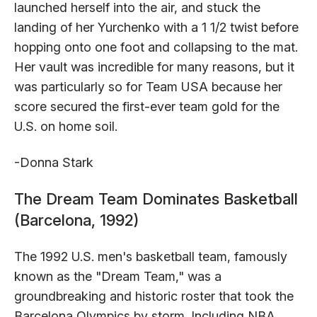
launched herself into the air, and stuck the
landing of her Yurchenko with a 1 1/2 twist before
hopping onto one foot and collapsing to the mat.
Her vault was incredible for many reasons, but it
was particularly so for Team USA because her
score secured the first-ever team gold for the
U.S. on home soil.
-Donna Stark
The Dream Team Dominates Basketball
(Barcelona, 1992)
The 1992 U.S. men's basketball team, famously
known as the "Dream Team," was a
groundbreaking and historic roster that took the
Barcelona Olympics by storm. Including NBA