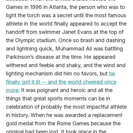
Games in 1996 in Atlanta, the person who was to
light the torch was a secret until the most famous
athlete in the world finally appeared to accept the
handoff from swimmer Janet Evans at the top of
the Olympic stadium. Once so brash and dashing
and lightning quick, Muhammad Ali was battling
Parkinson’s disease at the time. He appeared
withered and feeble and shaky, and the wind and
lighting mechanism did him no favors, but
he
finally got it lit -- and the world cheered once
more
. It was poignant and heroic and all the
things that great sports moments can be in
celebration of probably the most impactful athlete
in history. When he was awarded a replacement
gold medal from the Rome Games because the
original had been lost, it took place in the