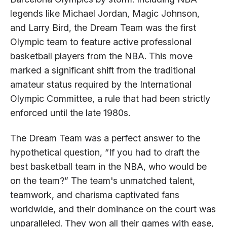
legends like Michael Jordan, Magic Johnson,
and Larry Bird, the Dream Team was the first
Olympic team to feature active professional
basketball players from the NBA. This move
marked a significant shift from the traditional
amateur status required by the International
Olympic Committee, a rule that had been strictly
enforced until the late 1980s.
The Dream Team was a perfect answer to the
hypothetical question, “If you had to draft the
best basketball team in the NBA, who would be
on the team?” The team's unmatched talent,
teamwork, and charisma captivated fans
worldwide, and their dominance on the court was
unparalleled. They won all their games with ease,