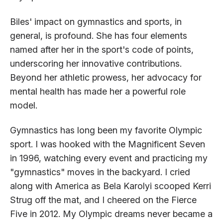
Biles' impact on gymnastics and sports, in
general, is profound. She has four elements
named after her in the sport's code of points,
underscoring her innovative contributions.
Beyond her athletic prowess, her advocacy for
mental health has made her a powerful role
model.
Gymnastics has long been my favorite Olympic
sport. I was hooked with the Magnificent Seven
in 1996, watching every event and practicing my
"gymnastics" moves in the backyard. I cried
along with America as Bela Karolyi scooped Kerri
Strug off the mat, and I cheered on the Fierce
Five in 2012. My Olympic dreams never became a