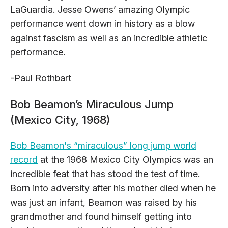
LaGuardia. Jesse Owens’ amazing Olympic
performance went down in history as a blow
against fascism as well as an incredible athletic
performance.
-Paul Rothbart
Bob Beamon’s Miraculous Jump
(Mexico City, 1968)
Bob Beamon's “miraculous” long jump world
record
at the 1968 Mexico City Olympics was an
incredible feat that has stood the test of time.
Born into adversity after his mother died when he
was just an infant, Beamon was raised by his
grandmother and found himself getting into