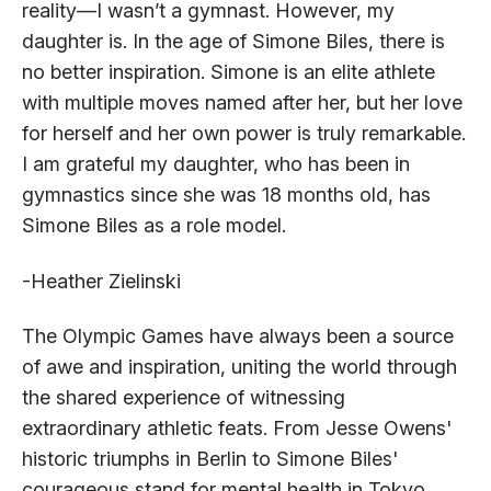
reality—I wasn’t a gymnast. However, my
daughter is. In the age of Simone Biles, there is
no better inspiration. Simone is an elite athlete
with multiple moves named after her, but her love
for herself and her own power is truly remarkable.
I am grateful my daughter, who has been in
gymnastics since she was 18 months old, has
Simone Biles as a role model.
-Heather Zielinski
The Olympic Games have always been a source
of awe and inspiration, uniting the world through
the shared experience of witnessing
extraordinary athletic feats. From Jesse Owens'
historic triumphs in Berlin to Simone Biles'
courageous stand for mental health in Tokyo,