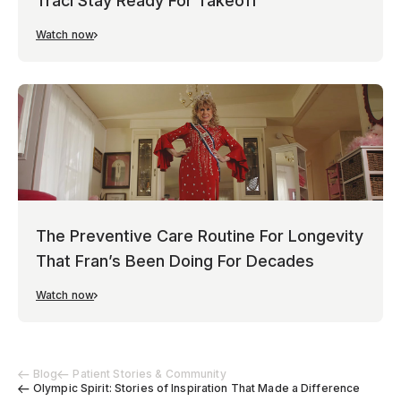
Traci Stay Ready For Takeoff
Watch now
The Preventive Care Routine For Longevity
That Fran’s Been Doing For Decades
Watch now
Blog
Patient Stories & Community
Olympic Spirit: Stories of Inspiration That Made a Difference