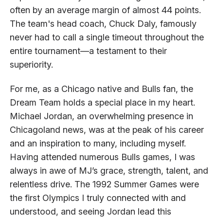
often by an average margin of almost 44 points.
The team's head coach, Chuck Daly, famously
never had to call a single timeout throughout the
entire tournament—a testament to their
superiority.
For me, as a Chicago native and Bulls fan, the
Dream Team holds a special place in my heart.
Michael Jordan, an overwhelming presence in
Chicagoland news, was at the peak of his career
and an inspiration to many, including myself.
Having attended numerous Bulls games, I was
always in awe of MJ’s grace, strength, talent, and
relentless drive. The 1992 Summer Games were
the first Olympics I truly connected with and
understood, and seeing Jordan lead this