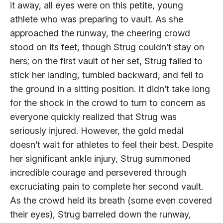
it away, all eyes were on this petite, young
athlete who was preparing to vault. As she
approached the runway, the cheering crowd
stood on its feet, though Strug couldn’t stay on
hers; on the first vault of her set, Strug failed to
stick her landing, tumbled backward, and fell to
the ground in a sitting position. It didn’t take long
for the shock in the crowd to turn to concern as
everyone quickly realized that Strug was
seriously injured. However, the gold medal
doesn’t wait for athletes to feel their best. Despite
her significant ankle injury, Strug summoned
incredible courage and persevered through
excruciating pain to complete her second vault.
As the crowd held its breath (some even covered
their eyes), Strug barreled down the runway,