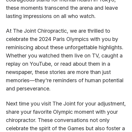
these moments transcend the arena and leave
lasting impressions on all who watch.
At The Joint Chiropractic, we are thrilled to
celebrate the 2024 Paris Olympics with you by
reminiscing about these unforgettable highlights.
Whether you watched them live on TV, caught a
replay on YouTube, or read about them in a
newspaper, these stories are more than just
memories—they're reminders of human potential
and perseverance.
Next time you visit The Joint for your adjustment,
share your favorite Olympic moment with your
chiropractor. These conversations not only
celebrate the spirit of the Games but also foster a