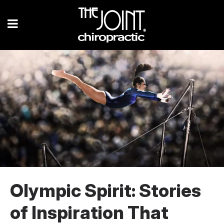
Olympic Spirit: Stories
of Inspiration That