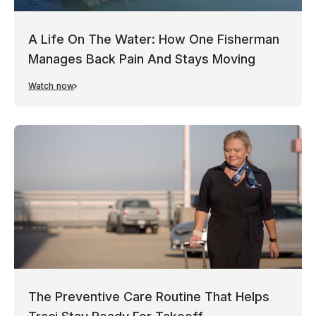
A Life On The Water: How One Fisherman
Manages Back Pain And Stays Moving
Watch now
The Preventive Care Routine That Helps