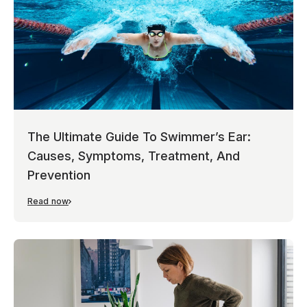
The Ultimate Guide To Swimmer’s Ear:
Causes, Symptoms, Treatment, And
Prevention
Read now