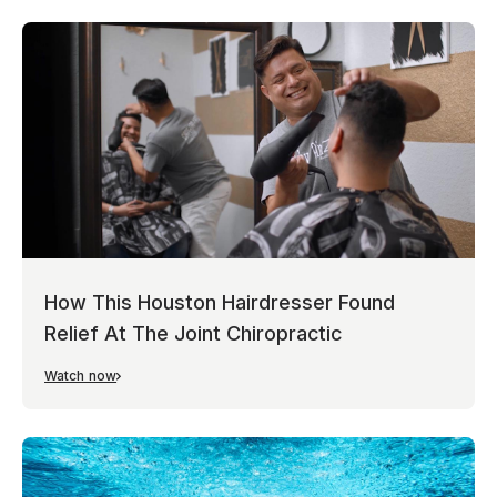
How This Houston Hairdresser Found
Relief At The Joint Chiropractic
Watch now