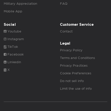
Military Appreciation
FAQ
Mobile App
Social
Customer Service
Youtube
Contact
Instagram
Legal
TikTok
Privacy Policy
Facebook
Terms and Conditions
Linkedin
Privacy Practices
X
Cookie Preferences
Do not sell info
Limit the use of info