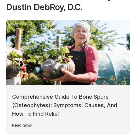
Dustin DebRoy, D.C.
Comprehensive Guide To Bone Spurs
(Osteophytes): Symptoms, Causes, And
How To Find Relief
Read now