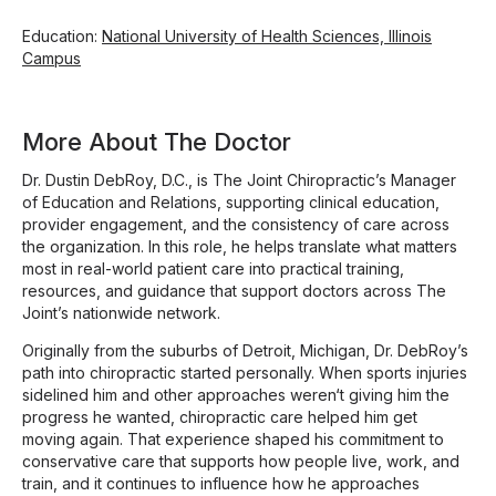
Education:
National University of Health Sciences, Illinois
Campus
More About The Doctor
Dr. Dustin DebRoy, D.C., is The Joint Chiropractic’s Manager
of Education and Relations, supporting clinical education,
provider engagement, and the consistency of care across
the organization. In this role, he helps translate what matters
most in real-world patient care into practical training,
resources, and guidance that support doctors across The
Joint’s nationwide network.
Originally from the suburbs of Detroit, Michigan, Dr. DebRoy’s
path into chiropractic started personally. When sports injuries
sidelined him and other approaches weren‘t giving him the
progress he wanted, chiropractic care helped him get
moving again. That experience shaped his commitment to
conservative care that supports how people live, work, and
train, and it continues to influence how he approaches