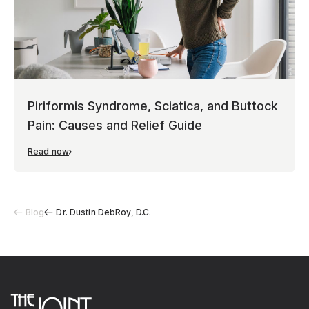
Piriformis Syndrome, Sciatica, and Buttock
Pain: Causes and Relief Guide
Read now
Blog
Dr. Dustin DebRoy, D.C.