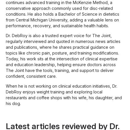
continues advanced training in the McKenzie Method, a
conservative approach commonly used for disc-related
conditions. He also holds a Bachelor of Science in dietetics
from Central Michigan University, adding a valuable lens on
performance, recovery, and sustainable health habits.
Dr. DebRoy is also a trusted expert voice for The Joint,
regularly interviewed and quoted in numerous news articles
and publications, where he shares practical guidance on
topics like chronic pain, posture, and training modifications.
Today, his work sits at the intersection of clinical expertise
and education leadership, helping ensure doctors across
The Joint have the tools, training, and support to deliver
confident, consistent care.
When he is not working on clinical education initiatives, Dr.
DebRoy enjoys weight training and exploring local
restaurants and coffee shops with his wife, his daughter, and
his dog.
Latest articles reviewed by Dr.