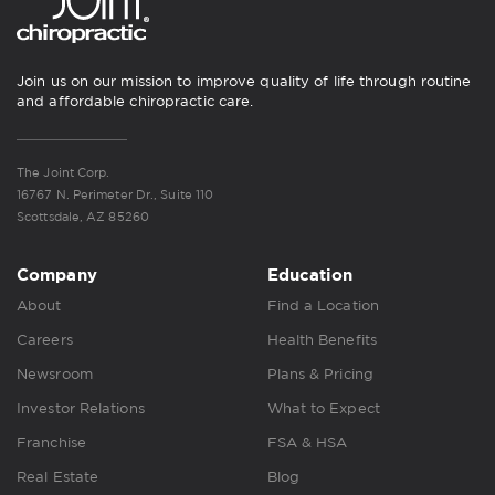
Join us on our mission to improve quality of life through routine
and affordable chiropractic care.
The Joint Corp.
16767 N. Perimeter Dr., Suite 110
Scottsdale, AZ 85260
Company
Education
About
Find a Location
Careers
Health Benefits
Newsroom
Plans & Pricing
Investor Relations
What to Expect
Franchise
FSA & HSA
Real Estate
Blog