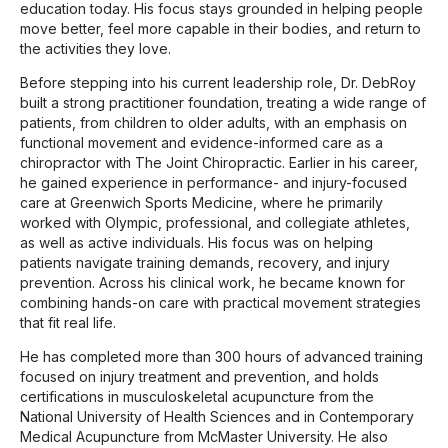
education today. His focus stays grounded in helping people
move better, feel more capable in their bodies, and return to
the activities they love.
Before stepping into his current leadership role, Dr. DebRoy
built a strong practitioner foundation, treating a wide range of
patients, from children to older adults, with an emphasis on
functional movement and evidence-informed care as a
chiropractor with The Joint Chiropractic. Earlier in his career,
he gained experience in performance- and injury-focused
care at Greenwich Sports Medicine, where he primarily
worked with Olympic, professional, and collegiate athletes,
as well as active individuals. His focus was on helping
patients navigate training demands, recovery, and injury
prevention. Across his clinical work, he became known for
combining hands-on care with practical movement strategies
that fit real life.
He has completed more than 300 hours of advanced training
focused on injury treatment and prevention, and holds
certifications in musculoskeletal acupuncture from the
National University of Health Sciences and in Contemporary
Medical Acupuncture from McMaster University. He also