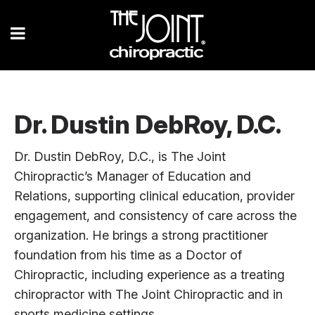
Dr. Dustin DebRoy, D.C.
Dr. Dustin DebRoy, D.C., is The Joint
Chiropractic’s Manager of Education and
Relations, supporting clinical education, provider
engagement, and consistency of care across the
organization. He brings a strong practitioner
foundation from his time as a Doctor of
Chiropractic, including experience as a treating
chiropractor with The Joint Chiropractic and in
sports medicine settings.