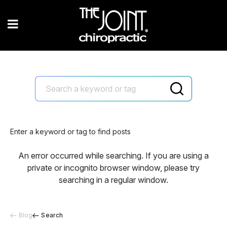
Enter a keyword or tag to find posts
An error occurred while searching. If you are using a
private or incognito browser window, please try
searching in a regular window.
Blog
Search