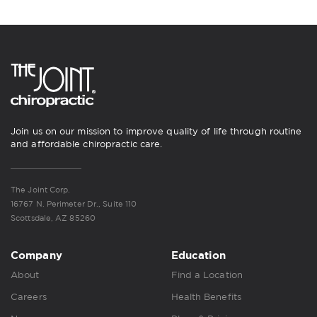
Join us on our mission to improve quality of life through routine
and affordable chiropractic care.
The Joint Corp.
16767 N. Perimeter Dr., Suite 110
Scottsdale, AZ 85260
Company
Education
About
Find a Location
Careers
Health Benefits