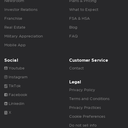
Newsroom
Plans & Pricing
Investor Relations
What to Expect
Franchise
FSA & HSA
Real Estate
Blog
Military Appreciation
FAQ
Mobile App
Social
Customer Service
Youtube
Contact
Instagram
Legal
TikTok
Privacy Policy
Facebook
Terms and Conditions
Linkedin
Privacy Practices
X
Cookie Preferences
Do not sell info