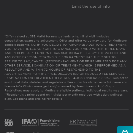
Limit the use of info
*Offer valued at $55. Valid for new patients only. Initial visit includes
consultation, exam and adjustment. Offer and offer value may vary for Medicare
eligible patients. NC: IF YOU DECIDE TO PURCHASE ADDITIONAL TREATMENT,
YOU HAVE THE LEGAL RIGHT TO CHANGE YOUR MIND WITHIN THREE DAYS
AND RECEIVE A REFUND. (N.C. Gen. Stat. 90-154.1). FL & KY: THE PATIENT AND
ANY OTHER PERSON RESPONSIBLE FOR PAYMENT HAS THE RIGHT TO
REFUSE TO PAY, CANCEL (RESCIND) PAYMENT OR BE REIMBURSED FOR ANY
OTHER SERVICE, EXAMINATION OR TREATMENT WHICH IS PERFORMED AS A
RESULT OF AND WITHIN 72 HOURS OF RESPONDING TO THE
ADVERTISEMENT FOR THE FREE, DISCOUNTED OR REDUCED FEE SERVICES,
EXAMINATION OR TREATMENT. (FLA. STAT. 456.02) (201 KAR 21:065). Subject to
additional state statutes and regulations. See clinic for chiropractor(s)' name and
license info. Clinics managed and/or owned by franchisee or Prof. Corps.
Restrictions may apply to Medicare eligible patients. Individual results may vary.
**Regular visit price based on 4 visits per month received with adult wellness
plan.
See plans and pricing for details