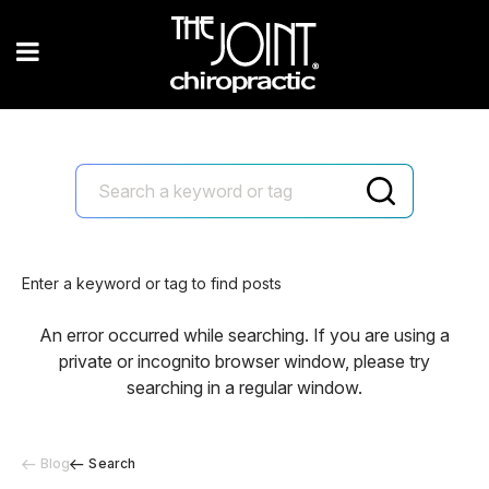
Enter a keyword or tag to find posts
An error occurred while searching. If you are using a
private or incognito browser window, please try
searching in a regular window.
Blog
Search