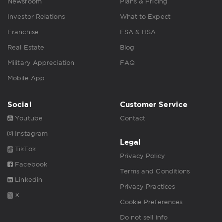
Newsroom
Plans & Pricing
Investor Relations
What to Expect
Franchise
FSA & HSA
Real Estate
Blog
Military Appreciation
FAQ
Mobile App
Social
Customer Service
Youtube
Contact
Instagram
Legal
TikTok
Privacy Policy
Facebook
Terms and Conditions
Linkedin
Privacy Practices
X
Cookie Preferences
Do not sell info