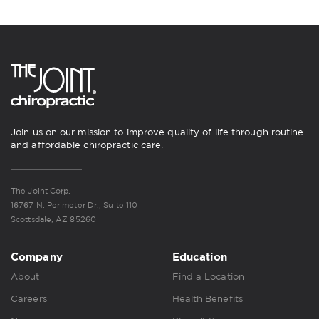
Join us on our mission to improve quality of life through routine
and affordable chiropractic care.
The Joint Corp.
16767 N. Perimeter Dr., Suite 110
Scottsdale, AZ 85260
Company
Education
About
Find a Location
Careers
Health Benefits