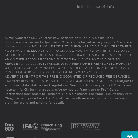
Limit the use of info
*Offer valued at $55. Valid for new patients only. Initial visit includes
consultation, exam and adjustment. Offer and offer value may vary for Medicare
eligible patients. NC: IF YOU DECIDE TO PURCHASE ADDITIONAL TREATMENT,
YOU HAVE THE LEGAL RIGHT TO CHANGE YOUR MIND WITHIN THREE DAYS
AND RECEIVE A REFUND. (N.C. Gen. Stat. 90-154.1). FL & KY: THE PATIENT AND
ANY OTHER PERSON RESPONSIBLE FOR PAYMENT HAS THE RIGHT TO
REFUSE TO PAY, CANCEL (RESCIND) PAYMENT OR BE REIMBURSED FOR ANY
OTHER SERVICE, EXAMINATION OR TREATMENT WHICH IS PERFORMED AS A
RESULT OF AND WITHIN 72 HOURS OF RESPONDING TO THE
ADVERTISEMENT FOR THE FREE, DISCOUNTED OR REDUCED FEE SERVICES,
EXAMINATION OR TREATMENT. (FLA. STAT. 456.02) (201 KAR 21:065). Subject to
additional state statutes and regulations. See clinic for chiropractor(s)' name and
license info. Clinics managed and/or owned by franchisee or Prof. Corps.
Restrictions may apply to Medicare eligible patients. Individual results may vary.
**Regular visit price based on 4 visits per month received with adult wellness
plan.
See plans and pricing for details