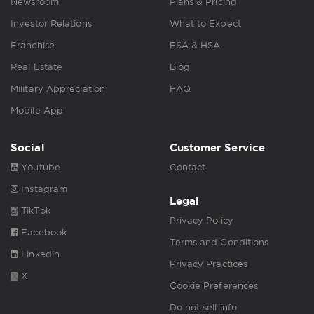
Newsroom
Plans & Pricing
Investor Relations
What to Expect
Franchise
FSA & HSA
Real Estate
Blog
Military Appreciation
FAQ
Mobile App
Social
Customer Service
Youtube
Contact
Instagram
Legal
TikTok
Privacy Policy
Facebook
Terms and Conditions
Linkedin
Privacy Practices
X
Cookie Preferences
Do not sell info