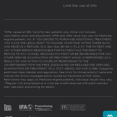
Limit the use of info
*Offer valued at $55. Valid for new patients only. Initial visit includes
consultation, exam and adjustment. Offer and offer value may vary for Medicare
eligible patients. NC: IF YOU DECIDE TO PURCHASE ADDITIONAL TREATMENT,
YOU HAVE THE LEGAL RIGHT TO CHANGE YOUR MIND WITHIN THREE DAYS
AND RECEIVE A REFUND. (N.C. Gen. Stat. 90-154.1). FL & KY: THE PATIENT AND
ANY OTHER PERSON RESPONSIBLE FOR PAYMENT HAS THE RIGHT TO
REFUSE TO PAY, CANCEL (RESCIND) PAYMENT OR BE REIMBURSED FOR ANY
OTHER SERVICE, EXAMINATION OR TREATMENT WHICH IS PERFORMED AS A
RESULT OF AND WITHIN 72 HOURS OF RESPONDING TO THE
ADVERTISEMENT FOR THE FREE, DISCOUNTED OR REDUCED FEE SERVICES,
EXAMINATION OR TREATMENT. (FLA. STAT. 456.02) (201 KAR 21:065). Subject to
additional state statutes and regulations. See clinic for chiropractor(s)' name and
license info. Clinics managed and/or owned by franchisee or Prof. Corps.
Restrictions may apply to Medicare eligible patients. Individual results may vary.
**Regular visit price based on 4 visits per month received with adult wellness
plan.
See plans and pricing for details