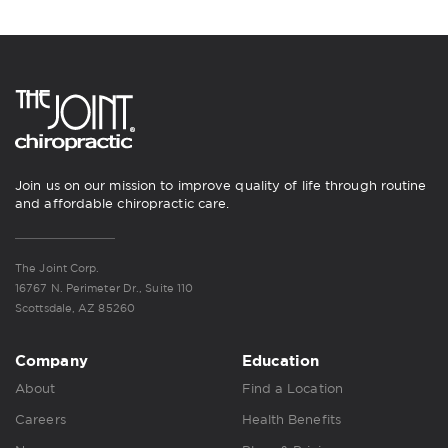
Join us on our mission to improve quality of life through routine
and affordable chiropractic care.
The Joint Corp.
16767 N. Perimeter Dr., Suite 110
Scottsdale, AZ 85260
Company
Education
About
Find a Location
Careers
Health Benefits