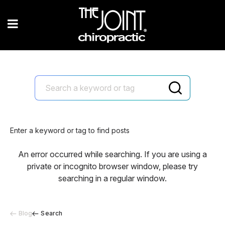
Enter a keyword or tag to find posts
An error occurred while searching. If you are using a
private or incognito browser window, please try
searching in a regular window.
Blog
Search