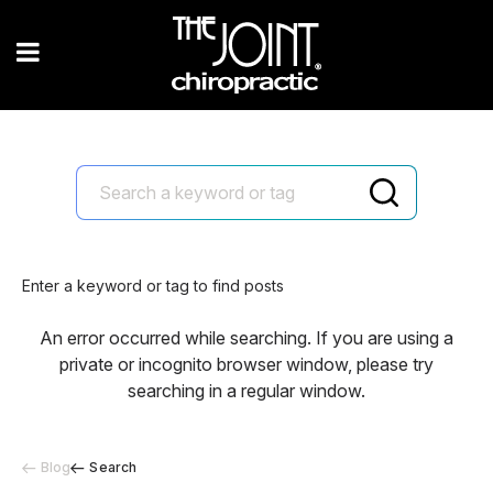
Enter a keyword or tag to find posts
An error occurred while searching. If you are using a
private or incognito browser window, please try
searching in a regular window.
Blog
Search