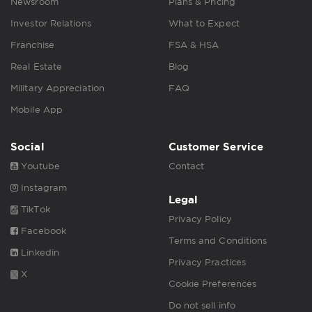
Newsroom
Plans & Pricing
Investor Relations
What to Expect
Franchise
FSA & HSA
Real Estate
Blog
Military Appreciation
FAQ
Mobile App
Social
Customer Service
Youtube
Contact
Instagram
Legal
TikTok
Privacy Policy
Facebook
Terms and Conditions
Linkedin
Privacy Practices
X
Cookie Preferences
Do not sell info