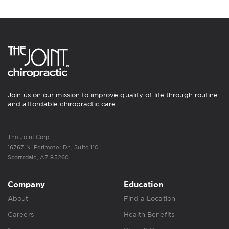
Join us on our mission to improve quality of life through routine
and affordable chiropractic care.
The Joint Corp.
16767 N. Perimeter Dr., Suite 110
Scottsdale, AZ 85260
Company
Education
About
Find a Location
Careers
Health Benefits