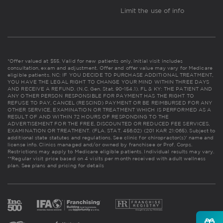
Limit the use of info
*Offer valued at $55. Valid for new patients only. Initial visit includes
consultation, exam and adjustment. Offer and offer value may vary for Medicare
eligible patients. NC: IF YOU DECIDE TO PURCHASE ADDITIONAL TREATMENT,
YOU HAVE THE LEGAL RIGHT TO CHANGE YOUR MIND WITHIN THREE DAYS
AND RECEIVE A REFUND. (N.C. Gen. Stat. 90-154.1). FL & KY: THE PATIENT AND
ANY OTHER PERSON RESPONSIBLE FOR PAYMENT HAS THE RIGHT TO
REFUSE TO PAY, CANCEL (RESCIND) PAYMENT OR BE REIMBURSED FOR ANY
OTHER SERVICE, EXAMINATION OR TREATMENT WHICH IS PERFORMED AS A
RESULT OF AND WITHIN 72 HOURS OF RESPONDING TO THE
ADVERTISEMENT FOR THE FREE, DISCOUNTED OR REDUCED FEE SERVICES,
EXAMINATION OR TREATMENT. (FLA. STAT. 456.02) (201 KAR 21:065). Subject to
additional state statutes and regulations. See clinic for chiropractor(s)' name and
license info. Clinics managed and/or owned by franchisee or Prof. Corps.
Restrictions may apply to Medicare eligible patients. Individual results may vary.
**Regular visit price based on 4 visits per month received with adult wellness
plan.
See plans and pricing for details