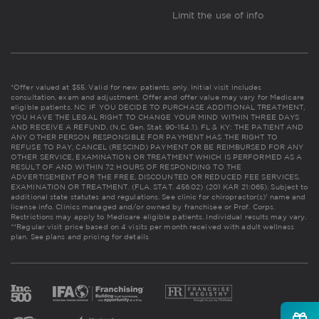
Limit the use of info
*Offer valued at $55. Valid for new patients only. Initial visit includes
consultation, exam and adjustment. Offer and offer value may vary for Medicare
eligible patients. NC: IF YOU DECIDE TO PURCHASE ADDITIONAL TREATMENT,
YOU HAVE THE LEGAL RIGHT TO CHANGE YOUR MIND WITHIN THREE DAYS
AND RECEIVE A REFUND. (N.C. Gen. Stat. 90-154.1). FL & KY: THE PATIENT AND
ANY OTHER PERSON RESPONSIBLE FOR PAYMENT HAS THE RIGHT TO
REFUSE TO PAY, CANCEL (RESCIND) PAYMENT OR BE REIMBURSED FOR ANY
OTHER SERVICE, EXAMINATION OR TREATMENT WHICH IS PERFORMED AS A
RESULT OF AND WITHIN 72 HOURS OF RESPONDING TO THE
ADVERTISEMENT FOR THE FREE, DISCOUNTED OR REDUCED FEE SERVICES,
EXAMINATION OR TREATMENT. (FLA. STAT. 456.02) (201 KAR 21:065). Subject to
additional state statutes and regulations. See clinic for chiropractor(s)' name and
license info. Clinics managed and/or owned by franchisee or Prof. Corps.
Restrictions may apply to Medicare eligible patients. Individual results may vary.
**Regular visit price based on 4 visits per month received with adult wellness
plan.
See plans and pricing for details