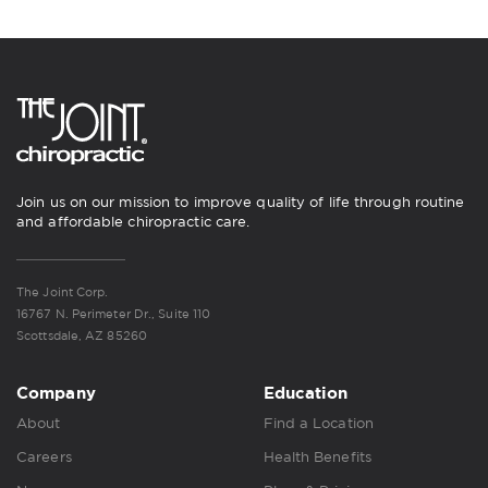
Join us on our mission to improve quality of life through routine
and affordable chiropractic care.
The Joint Corp.
16767 N. Perimeter Dr., Suite 110
Scottsdale, AZ 85260
Company
Education
About
Find a Location
Careers
Health Benefits