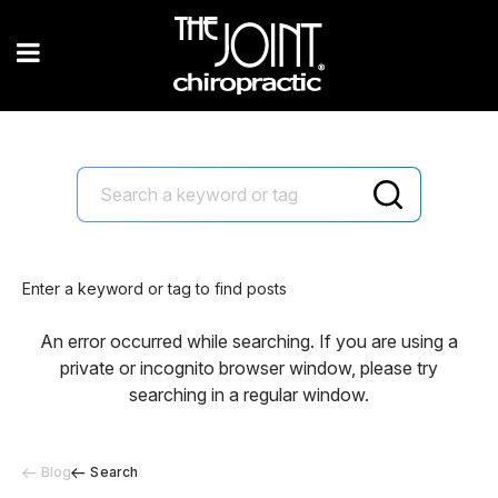
Enter a keyword or tag to find posts
An error occurred while searching. If you are using a
private or incognito browser window, please try
searching in a regular window.
Blog
Search