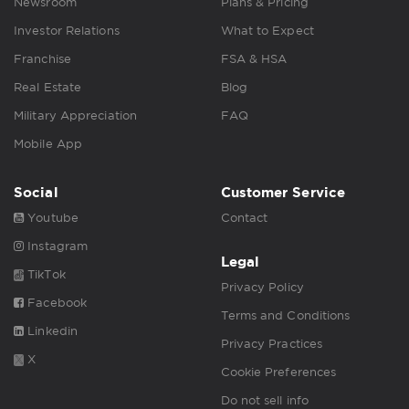
Newsroom
Plans & Pricing
Investor Relations
What to Expect
Franchise
FSA & HSA
Real Estate
Blog
Military Appreciation
FAQ
Mobile App
Social
Customer Service
Youtube
Contact
Instagram
Legal
TikTok
Privacy Policy
Facebook
Terms and Conditions
Linkedin
Privacy Practices
X
Cookie Preferences
Do not sell info