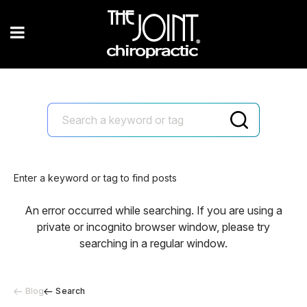
Enter a keyword or tag to find posts
An error occurred while searching. If you are using a
private or incognito browser window, please try
searching in a regular window.
Blog
Search