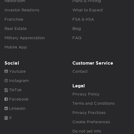
Newsroom
Plans & Pricing
Investor Relations
What to Expect
Franchise
FSA & HSA
Real Estate
Blog
Military Appreciation
FAQ
Mobile App
Social
Customer Service
Youtube
Contact
Instagram
Legal
TikTok
Privacy Policy
Facebook
Terms and Conditions
Linkedin
Privacy Practices
X
Cookie Preferences
Do not sell info