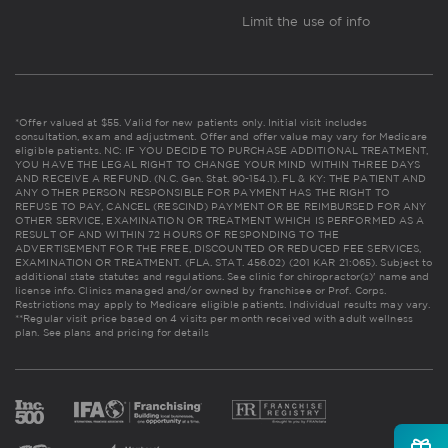
Limit the use of info
*Offer valued at $55. Valid for new patients only. Initial visit includes
consultation, exam and adjustment. Offer and offer value may vary for Medicare
eligible patients. NC: IF YOU DECIDE TO PURCHASE ADDITIONAL TREATMENT,
YOU HAVE THE LEGAL RIGHT TO CHANGE YOUR MIND WITHIN THREE DAYS
AND RECEIVE A REFUND. (N.C. Gen. Stat. 90-154.1). FL & KY: THE PATIENT AND
ANY OTHER PERSON RESPONSIBLE FOR PAYMENT HAS THE RIGHT TO
REFUSE TO PAY, CANCEL (RESCIND) PAYMENT OR BE REIMBURSED FOR ANY
OTHER SERVICE, EXAMINATION OR TREATMENT WHICH IS PERFORMED AS A
RESULT OF AND WITHIN 72 HOURS OF RESPONDING TO THE
ADVERTISEMENT FOR THE FREE, DISCOUNTED OR REDUCED FEE SERVICES,
EXAMINATION OR TREATMENT. (FLA. STAT. 456.02) (201 KAR 21:065). Subject to
additional state statutes and regulations. See clinic for chiropractor(s)' name and
license info. Clinics managed and/or owned by franchisee or Prof. Corps.
Restrictions may apply to Medicare eligible patients. Individual results may vary.
**Regular visit price based on 4 visits per month received with adult wellness
plan.
See plans and pricing for details