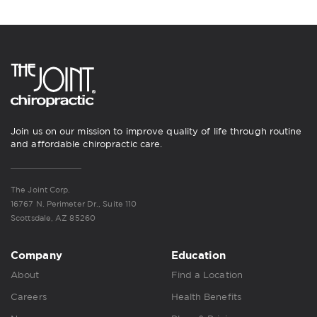
Join us on our mission to improve quality of life through routine
and affordable chiropractic care.
The Joint Corp.
16767 N. Perimeter Dr., Suite 110
Scottsdale, AZ 85260
Company
Education
About
Find a Location
Careers
Health Benefits