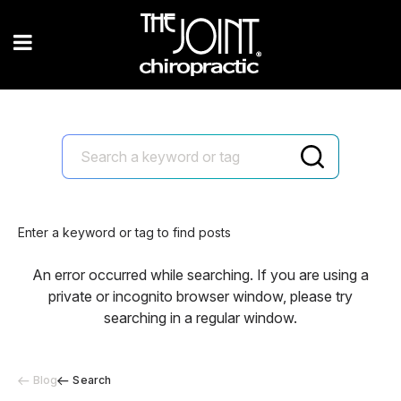
Enter a keyword or tag to find posts
An error occurred while searching. If you are using a
private or incognito browser window, please try
searching in a regular window.
Blog
Search