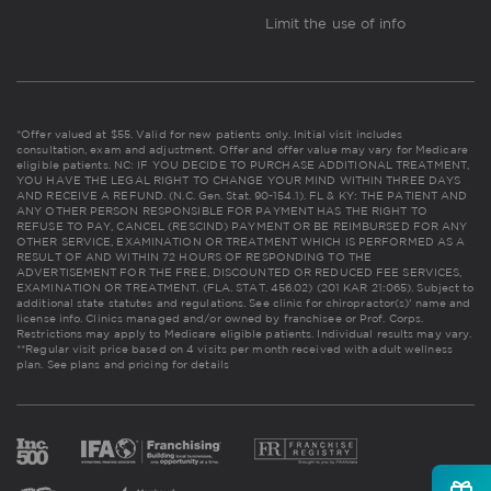
Limit the use of info
*Offer valued at $55. Valid for new patients only. Initial visit includes
consultation, exam and adjustment. Offer and offer value may vary for Medicare
eligible patients. NC: IF YOU DECIDE TO PURCHASE ADDITIONAL TREATMENT,
YOU HAVE THE LEGAL RIGHT TO CHANGE YOUR MIND WITHIN THREE DAYS
AND RECEIVE A REFUND. (N.C. Gen. Stat. 90-154.1). FL & KY: THE PATIENT AND
ANY OTHER PERSON RESPONSIBLE FOR PAYMENT HAS THE RIGHT TO
REFUSE TO PAY, CANCEL (RESCIND) PAYMENT OR BE REIMBURSED FOR ANY
OTHER SERVICE, EXAMINATION OR TREATMENT WHICH IS PERFORMED AS A
RESULT OF AND WITHIN 72 HOURS OF RESPONDING TO THE
ADVERTISEMENT FOR THE FREE, DISCOUNTED OR REDUCED FEE SERVICES,
EXAMINATION OR TREATMENT. (FLA. STAT. 456.02) (201 KAR 21:065). Subject to
additional state statutes and regulations. See clinic for chiropractor(s)' name and
license info. Clinics managed and/or owned by franchisee or Prof. Corps.
Restrictions may apply to Medicare eligible patients. Individual results may vary.
**Regular visit price based on 4 visits per month received with adult wellness
plan.
See plans and pricing for details