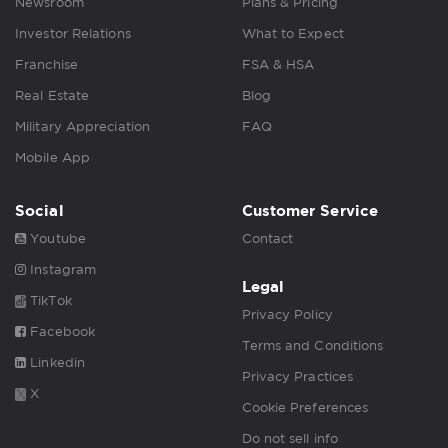
Newsroom
Plans & Pricing
Investor Relations
What to Expect
Franchise
FSA & HSA
Real Estate
Blog
Military Appreciation
FAQ
Mobile App
Social
Customer Service
Youtube
Contact
Instagram
Legal
TikTok
Privacy Policy
Facebook
Terms and Conditions
Linkedin
Privacy Practices
X
Cookie Preferences
Do not sell info