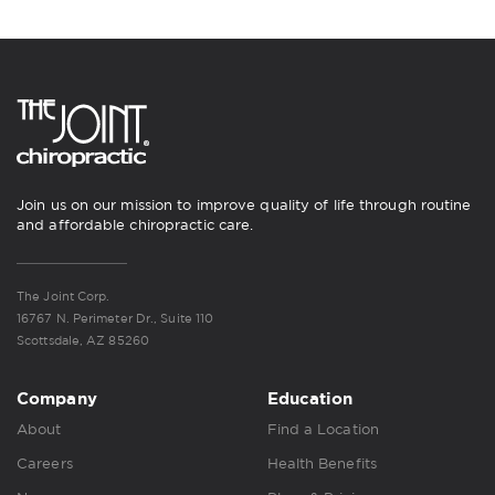
Join us on our mission to improve quality of life through routine
and affordable chiropractic care.
The Joint Corp.
16767 N. Perimeter Dr., Suite 110
Scottsdale, AZ 85260
Company
Education
About
Find a Location
Careers
Health Benefits