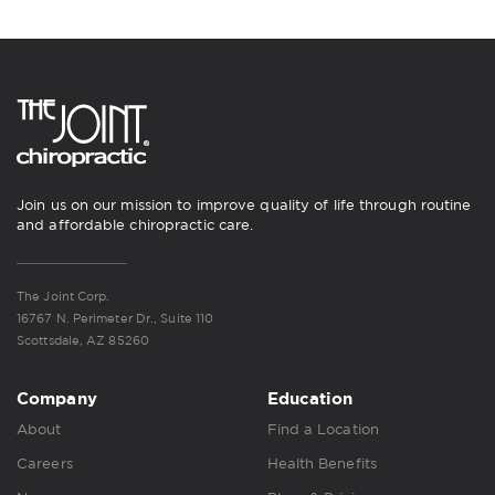
Join us on our mission to improve quality of life through routine
and affordable chiropractic care.
The Joint Corp.
16767 N. Perimeter Dr., Suite 110
Scottsdale, AZ 85260
Company
Education
About
Find a Location
Careers
Health Benefits