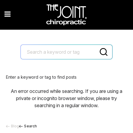
Enter a keyword or tag to find posts
An error occurred while searching. If you are using a
private or incognito browser window, please try
searching in a regular window.
Blog
Search