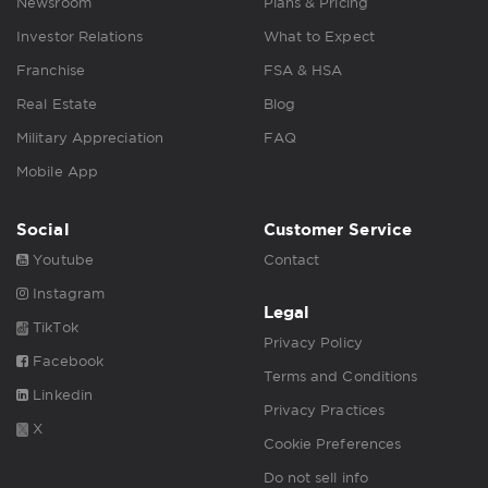
Newsroom
Plans & Pricing
Investor Relations
What to Expect
Franchise
FSA & HSA
Real Estate
Blog
Military Appreciation
FAQ
Mobile App
Social
Customer Service
Youtube
Contact
Instagram
Legal
TikTok
Privacy Policy
Facebook
Terms and Conditions
Linkedin
Privacy Practices
X
Cookie Preferences
Do not sell info