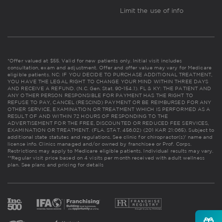
Limit the use of info
*Offer valued at $55. Valid for new patients only. Initial visit includes
consultation, exam and adjustment. Offer and offer value may vary for Medicare
eligible patients. NC: IF YOU DECIDE TO PURCHASE ADDITIONAL TREATMENT,
YOU HAVE THE LEGAL RIGHT TO CHANGE YOUR MIND WITHIN THREE DAYS
AND RECEIVE A REFUND. (N.C. Gen. Stat. 90-154.1). FL & KY: THE PATIENT AND
ANY OTHER PERSON RESPONSIBLE FOR PAYMENT HAS THE RIGHT TO
REFUSE TO PAY, CANCEL (RESCIND) PAYMENT OR BE REIMBURSED FOR ANY
OTHER SERVICE, EXAMINATION OR TREATMENT WHICH IS PERFORMED AS A
RESULT OF AND WITHIN 72 HOURS OF RESPONDING TO THE
ADVERTISEMENT FOR THE FREE, DISCOUNTED OR REDUCED FEE SERVICES,
EXAMINATION OR TREATMENT. (FLA. STAT. 456.02) (201 KAR 21:065). Subject to
additional state statutes and regulations. See clinic for chiropractor(s)' name and
license info. Clinics managed and/or owned by franchisee or Prof. Corps.
Restrictions may apply to Medicare eligible patients. Individual results may vary.
**Regular visit price based on 4 visits per month received with adult wellness
plan.
See plans and pricing for details