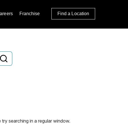
areers
Franchise
Find a Location
 try searching in a regular window.