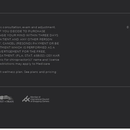
udes consultation, exam and adjustment.
© 
NC: IF YOU DECIDE TO PURCHASE
NGE YOUR MIND WITHIN THREE DAYS
THE PATIENT AND ANY OTHER PERSON
, CANCEL (RESCIND) PAYMENT OR BE
TMENT WHICH IS PERFORMED AS A
VERTISEMENT FOR THE FREE,
MENT. (FLA. STAT. 456.02) (201 KAR
inic for chiropractor(s)' name and license
estrictions may apply to Medicare
lt wellness plan.
See plans and pricing