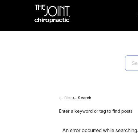
Blog
Search
Enter a keyword or tag to find posts
An error occurred while searching.