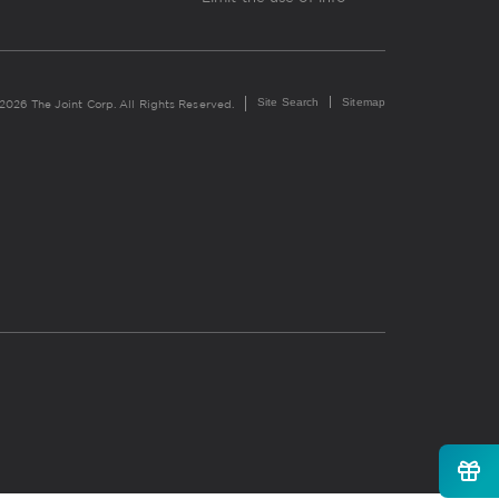
Site Search
Sitemap
2026 The Joint Corp. All Rights Reserved.