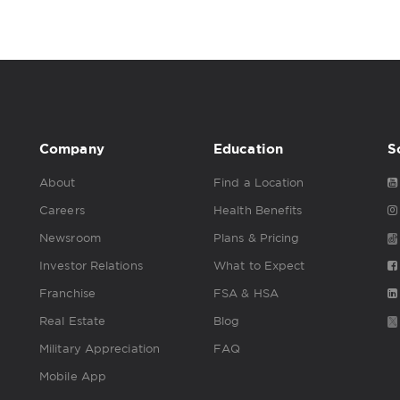
Company
Education
S
About
Find a Location
Careers
Health Benefits
Newsroom
Plans & Pricing
Investor Relations
What to Expect
Franchise
FSA & HSA
Real Estate
Blog
Military Appreciation
FAQ
Mobile App