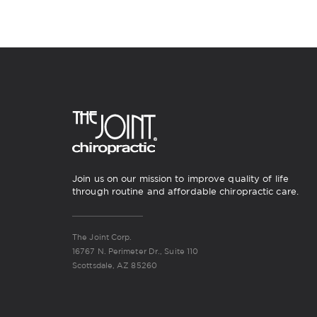
Join us on our mission to improve quality of life
through routine and affordable chiropractic care.
The Joint Corp.
16767 N. Perimeter Dr., Suite 110
Scottsdale, AZ 85260