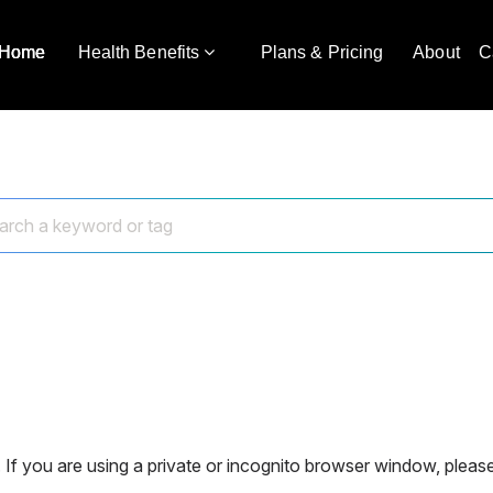
Home
Health Benefits
Plans & Pricing
About
C
 If you are using a private or incognito browser window, please