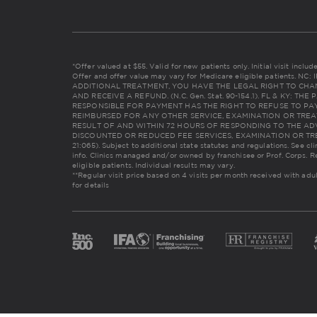
*Offer valued at $55. Valid for new patients only. Initial visit incl
Offer and offer value may vary for Medicare eligible patients. 
ADDITIONAL TREATMENT, YOU HAVE THE LEGAL RIGHT TO CHA
AND RECEIVE A REFUND. (N.C. Gen. Stat. 90-154.1). FL & KY: 
RESPONSIBLE FOR PAYMENT HAS THE RIGHT TO REFUSE TO PAY
REIMBURSED FOR ANY OTHER SERVICE, EXAMINATION OR TREA
RESULT OF AND WITHIN 72 HOURS OF RESPONDING TO THE AD
DISCOUNTED OR REDUCED FEE SERVICES, EXAMINATION OR TREAT
21:065). Subject to additional state statutes and regulations. See cl
info. Clinics managed and/or owned by franchisee or Prof. Corps. R
eligible patients. Individual results may vary.
**Regular visit price based on 4 visits per month received with adu
for details