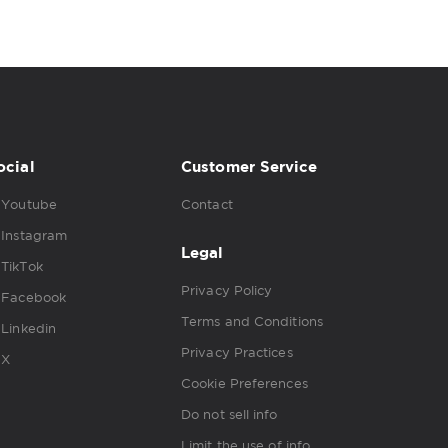
ocial
Customer Service
Youtube
Contact
Instagram
Legal
TikTok
Privacy Policy
Facebook
Terms and Conditions
Linkedin
Privacy Practices
X
Cookie Preferences
Do not sell info
Limit the use of info