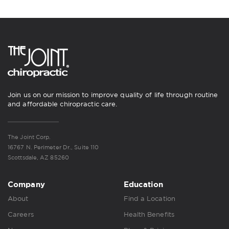
Join us on our mission to improve quality of life through routine
and affordable chiropractic care.
The Joint Corp.
16767 N. Perimeter Dr., Suite 110
Scottsdale, AZ 85260
Company
Education
About
Find a Location
Careers
Health Benefits