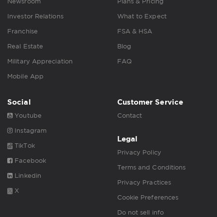
Newsroom
Plans & Pricing
Investor Relations
What to Expect
Franchise
FSA & HSA
Real Estate
Blog
Military Appreciation
FAQ
Mobile App
Social
Customer Service
Youtube
Contact
Instagram
Legal
TikTok
Privacy Policy
Facebook
Terms and Conditions
Linkedin
Privacy Practices
X
Cookie Preferences
Do not sell info