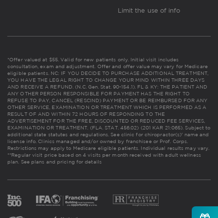
Limit the use of info
*Offer valued at $55. Valid for new patients only. Initial visit includes
consultation, exam and adjustment. Offer and offer value may vary for Medicare
eligible patients. NC: IF YOU DECIDE TO PURCHASE ADDITIONAL TREATMENT,
YOU HAVE THE LEGAL RIGHT TO CHANGE YOUR MIND WITHIN THREE DAYS
AND RECEIVE A REFUND. (N.C. Gen. Stat. 90-154.1). FL & KY: THE PATIENT AND
ANY OTHER PERSON RESPONSIBLE FOR PAYMENT HAS THE RIGHT TO
REFUSE TO PAY, CANCEL (RESCIND) PAYMENT OR BE REIMBURSED FOR ANY
OTHER SERVICE, EXAMINATION OR TREATMENT WHICH IS PERFORMED AS A
RESULT OF AND WITHIN 72 HOURS OF RESPONDING TO THE
ADVERTISEMENT FOR THE FREE, DISCOUNTED OR REDUCED FEE SERVICES,
EXAMINATION OR TREATMENT. (FLA. STAT. 456.02) (201 KAR 21:065). Subject to
additional state statutes and regulations. See clinic for chiropractor(s)' name and
license info. Clinics managed and/or owned by franchisee or Prof. Corps.
Restrictions may apply to Medicare eligible patients. Individual results may vary.
**Regular visit price based on 4 visits per month received with adult wellness
plan.
See plans and pricing for details