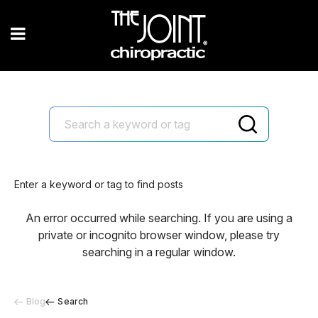
Enter a keyword or tag to find posts
An error occurred while searching. If you are using a
private or incognito browser window, please try
searching in a regular window.
Blog
Search