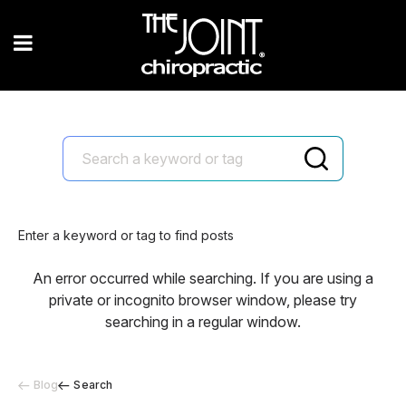
Enter a keyword or tag to find posts
An error occurred while searching. If you are using a
private or incognito browser window, please try
searching in a regular window.
Blog
Search