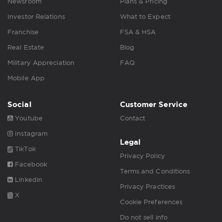
Newsroom
Plans & Pricing
Investor Relations
What to Expect
Franchise
FSA & HSA
Real Estate
Blog
Military Appreciation
FAQ
Mobile App
Social
Customer Service
Youtube
Contact
Instagram
Legal
TikTok
Privacy Policy
Facebook
Terms and Conditions
Linkedin
Privacy Practices
X
Cookie Preferences
Do not sell info