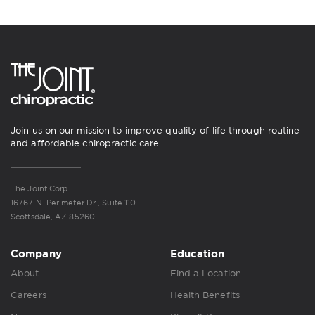
Join us on our mission to improve quality of life through routine
and affordable chiropractic care.
The Joint Corp.
16767 N. Perimeter Dr., Suite 110
Scottsdale, AZ 85260
Company
Education
About
Find a Location
Careers
Health Benefits