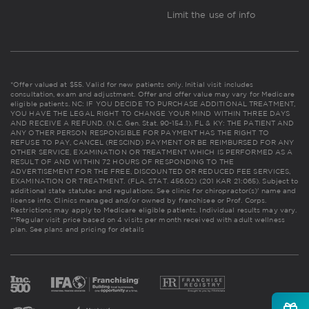
Limit the use of info
*Offer valued at $55. Valid for new patients only. Initial visit includes
consultation, exam and adjustment. Offer and offer value may vary for Medicare
eligible patients. NC: IF YOU DECIDE TO PURCHASE ADDITIONAL TREATMENT,
YOU HAVE THE LEGAL RIGHT TO CHANGE YOUR MIND WITHIN THREE DAYS
AND RECEIVE A REFUND. (N.C. Gen. Stat. 90-154.1). FL & KY: THE PATIENT AND
ANY OTHER PERSON RESPONSIBLE FOR PAYMENT HAS THE RIGHT TO
REFUSE TO PAY, CANCEL (RESCIND) PAYMENT OR BE REIMBURSED FOR ANY
OTHER SERVICE, EXAMINATION OR TREATMENT WHICH IS PERFORMED AS A
RESULT OF AND WITHIN 72 HOURS OF RESPONDING TO THE
ADVERTISEMENT FOR THE FREE, DISCOUNTED OR REDUCED FEE SERVICES,
EXAMINATION OR TREATMENT. (FLA. STAT. 456.02) (201 KAR 21:065). Subject to
additional state statutes and regulations. See clinic for chiropractor(s)' name and
license info. Clinics managed and/or owned by franchisee or Prof. Corps.
Restrictions may apply to Medicare eligible patients. Individual results may vary.
**Regular visit price based on 4 visits per month received with adult wellness
plan.
See plans and pricing for details