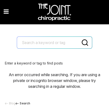
Enter a keyword or tag to find posts
An error occurred while searching. If you are using a
private or incognito browser window, please try
searching in a regular window.
Blog
Search