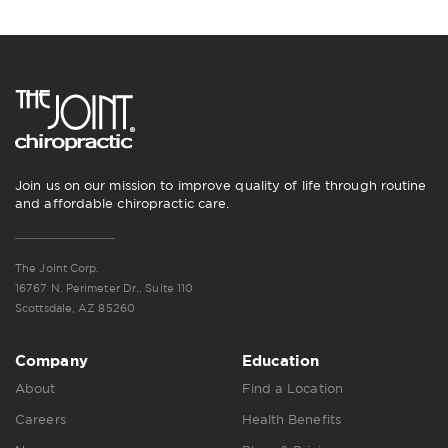
Join us on our mission to improve quality of life through routine
and affordable chiropractic care.
The Joint Corp.
16767 N. Perimeter Dr., Suite 110
Scottsdale, AZ 85260
Company
Education
About
Find a Location
Careers
Health Benefits