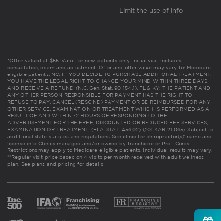
Limit the use of info
*Offer valued at $55. Valid for new patients only. Initial visit includes
consultation, exam and adjustment. Offer and offer value may vary for Medicare
eligible patients. NC: IF YOU DECIDE TO PURCHASE ADDITIONAL TREATMENT,
YOU HAVE THE LEGAL RIGHT TO CHANGE YOUR MIND WITHIN THREE DAYS
AND RECEIVE A REFUND. (N.C. Gen. Stat. 90-154.1). FL & KY: THE PATIENT AND
ANY OTHER PERSON RESPONSIBLE FOR PAYMENT HAS THE RIGHT TO
REFUSE TO PAY, CANCEL (RESCIND) PAYMENT OR BE REIMBURSED FOR ANY
OTHER SERVICE, EXAMINATION OR TREATMENT WHICH IS PERFORMED AS A
RESULT OF AND WITHIN 72 HOURS OF RESPONDING TO THE
ADVERTISEMENT FOR THE FREE, DISCOUNTED OR REDUCED FEE SERVICES,
EXAMINATION OR TREATMENT. (FLA. STAT. 456.02) (201 KAR 21:065). Subject to
additional state statutes and regulations. See clinic for chiropractor(s)' name and
license info. Clinics managed and/or owned by franchisee or Prof. Corps.
Restrictions may apply to Medicare eligible patients. Individual results may vary.
**Regular visit price based on 4 visits per month received with adult wellness
plan.
See plans and pricing for details