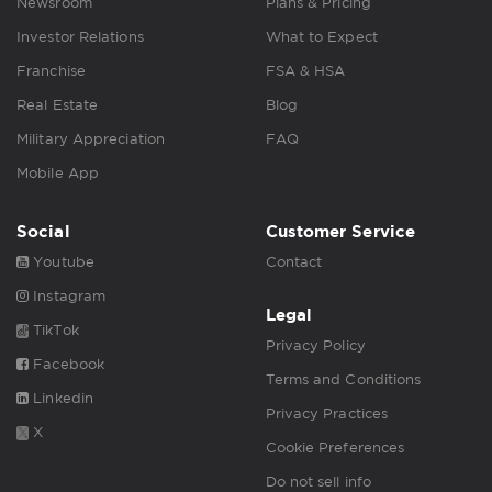
Newsroom
Plans & Pricing
Investor Relations
What to Expect
Franchise
FSA & HSA
Real Estate
Blog
Military Appreciation
FAQ
Mobile App
Social
Customer Service
Youtube
Contact
Instagram
Legal
TikTok
Privacy Policy
Facebook
Terms and Conditions
Linkedin
Privacy Practices
X
Cookie Preferences
Do not sell info