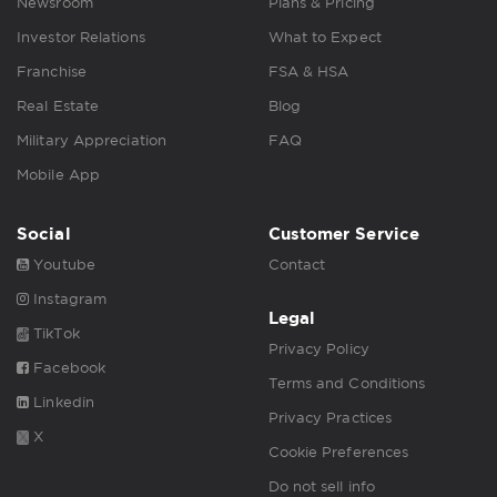
Newsroom
Plans & Pricing
Investor Relations
What to Expect
Franchise
FSA & HSA
Real Estate
Blog
Military Appreciation
FAQ
Mobile App
Social
Customer Service
Youtube
Contact
Instagram
Legal
TikTok
Privacy Policy
Facebook
Terms and Conditions
Linkedin
Privacy Practices
X
Cookie Preferences
Do not sell info