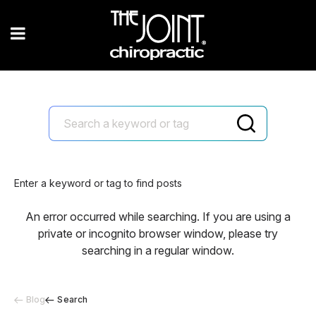
Enter a keyword or tag to find posts
An error occurred while searching. If you are using a
private or incognito browser window, please try
searching in a regular window.
Blog
Search