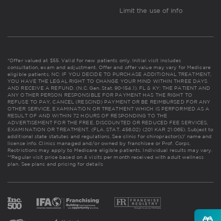
Limit the use of info
*Offer valued at $55. Valid for new patients only. Initial visit includes
consultation, exam and adjustment. Offer and offer value may vary for Medicare
eligible patients. NC: IF YOU DECIDE TO PURCHASE ADDITIONAL TREATMENT,
YOU HAVE THE LEGAL RIGHT TO CHANGE YOUR MIND WITHIN THREE DAYS
AND RECEIVE A REFUND. (N.C. Gen. Stat. 90-154.1). FL & KY: THE PATIENT AND
ANY OTHER PERSON RESPONSIBLE FOR PAYMENT HAS THE RIGHT TO
REFUSE TO PAY, CANCEL (RESCIND) PAYMENT OR BE REIMBURSED FOR ANY
OTHER SERVICE, EXAMINATION OR TREATMENT WHICH IS PERFORMED AS A
RESULT OF AND WITHIN 72 HOURS OF RESPONDING TO THE
ADVERTISEMENT FOR THE FREE, DISCOUNTED OR REDUCED FEE SERVICES,
EXAMINATION OR TREATMENT. (FLA. STAT. 456.02) (201 KAR 21:065). Subject to
additional state statutes and regulations. See clinic for chiropractor(s)' name and
license info. Clinics managed and/or owned by franchisee or Prof. Corps.
Restrictions may apply to Medicare eligible patients. Individual results may vary.
**Regular visit price based on 4 visits per month received with adult wellness
plan.
See plans and pricing for details