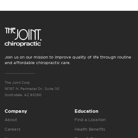
Join us on our mission to improve quality of life through routine
and affordable chiropractic care.
The Joint Corp.
16767 N. Perimeter Dr., Suite 110
Scottsdale, AZ 85260
Company
Education
About
Find a Location
Careers
Health Benefits