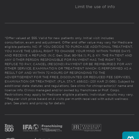
Limit the use of info
*Offer valued at $55. Valid for new patients only. Initial visit includes
consultation, exam and adjustment. Offer and offer value may vary for Medicare
eligible patients. NC: IF YOU DECIDE TO PURCHASE ADDITIONAL TREATMENT,
YOU HAVE THE LEGAL RIGHT TO CHANGE YOUR MIND WITHIN THREE DAYS
AND RECEIVE A REFUND. (N.C. Gen. Stat. 90-154.1). FL & KY: THE PATIENT AND
ANY OTHER PERSON RESPONSIBLE FOR PAYMENT HAS THE RIGHT TO
REFUSE TO PAY, CANCEL (RESCIND) PAYMENT OR BE REIMBURSED FOR ANY
OTHER SERVICE, EXAMINATION OR TREATMENT WHICH IS PERFORMED AS A
RESULT OF AND WITHIN 72 HOURS OF RESPONDING TO THE
ADVERTISEMENT FOR THE FREE, DISCOUNTED OR REDUCED FEE SERVICES,
EXAMINATION OR TREATMENT. (FLA. STAT. 456.02) (201 KAR 21:065). Subject to
additional state statutes and regulations. See clinic for chiropractor(s)' name and
license info. Clinics managed and/or owned by franchisee or Prof. Corps.
Restrictions may apply to Medicare eligible patients. Individual results may vary.
**Regular visit price based on 4 visits per month received with adult wellness
plan.
See plans and pricing for details