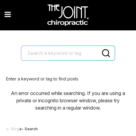
Enter a keyword or tag to find posts
An error occurred while searching. If you are using a
private or incognito browser window, please try
searching in a regular window.
Blog
Search