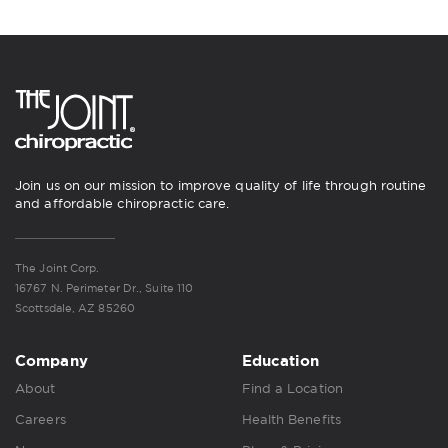
Join us on our mission to improve quality of life through routine
and affordable chiropractic care.
The Joint Corp.
16767 N. Perimeter Dr., Suite 110
Scottsdale, AZ 85260
Company
Education
About
Find a Location
Careers
Health Benefits