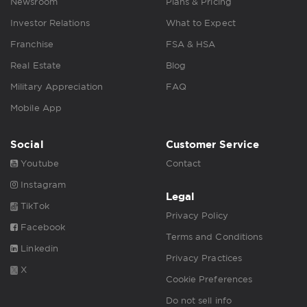
Newsroom
Plans & Pricing
Investor Relations
What to Expect
Franchise
FSA & HSA
Real Estate
Blog
Military Appreciation
FAQ
Mobile App
Social
Customer Service
Youtube
Contact
Instagram
Legal
TikTok
Privacy Policy
Facebook
Terms and Conditions
Linkedin
Privacy Practices
X
Cookie Preferences
Do not sell info