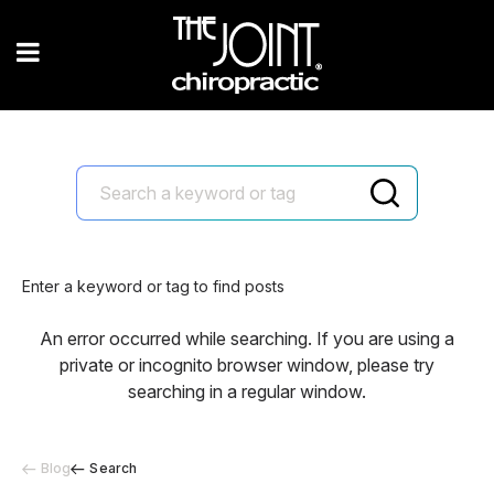
Enter a keyword or tag to find posts
An error occurred while searching. If you are using a
private or incognito browser window, please try
searching in a regular window.
Blog
Search