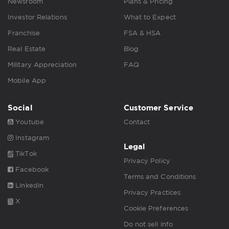
Newsroom
Plans & Pricing
Investor Relations
What to Expect
Franchise
FSA & HSA
Real Estate
Blog
Military Appreciation
FAQ
Mobile App
Social
Customer Service
Youtube
Contact
Instagram
Legal
TikTok
Privacy Policy
Facebook
Terms and Conditions
Linkedin
Privacy Practices
X
Cookie Preferences
Do not sell info