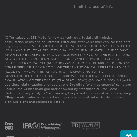
Limit the use of info
*Offer valued at $55. Valid for new patients only. Initial visit includes
consultation, exam and adjustment. Offer and offer value may vary for Medicare
eligible patients. NC: IF YOU DECIDE TO PURCHASE ADDITIONAL TREATMENT,
YOU HAVE THE LEGAL RIGHT TO CHANGE YOUR MIND WITHIN THREE DAYS
AND RECEIVE A REFUND. (N.C. Gen. Stat. 90-154.1). FL & KY: THE PATIENT AND
ANY OTHER PERSON RESPONSIBLE FOR PAYMENT HAS THE RIGHT TO
REFUSE TO PAY, CANCEL (RESCIND) PAYMENT OR BE REIMBURSED FOR ANY
OTHER SERVICE, EXAMINATION OR TREATMENT WHICH IS PERFORMED AS A
RESULT OF AND WITHIN 72 HOURS OF RESPONDING TO THE
ADVERTISEMENT FOR THE FREE, DISCOUNTED OR REDUCED FEE SERVICES,
EXAMINATION OR TREATMENT. (FLA. STAT. 456.02) (201 KAR 21:065). Subject to
additional state statutes and regulations. See clinic for chiropractor(s)' name and
license info. Clinics managed and/or owned by franchisee or Prof. Corps.
Restrictions may apply to Medicare eligible patients. Individual results may vary.
**Regular visit price based on 4 visits per month received with adult wellness
plan.
See plans and pricing for details