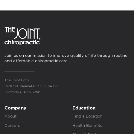
Join us on our mission to improve quality of life through routine
and affordable chiropractic care.
The Joint Corp.
16767 N. Perimeter Dr., Suite 110
Scottsdale, AZ 85260
Company
Education
About
Find a Location
Careers
Health Benefits