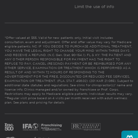
Limit the use of info
*Offer valued at $55. Valid for new patients only. Initial visit includes
consultation, exam and adjustment. Offer and offer value may vary for Medicare
eligible patients. NC: IF YOU DECIDE TO PURCHASE ADDITIONAL TREATMENT,
YOU HAVE THE LEGAL RIGHT TO CHANGE YOUR MIND WITHIN THREE DAYS
AND RECEIVE A REFUND. (N.C. Gen. Stat. 90-154.1). FL & KY: THE PATIENT AND
ANY OTHER PERSON RESPONSIBLE FOR PAYMENT HAS THE RIGHT TO
REFUSE TO PAY, CANCEL (RESCIND) PAYMENT OR BE REIMBURSED FOR ANY
OTHER SERVICE, EXAMINATION OR TREATMENT WHICH IS PERFORMED AS A
RESULT OF AND WITHIN 72 HOURS OF RESPONDING TO THE
ADVERTISEMENT FOR THE FREE, DISCOUNTED OR REDUCED FEE SERVICES,
EXAMINATION OR TREATMENT. (FLA. STAT. 456.02) (201 KAR 21:065). Subject to
additional state statutes and regulations. See clinic for chiropractor(s)' name and
license info. Clinics managed and/or owned by franchisee or Prof. Corps.
Restrictions may apply to Medicare eligible patients. Individual results may vary.
**Regular visit price based on 4 visits per month received with adult wellness
plan.
See plans and pricing for details