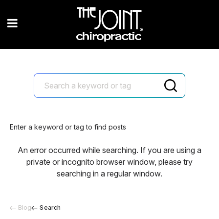
Enter a keyword or tag to find posts
An error occurred while searching. If you are using a
private or incognito browser window, please try
searching in a regular window.
Blog
Search