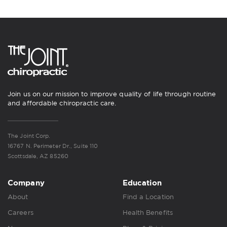
Join us on our mission to improve quality of life through routine
and affordable chiropractic care.
The Joint Corp.
16767 N. Perimeter Dr., Suite 110
Scottsdale, AZ 85260
Company
Education
About
Find a Location
Careers
Health Benefits