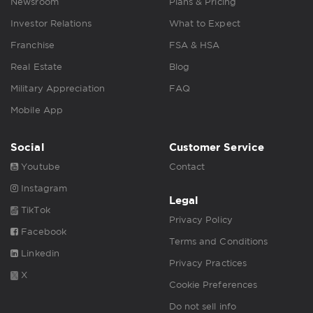
Newsroom
Plans & Pricing
Investor Relations
What to Expect
Franchise
FSA & HSA
Real Estate
Blog
Military Appreciation
FAQ
Mobile App
Social
Customer Service
Youtube
Contact
Instagram
Legal
TikTok
Privacy Policy
Facebook
Terms and Conditions
Linkedin
Privacy Practices
X
Cookie Preferences
Do not sell info