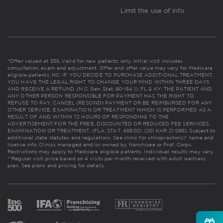
Limit the use of info
*Offer valued at $55. Valid for new patients only. Initial visit includes
consultation, exam and adjustment. Offer and offer value may vary for Medicare
eligible patients. NC: IF YOU DECIDE TO PURCHASE ADDITIONAL TREATMENT,
YOU HAVE THE LEGAL RIGHT TO CHANGE YOUR MIND WITHIN THREE DAYS
AND RECEIVE A REFUND. (N.C. Gen. Stat. 90-154.1). FL & KY: THE PATIENT AND
ANY OTHER PERSON RESPONSIBLE FOR PAYMENT HAS THE RIGHT TO
REFUSE TO PAY, CANCEL (RESCIND) PAYMENT OR BE REIMBURSED FOR ANY
OTHER SERVICE, EXAMINATION OR TREATMENT WHICH IS PERFORMED AS A
RESULT OF AND WITHIN 72 HOURS OF RESPONDING TO THE
ADVERTISEMENT FOR THE FREE, DISCOUNTED OR REDUCED FEE SERVICES,
EXAMINATION OR TREATMENT. (FLA. STAT. 456.02) (201 KAR 21:065). Subject to
additional state statutes and regulations. See clinic for chiropractor(s)' name and
license info. Clinics managed and/or owned by franchisee or Prof. Corps.
Restrictions may apply to Medicare eligible patients. Individual results may vary.
**Regular visit price based on 4 visits per month received with adult wellness
plan.
See plans and pricing for details