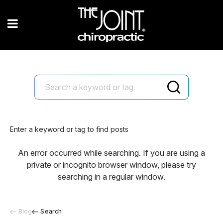
Enter a keyword or tag to find posts
An error occurred while searching. If you are using a
private or incognito browser window, please try
searching in a regular window.
Blog
Search