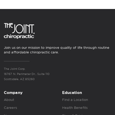
Join us on our mission to improve quality of life through routine
and affordable chiropractic care.
The Joint Corp.
16767 N. Perimeter Dr., Suite 110
Scottsdale, AZ 85260
Company
Education
About
Find a Location
Careers
Health Benefits