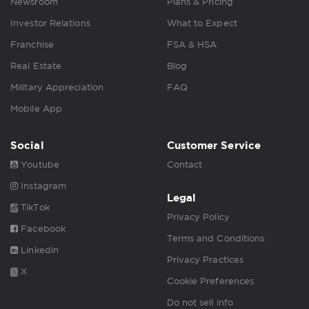
Newsroom
Plans & Pricing
Investor Relations
What to Expect
Franchise
FSA & HSA
Real Estate
Blog
Military Appreciation
FAQ
Mobile App
Social
Customer Service
Youtube
Contact
Instagram
Legal
TikTok
Privacy Policy
Facebook
Terms and Conditions
Linkedin
Privacy Practices
X
Cookie Preferences
Do not sell info