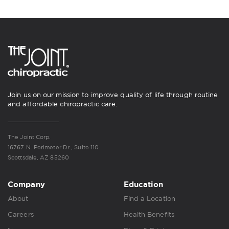
Join us on our mission to improve quality of life through routine
and affordable chiropractic care.
The Joint Corp.
16767 N. Perimeter Dr., Suite 110
Scottsdale, AZ 85260
Company
Education
About
Find a Location
Careers
Health Benefits