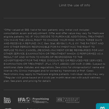
Limit the use of info
*Offer valued at $55. Valid for new patients only. Initial visit includes
consultation, exam and adjustment. Offer and offer value may vary for Medicare
eligible patients. NC: IF YOU DECIDE TO PURCHASE ADDITIONAL TREATMENT,
YOU HAVE THE LEGAL RIGHT TO CHANGE YOUR MIND WITHIN THREE DAYS
AND RECEIVE A REFUND. (N.C. Gen. Stat. 90-154.1). FL & KY: THE PATIENT AND
ANY OTHER PERSON RESPONSIBLE FOR PAYMENT HAS THE RIGHT TO
REFUSE TO PAY, CANCEL (RESCIND) PAYMENT OR BE REIMBURSED FOR ANY
OTHER SERVICE, EXAMINATION OR TREATMENT WHICH IS PERFORMED AS A
RESULT OF AND WITHIN 72 HOURS OF RESPONDING TO THE
ADVERTISEMENT FOR THE FREE, DISCOUNTED OR REDUCED FEE SERVICES,
EXAMINATION OR TREATMENT. (FLA. STAT. 456.02) (201 KAR 21:065). Subject to
additional state statutes and regulations. See clinic for chiropractor(s)' name and
license info. Clinics managed and/or owned by franchisee or Prof. Corps.
Restrictions may apply to Medicare eligible patients. Individual results may vary.
**Regular visit price based on 4 visits per month received with adult wellness
plan.
See plans and pricing for details