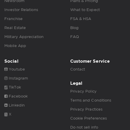
Newsroom
Plans & Pricing
Investor Relations
What to Expect
Franchise
FSA & HSA
Real Estate
Blog
Military Appreciation
FAQ
Mobile App
Social
Customer Service
Youtube
Contact
Instagram
Legal
TikTok
Privacy Policy
Facebook
Terms and Conditions
Linkedin
Privacy Practices
X
Cookie Preferences
Do not sell info