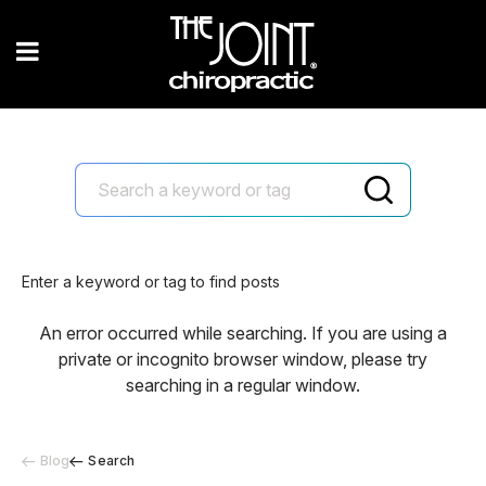
Enter a keyword or tag to find posts
An error occurred while searching. If you are using a
private or incognito browser window, please try
searching in a regular window.
Blog
Search