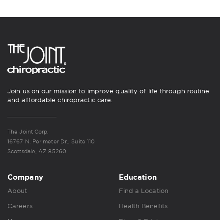
Join us on our mission to improve quality of life through routine
and affordable chiropractic care.
The Joint Corp.
16767 N. Perimeter Dr., Suite 110
Scottsdale, AZ 85260
Company
Education
About
Find a Location
Careers
Health Benefits