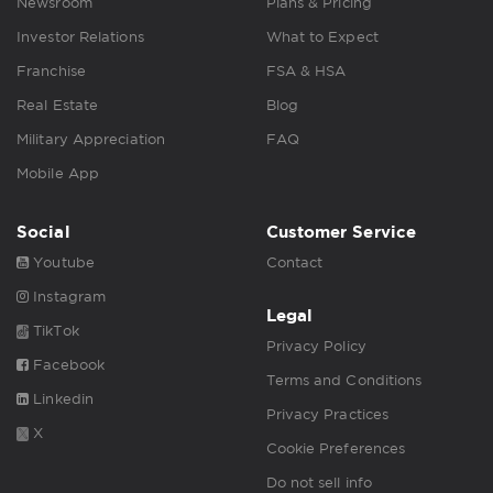
Newsroom
Plans & Pricing
Investor Relations
What to Expect
Franchise
FSA & HSA
Real Estate
Blog
Military Appreciation
FAQ
Mobile App
Social
Customer Service
Youtube
Contact
Instagram
Legal
TikTok
Privacy Policy
Facebook
Terms and Conditions
Linkedin
Privacy Practices
X
Cookie Preferences
Do not sell info