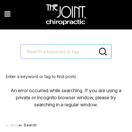
Enter a keyword or tag to find posts
An error occurred while searching. If you are using a
private or incognito browser window, please try
searching in a regular window.
Blog
Search