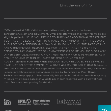
Limit the use of info
*Offer valued at $55. Valid for new patients only. Initial visit includes
consultation, exam and adjustment. Offer and offer value may vary for Medicare
eligible patients. NC: IF YOU DECIDE TO PURCHASE ADDITIONAL TREATMENT,
YOU HAVE THE LEGAL RIGHT TO CHANGE YOUR MIND WITHIN THREE DAYS
AND RECEIVE A REFUND. (N.C. Gen. Stat. 90-154.1). FL & KY: THE PATIENT AND
ANY OTHER PERSON RESPONSIBLE FOR PAYMENT HAS THE RIGHT TO
REFUSE TO PAY, CANCEL (RESCIND) PAYMENT OR BE REIMBURSED FOR ANY
OTHER SERVICE, EXAMINATION OR TREATMENT WHICH IS PERFORMED AS A
RESULT OF AND WITHIN 72 HOURS OF RESPONDING TO THE
ADVERTISEMENT FOR THE FREE, DISCOUNTED OR REDUCED FEE SERVICES,
EXAMINATION OR TREATMENT. (FLA. STAT. 456.02) (201 KAR 21:065). Subject to
additional state statutes and regulations. See clinic for chiropractor(s)' name and
license info. Clinics managed and/or owned by franchisee or Prof. Corps.
Restrictions may apply to Medicare eligible patients. Individual results may vary.
**Regular visit price based on 4 visits per month received with adult wellness
plan.
See plans and pricing for details