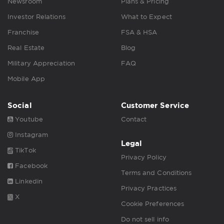
Newsroom
Plans & Pricing
Investor Relations
What to Expect
Franchise
FSA & HSA
Real Estate
Blog
Military Appreciation
FAQ
Mobile App
Social
Customer Service
Youtube
Contact
Instagram
Legal
TikTok
Privacy Policy
Facebook
Terms and Conditions
Linkedin
Privacy Practices
X
Cookie Preferences
Do not sell info