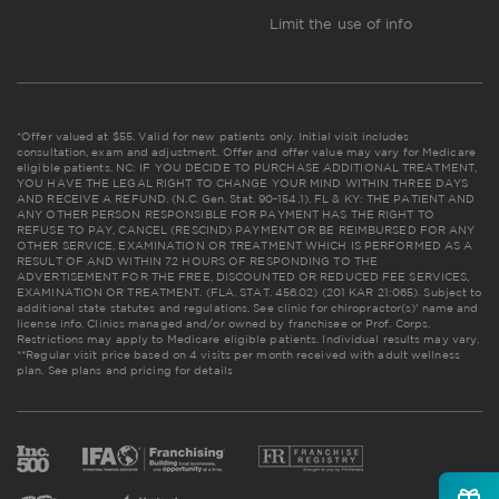
Limit the use of info
*Offer valued at $55. Valid for new patients only. Initial visit includes
consultation, exam and adjustment. Offer and offer value may vary for Medicare
eligible patients. NC: IF YOU DECIDE TO PURCHASE ADDITIONAL TREATMENT,
YOU HAVE THE LEGAL RIGHT TO CHANGE YOUR MIND WITHIN THREE DAYS
AND RECEIVE A REFUND. (N.C. Gen. Stat. 90-154.1). FL & KY: THE PATIENT AND
ANY OTHER PERSON RESPONSIBLE FOR PAYMENT HAS THE RIGHT TO
REFUSE TO PAY, CANCEL (RESCIND) PAYMENT OR BE REIMBURSED FOR ANY
OTHER SERVICE, EXAMINATION OR TREATMENT WHICH IS PERFORMED AS A
RESULT OF AND WITHIN 72 HOURS OF RESPONDING TO THE
ADVERTISEMENT FOR THE FREE, DISCOUNTED OR REDUCED FEE SERVICES,
EXAMINATION OR TREATMENT. (FLA. STAT. 456.02) (201 KAR 21:065). Subject to
additional state statutes and regulations. See clinic for chiropractor(s)' name and
license info. Clinics managed and/or owned by franchisee or Prof. Corps.
Restrictions may apply to Medicare eligible patients. Individual results may vary.
**Regular visit price based on 4 visits per month received with adult wellness
plan.
See plans and pricing for details