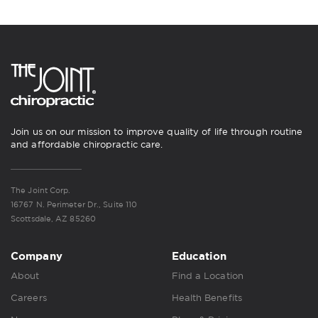
Join us on our mission to improve quality of life through routine
and affordable chiropractic care.
The Joint Corp.
16767 N. Perimeter Dr., Suite 110
Scottsdale, AZ 85260
Company
Education
About
Find a Location
Careers
Health Benefits