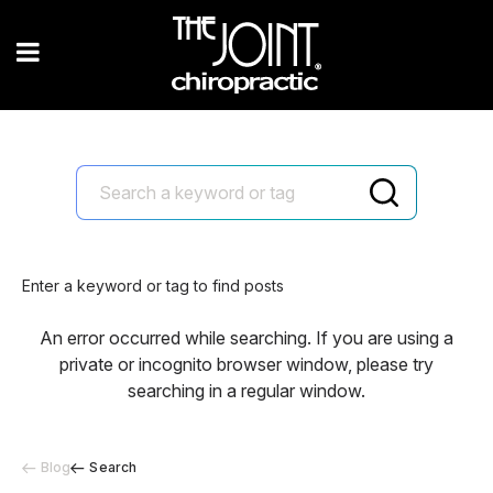
Enter a keyword or tag to find posts
An error occurred while searching. If you are using a
private or incognito browser window, please try
searching in a regular window.
Blog
Search