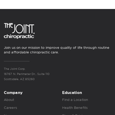
Join us on our mission to improve quality of life through routine
and affordable chiropractic care.
The Joint Corp.
16767 N. Perimeter Dr., Suite 110
Scottsdale, AZ 85260
Company
Education
About
Find a Location
Careers
Health Benefits