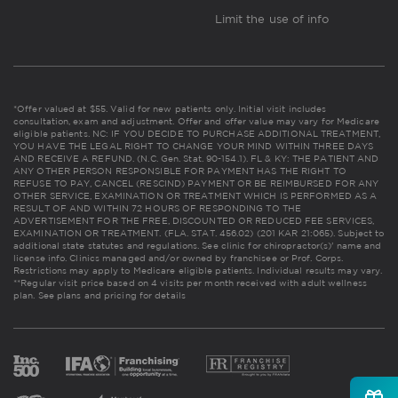
Limit the use of info
*Offer valued at $55. Valid for new patients only. Initial visit includes
consultation, exam and adjustment. Offer and offer value may vary for Medicare
eligible patients. NC: IF YOU DECIDE TO PURCHASE ADDITIONAL TREATMENT,
YOU HAVE THE LEGAL RIGHT TO CHANGE YOUR MIND WITHIN THREE DAYS
AND RECEIVE A REFUND. (N.C. Gen. Stat. 90-154.1). FL & KY: THE PATIENT AND
ANY OTHER PERSON RESPONSIBLE FOR PAYMENT HAS THE RIGHT TO
REFUSE TO PAY, CANCEL (RESCIND) PAYMENT OR BE REIMBURSED FOR ANY
OTHER SERVICE, EXAMINATION OR TREATMENT WHICH IS PERFORMED AS A
RESULT OF AND WITHIN 72 HOURS OF RESPONDING TO THE
ADVERTISEMENT FOR THE FREE, DISCOUNTED OR REDUCED FEE SERVICES,
EXAMINATION OR TREATMENT. (FLA. STAT. 456.02) (201 KAR 21:065). Subject to
additional state statutes and regulations. See clinic for chiropractor(s)' name and
license info. Clinics managed and/or owned by franchisee or Prof. Corps.
Restrictions may apply to Medicare eligible patients. Individual results may vary.
**Regular visit price based on 4 visits per month received with adult wellness
plan.
See plans and pricing for details