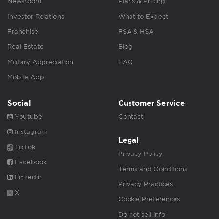
Newsroom
Plans & Pricing
Investor Relations
What to Expect
Franchise
FSA & HSA
Real Estate
Blog
Military Appreciation
FAQ
Mobile App
Social
Customer Service
Youtube
Contact
Instagram
Legal
TikTok
Privacy Policy
Facebook
Terms and Conditions
Linkedin
Privacy Practices
X
Cookie Preferences
Do not sell info