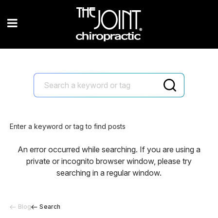
Enter a keyword or tag to find posts
An error occurred while searching. If you are using a
private or incognito browser window, please try
searching in a regular window.
Blog
Search