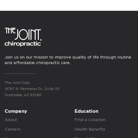
Join us on our mission to improve quality of life through routine
and affordable chiropractic care.
The Joint Corp.
16767 N. Perimeter Dr., Suite 110
Scottsdale, AZ 85260
Company
Education
About
Find a Location
Careers
Health Benefits