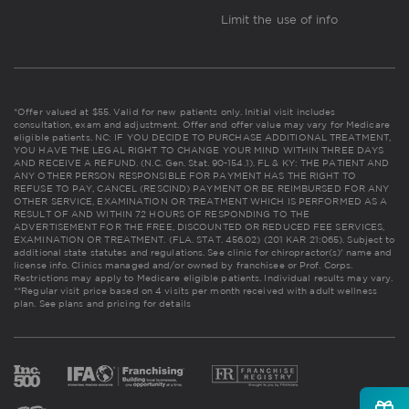
Limit the use of info
*Offer valued at $55. Valid for new patients only. Initial visit includes
consultation, exam and adjustment. Offer and offer value may vary for Medicare
eligible patients. NC: IF YOU DECIDE TO PURCHASE ADDITIONAL TREATMENT,
YOU HAVE THE LEGAL RIGHT TO CHANGE YOUR MIND WITHIN THREE DAYS
AND RECEIVE A REFUND. (N.C. Gen. Stat. 90-154.1). FL & KY: THE PATIENT AND
ANY OTHER PERSON RESPONSIBLE FOR PAYMENT HAS THE RIGHT TO
REFUSE TO PAY, CANCEL (RESCIND) PAYMENT OR BE REIMBURSED FOR ANY
OTHER SERVICE, EXAMINATION OR TREATMENT WHICH IS PERFORMED AS A
RESULT OF AND WITHIN 72 HOURS OF RESPONDING TO THE
ADVERTISEMENT FOR THE FREE, DISCOUNTED OR REDUCED FEE SERVICES,
EXAMINATION OR TREATMENT. (FLA. STAT. 456.02) (201 KAR 21:065). Subject to
additional state statutes and regulations. See clinic for chiropractor(s)' name and
license info. Clinics managed and/or owned by franchisee or Prof. Corps.
Restrictions may apply to Medicare eligible patients. Individual results may vary.
**Regular visit price based on 4 visits per month received with adult wellness
plan.
See plans and pricing for details