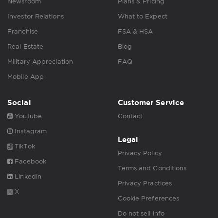
Newsroom
Plans & Pricing
Investor Relations
What to Expect
Franchise
FSA & HSA
Real Estate
Blog
Military Appreciation
FAQ
Mobile App
Social
Customer Service
Youtube
Contact
Instagram
Legal
TikTok
Privacy Policy
Facebook
Terms and Conditions
Linkedin
Privacy Practices
X
Cookie Preferences
Do not sell info