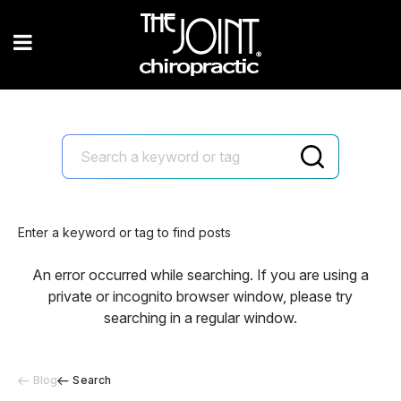
Enter a keyword or tag to find posts
An error occurred while searching. If you are using a
private or incognito browser window, please try
searching in a regular window.
Blog
Search