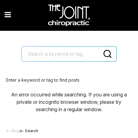
Enter a keyword or tag to find posts
An error occurred while searching. If you are using a
private or incognito browser window, please try
searching in a regular window.
Blog
Search