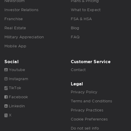
Newsroom
Plans & Pricing
Investor Relations
What to Expect
Franchise
FSA & HSA
Real Estate
Blog
Military Appreciation
FAQ
Mobile App
Social
Customer Service
Youtube
Contact
Instagram
Legal
TikTok
Privacy Policy
Facebook
Terms and Conditions
Linkedin
Privacy Practices
X
Cookie Preferences
Do not sell info