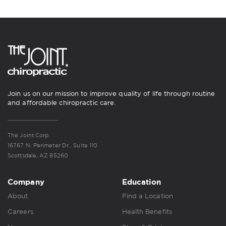
Join us on our mission to improve quality of life through routine
and affordable chiropractic care.
The Joint Corp.
16767 N. Perimeter Dr., Suite 110
Scottsdale, AZ 85260
Company
Education
About
Find a Location
Careers
Health Benefits