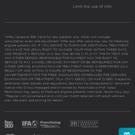
Limit the use of info
*Offer valued at $55. Valid for new patients only. Initial visit includes
consultation, exam and adjustment. Offer and offer value may vary for Medicare
eligible patients. NC: IF YOU DECIDE TO PURCHASE ADDITIONAL TREATMENT,
YOU HAVE THE LEGAL RIGHT TO CHANGE YOUR MIND WITHIN THREE DAYS
AND RECEIVE A REFUND. (N.C. Gen. Stat. 90-154.1). FL & KY: THE PATIENT AND
ANY OTHER PERSON RESPONSIBLE FOR PAYMENT HAS THE RIGHT TO
REFUSE TO PAY, CANCEL (RESCIND) PAYMENT OR BE REIMBURSED FOR ANY
OTHER SERVICE, EXAMINATION OR TREATMENT WHICH IS PERFORMED AS A
RESULT OF AND WITHIN 72 HOURS OF RESPONDING TO THE
ADVERTISEMENT FOR THE FREE, DISCOUNTED OR REDUCED FEE SERVICES,
EXAMINATION OR TREATMENT. (FLA. STAT. 456.02) (201 KAR 21:065). Subject to
additional state statutes and regulations. See clinic for chiropractor(s)' name and
license info. Clinics managed and/or owned by franchisee or Prof. Corps.
Restrictions may apply to Medicare eligible patients. Individual results may vary.
**Regular visit price based on 4 visits per month received with adult wellness
plan.
See plans and pricing for details