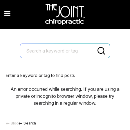
Enter a keyword or tag to find posts
An error occurred while searching. If you are using a
private or incognito browser window, please try
searching in a regular window.
Blog
Search