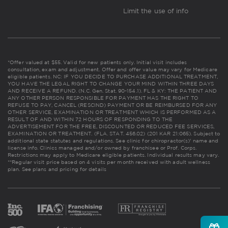
Limit the use of info
*Offer valued at $55. Valid for new patients only. Initial visit includes
consultation, exam and adjustment. Offer and offer value may vary for Medicare
eligible patients. NC: IF YOU DECIDE TO PURCHASE ADDITIONAL TREATMENT,
YOU HAVE THE LEGAL RIGHT TO CHANGE YOUR MIND WITHIN THREE DAYS
AND RECEIVE A REFUND. (N.C. Gen. Stat. 90-154.1). FL & KY: THE PATIENT AND
ANY OTHER PERSON RESPONSIBLE FOR PAYMENT HAS THE RIGHT TO
REFUSE TO PAY, CANCEL (RESCIND) PAYMENT OR BE REIMBURSED FOR ANY
OTHER SERVICE, EXAMINATION OR TREATMENT WHICH IS PERFORMED AS A
RESULT OF AND WITHIN 72 HOURS OF RESPONDING TO THE
ADVERTISEMENT FOR THE FREE, DISCOUNTED OR REDUCED FEE SERVICES,
EXAMINATION OR TREATMENT. (FLA. STAT. 456.02) (201 KAR 21:065). Subject to
additional state statutes and regulations. See clinic for chiropractor(s)' name and
license info. Clinics managed and/or owned by franchisee or Prof. Corps.
Restrictions may apply to Medicare eligible patients. Individual results may vary.
**Regular visit price based on 4 visits per month received with adult wellness
plan.
See plans and pricing for details