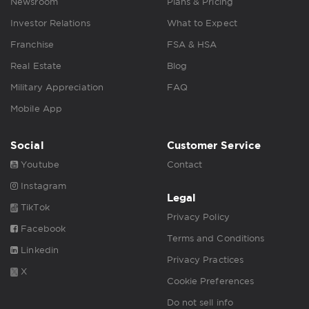
Newsroom
Plans & Pricing
Investor Relations
What to Expect
Franchise
FSA & HSA
Real Estate
Blog
Military Appreciation
FAQ
Mobile App
Social
Customer Service
Youtube
Contact
Instagram
Legal
TikTok
Privacy Policy
Facebook
Terms and Conditions
Linkedin
Privacy Practices
X
Cookie Preferences
Do not sell info