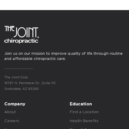
Join us on our mission to improve quality of life through routine
and affordable chiropractic care.
The Joint Corp.
16767 N. Perimeter Dr., Suite 110
Scottsdale, AZ 85260
Company
Education
About
Find a Location
Careers
Health Benefits