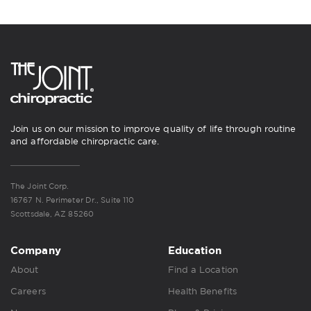
Join us on our mission to improve quality of life through routine
and affordable chiropractic care.
The Joint Corp.
16767 N. Perimeter Dr., Suite 110
Scottsdale, AZ 85260
Company
Education
About
Find a Location
Careers
Health Benefits