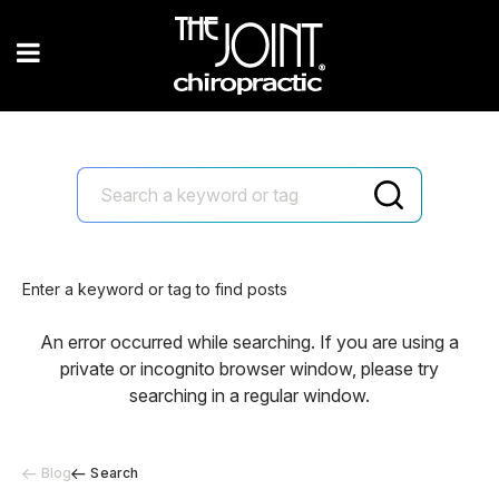
Enter a keyword or tag to find posts
An error occurred while searching. If you are using a
private or incognito browser window, please try
searching in a regular window.
Blog
Search