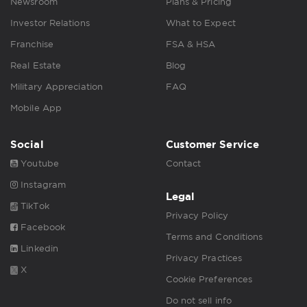
Newsroom
Plans & Pricing
Investor Relations
What to Expect
Franchise
FSA & HSA
Real Estate
Blog
Military Appreciation
FAQ
Mobile App
Social
Customer Service
Youtube
Contact
Instagram
Legal
TikTok
Privacy Policy
Facebook
Terms and Conditions
Linkedin
Privacy Practices
X
Cookie Preferences
Do not sell info