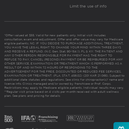
Limit the use of info
*Offer valued at $55. Valid for new patients only. Initial visit includes
consultation, exam and adjustment. Offer and offer value may vary for Medicare
eligible patients. NC: IF YOU DECIDE TO PURCHASE ADDITIONAL TREATMENT,
YOU HAVE THE LEGAL RIGHT TO CHANGE YOUR MIND WITHIN THREE DAYS
AND RECEIVE A REFUND. (N.C. Gen. Stat. 90-154.1). FL & KY: THE PATIENT AND
ANY OTHER PERSON RESPONSIBLE FOR PAYMENT HAS THE RIGHT TO
REFUSE TO PAY, CANCEL (RESCIND) PAYMENT OR BE REIMBURSED FOR ANY
OTHER SERVICE, EXAMINATION OR TREATMENT WHICH IS PERFORMED AS A
RESULT OF AND WITHIN 72 HOURS OF RESPONDING TO THE
ADVERTISEMENT FOR THE FREE, DISCOUNTED OR REDUCED FEE SERVICES,
EXAMINATION OR TREATMENT. (FLA. STAT. 456.02) (201 KAR 21:065). Subject to
additional state statutes and regulations. See clinic for chiropractor(s)' name and
license info. Clinics managed and/or owned by franchisee or Prof. Corps.
Restrictions may apply to Medicare eligible patients. Individual results may vary.
**Regular visit price based on 4 visits per month received with adult wellness
plan.
See plans and pricing for details