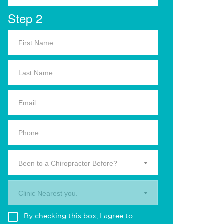
Step 2
Been to a Chiropractor Before?
Clinic Nearest you.
By checking this box, I agree to