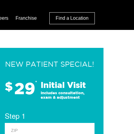
eers
Franchise
Find a Location
NEW PATIENT SPECIAL!
29
$
*
Initial Visit
Includes consultation,
exam & adjustment
Step 1