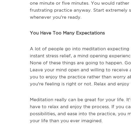
one minute or five minutes. You would rather 
frustrating practice anyway. Start extremely
whenever you're ready.
You Have Too Many Expectations
A lot of people go into meditation expecting 
instant stress relief, a mind opening experien
None of these things are going to happen. Go 
Leave your mind open and willing to receive a
you to enjoy the practice rather than worry a
you're feeling is right or not. Relax and enjoy 
Meditation really can be great for your life. I
have to relax and enjoy the process. If you 
possibilities, and ease into the practice, you
your life than you ever imagined.