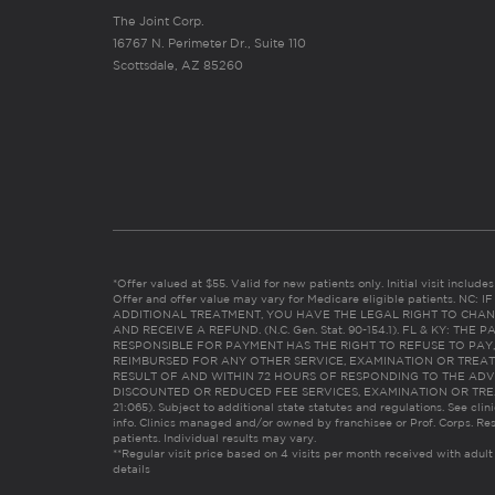
The Joint Corp.
16767 N. Perimeter Dr., Suite 110
Scottsdale, AZ 85260
*Offer valued at $55. Valid for new patients only. Initial visit includ
Offer and offer value may vary for Medicare eligible patients. N
ADDITIONAL TREATMENT, YOU HAVE THE LEGAL RIGHT TO CHAN
AND RECEIVE A REFUND. (N.C. Gen. Stat. 90-154.1). FL & KY: T
RESPONSIBLE FOR PAYMENT HAS THE RIGHT TO REFUSE TO PAY,
REIMBURSED FOR ANY OTHER SERVICE, EXAMINATION OR TREA
RESULT OF AND WITHIN 72 HOURS OF RESPONDING TO THE ADV
DISCOUNTED OR REDUCED FEE SERVICES, EXAMINATION OR TREATM
21:065). Subject to additional state statutes and regulations. See clin
info. Clinics managed and/or owned by franchisee or Prof. Corps. Res
patients. Individual results may vary.
**Regular visit price based on 4 visits per month received with adult
details