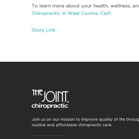
To learn more about your health, wellness, an
Chiropractic in West Covina, Calif
.
Story Link
Join us on our mission to improve quality of life throu
routine and affordable chiropractic care.