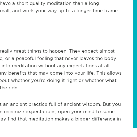
have a short quality meditation than a long
 small, and work your way up to a longer time frame
really great things to happen. They expect almost
ce, or a peaceful feeling that never leaves the body.
into meditation without any expectations at all.
ny benefits that may come into your life. This allows
bout whether you're doing it right or whether what
the ride.
t's an ancient practice full of ancient wisdom. But you
can minimize expectations, open your mind to some
 may find that meditation makes a bigger difference in