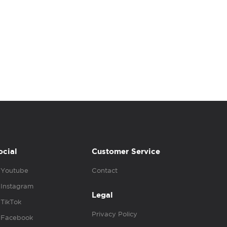
ocial
Customer Service
Youtube
Contact
Instagram
Legal
TikTok
Privacy Policy
Facebook