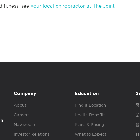
d fitness, see
your local chiropractor at The Joint
Company
Education
S
About
Find a Location
Careers
Health Benefits
gh
Newsroom
Plans & Pricing
Investor Relations
What to Expect