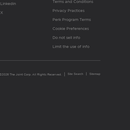
Terms and Conditions
Linkedin
Privacy Practices
X
Perk Program Terms
Cookie Preferences
Do not sell info
Limit the use of info
Site Search
Sitemap
©2026 The Joint Corp. All Rights Reserved.