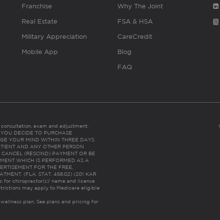
Franchise
Why The Joint
Real Estate
FSA & HSA
Military Appreciation
CareCredit
Mobile App
Blog
FAQ
es consultation, exam and adjustment.
C: IF YOU DECIDE TO PURCHASE
GE YOUR MIND WITHIN THREE DAYS
HE PATIENT AND ANY OTHER PERSON
 CANCEL (RESCIND) PAYMENT OR BE
TMENT WHICH IS PERFORMED AS A
ERTISEMENT FOR THE FREE,
ENT. (FLA. STAT. 456.02) (201 KAR
ic for chiropractor(s)’ name and license
trictions may apply to Medicare eligible
 wellness plan.
See plans and pricing for