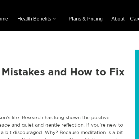
ome
Health Benefits
Plans & Pricing
About
Car
Mistakes and How to Fix
son's life. Research has long shown the positive
eace and quiet and gentle reflection. If you're new to
g a bit discouraged. Why? Because meditation is a bit