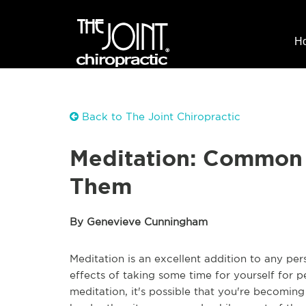
H
Back to The Joint Chiropractic
Meditation: Common 
Them
By Genevieve Cunningham
Meditation is an excellent addition to any per
effects of taking some time for yourself for p
meditation, it's possible that you're becomin