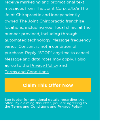
receive marketing and promotional text
messages from The Joint Corp. d/b/a The
Joint Chiropractic and independently
owned The Joint Chiropractic franchise
locations, including your local clinic, at the
number provided, including through
automated technology. Message frequency
varies. Consent is not a condition of
purchase. Reply "STOP" anytime to cancel.
Message and data rates may apply. I also
agree to the
Privacy Policy
and
Terms and Conditions
.
Claim This Offer Now
See footer for additional details regarding this
offer. By claiming this offer, you are agreeing to
the
Terms and Conditions
and
Privacy Policy
.