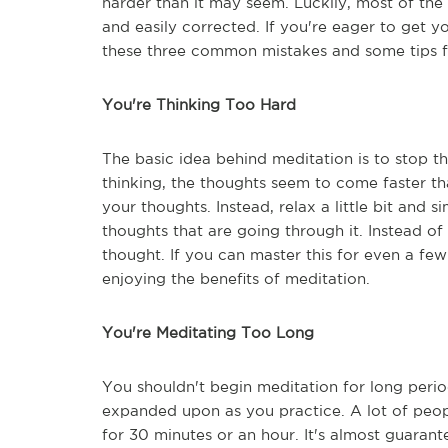
harder than it may seem. Luckily, most of th
and easily corrected. If you're eager to get y
these three common mistakes and some tips f
You're Thinking Too Hard
The basic idea behind meditation is to stop th
thinking, the thoughts seem to come faster tha
your thoughts. Instead, relax a little bit and s
thoughts that are going through it. Instead o
thought. If you can master this for even a few
enjoying the benefits of meditation.
You're Meditating Too Long
You shouldn't begin meditation for long perio
expanded upon as you practice. A lot of peop
for 30 minutes or an hour. It's almost guarant