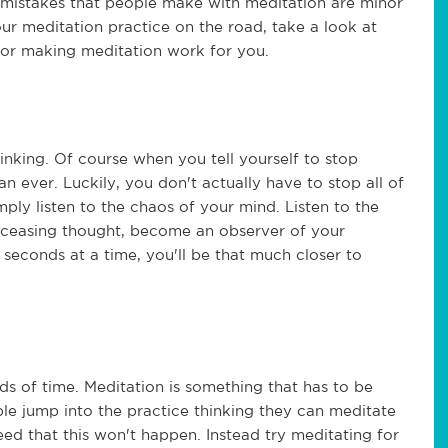
e mistakes that people make with meditation are minor
our meditation practice on the road, take a look at
or making meditation work for you.
inking. Of course when you tell yourself to stop
n ever. Luckily, you don't actually have to stop all of
imply listen to the chaos of your mind. Listen to the
f ceasing thought, become an observer of your
 seconds at a time, you'll be that much closer to
ds of time. Meditation is something that has to be
le jump into the practice thinking they can meditate
eed that this won't happen. Instead try meditating for