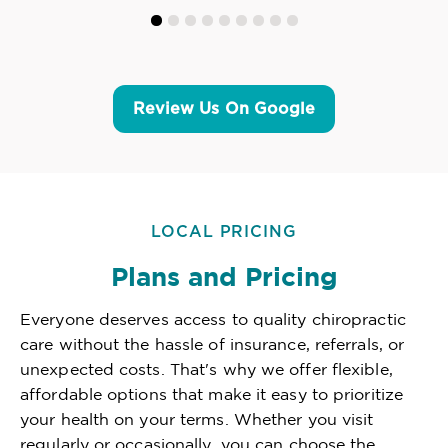
Review Us On Google
LOCAL PRICING
Plans and Pricing
Everyone deserves access to quality chiropractic
care without the hassle of insurance, referrals, or
unexpected costs. That's why we offer flexible,
affordable options that make it easy to prioritize
your health on your terms. Whether you visit
regularly or occasionally, you can choose the