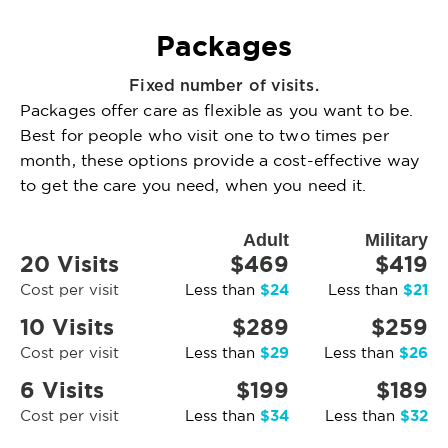
Packages
Fixed number of visits.
Packages offer care as flexible as you want to be.
Best for people who visit one to two times per
month, these options provide a cost-effective way
to get the care you need, when you need it.
Adult
Military
20 Visits
$469
$419
$24
$21
Cost per visit
Less than
Less than
10 Visits
$289
$259
$29
$26
Cost per visit
Less than
Less than
6 Visits
$199
$189
$34
$32
Cost per visit
Less than
Less than