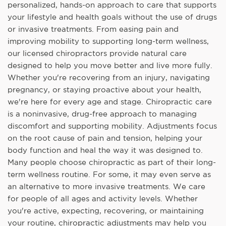
personalized, hands-on approach to care that supports
your lifestyle and health goals without the use of drugs
or invasive treatments. From easing pain and
improving mobility to supporting long-term wellness,
our licensed chiropractors provide natural care
designed to help you move better and live more fully.
Whether you're recovering from an injury, navigating
pregnancy, or staying proactive about your health,
we're here for every age and stage. Chiropractic care
is a noninvasive, drug-free approach to managing
discomfort and supporting mobility. Adjustments focus
on the root cause of pain and tension, helping your
body function and heal the way it was designed to.
Many people choose chiropractic as part of their long-
term wellness routine. For some, it may even serve as
an alternative to more invasive treatments. We care
for people of all ages and activity levels. Whether
you're active, expecting, recovering, or maintaining
your routine, chiropractic adjustments may help you