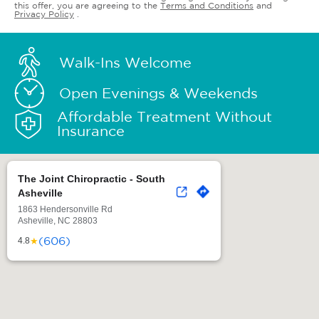
this offer, you are agreeing to the
Terms and Conditions
and
Privacy Policy
.
Walk-Ins Welcome
Open Evenings & Weekends
Affordable Treatment Without
Insurance
The Joint Chiropractic - South
Asheville
1863 Hendersonville Rd
Asheville, NC 28803
(606)
★
4.8