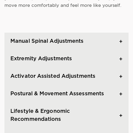
move more comfortably and feel more like yourself.
Manual Spinal Adjustments
Extremity Adjustments
Activator Assisted Adjustments
Postural & Movement Assessments
Lifestyle & Ergonomic
Recommendations