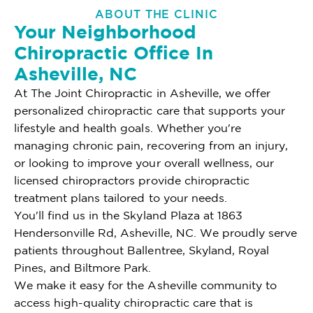
ABOUT THE CLINIC
Your Neighborhood
Chiropractic Office In
Asheville, NC
At The Joint Chiropractic in Asheville, we offer
personalized chiropractic care that supports your
lifestyle and health goals. Whether you're
managing chronic pain, recovering from an injury,
or looking to improve your overall wellness, our
licensed chiropractors provide chiropractic
treatment plans tailored to your needs.
You'll find us in the Skyland Plaza at 1863
Hendersonville Rd, Asheville, NC. We proudly serve
patients throughout Ballentree, Skyland, Royal
Pines, and Biltmore Park.
We make it easy for the Asheville community to
access high-quality chiropractic care that is