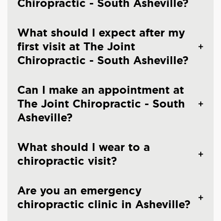
Chiropractic - South Asheville?
What should I expect after my
first visit at The Joint
Chiropractic - South Asheville?
Can I make an appointment at
The Joint Chiropractic - South
Asheville?
What should I wear to a
chiropractic visit?
Are you an emergency
chiropractic clinic in Asheville?