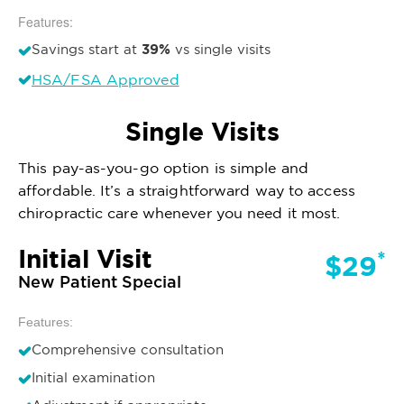
Features:
39%
Savings start at
vs single visits
HSA/FSA Approved
Single Visits
This pay-as-you-go option is simple and
affordable. It’s a straightforward way to access
chiropractic care whenever you need it most.
Initial Visit
*
$29
New Patient Special
Features:
Comprehensive consultation
Initial examination