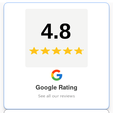
4.8
Google Rating
See all our reviews