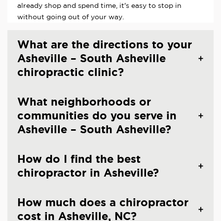
already shop and spend time, it's easy to stop in
without going out of your way.
What are the directions to your
Asheville – South Asheville
chiropractic clinic?
What neighborhoods or
communities do you serve in
Asheville – South Asheville?
How do I find the best
chiropractor in Asheville?
How much does a chiropractor
cost in Asheville, NC?