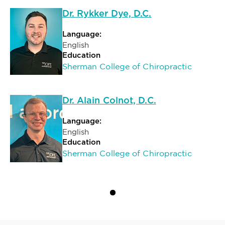
Dr. Rykker Dye, D.C.
Language:
English
Education
Sherman College of Chiropractic
Dr. Alain Colnot, D.C.
Language:
English
Education
Sherman College of Chiropractic