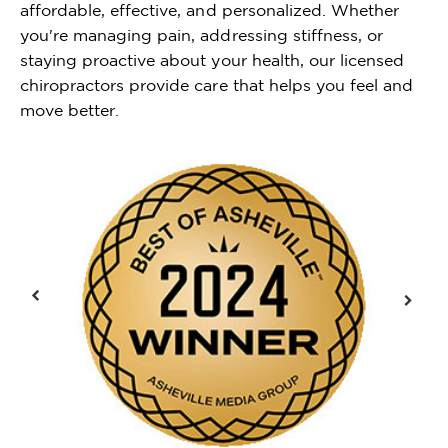
affordable, effective, and personalized. Whether
you're managing pain, addressing stiffness, or
staying proactive about your health, our licensed
chiropractors provide care that helps you feel and
move better.