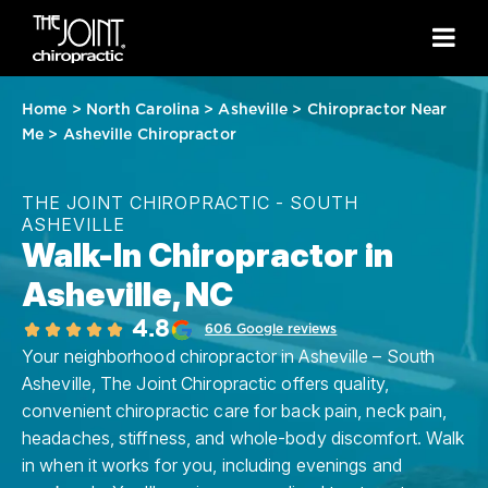
Home
>
North Carolina
>
Asheville
>
Chiropractor Near
Me
>
Asheville Chiropractor
THE JOINT CHIROPRACTIC - SOUTH
ASHEVILLE
Walk-In Chiropractor in
Asheville, NC
4.8
606 Google reviews
Your neighborhood chiropractor in Asheville – South
Asheville, The Joint Chiropractic offers quality,
convenient chiropractic care for back pain, neck pain,
headaches, stiffness, and whole-body discomfort. Walk
in when it works for you, including evenings and