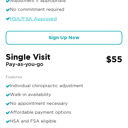
Adjustment if appropriate
No commitment required
HSA/FSA Approved
Sign Up Now
Single Visit
$55
Pay-as-you-go
Features:
Individual chiropractic adjustment
Walk-in availability
No appointment necessary
Affordable payment options
HSA and FSA eligible