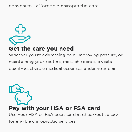
convenient, affordable chiropractic care.
Get the care you need
Whether you're addressing pain, improving posture, or
maintaining your routine, most chiropractic visits
qualify as eligible medical expenses under your plan.
Pay with your HSA or FSA card
Use your HSA or FSA debit card at check-out to pay
for eligible chiropractic services.