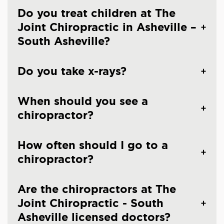
Do you treat children at The
Joint Chiropractic in Asheville –
South Asheville?
Do you take x-rays?
When should you see a
chiropractor?
How often should I go to a
chiropractor?
Are the chiropractors at The
Joint Chiropractic - South
Asheville licensed doctors?