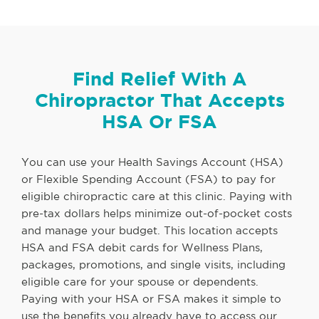
Find Relief With A
Chiropractor That Accepts
HSA Or FSA
You can use your Health Savings Account (HSA)
or Flexible Spending Account (FSA) to pay for
eligible chiropractic care at this clinic. Paying with
pre-tax dollars helps minimize out-of-pocket costs
and manage your budget. This location accepts
HSA and FSA debit cards for Wellness Plans,
packages, promotions, and single visits, including
eligible care for your spouse or dependents.
Paying with your HSA or FSA makes it simple to
use the benefits you already have to access our