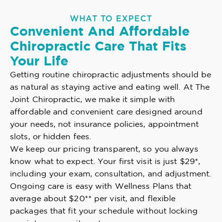
WHAT TO EXPECT
Convenient And Affordable
Chiropractic Care That Fits
Your Life
Getting routine chiropractic adjustments should be
as natural as staying active and eating well. At The
Joint Chiropractic, we make it simple with
affordable and convenient care designed around
your needs, not insurance policies, appointment
slots, or hidden fees.
We keep our pricing transparent, so you always
know what to expect. Your first visit is just $29*,
including your exam, consultation, and adjustment.
Ongoing care is easy with Wellness Plans that
average about $20** per visit, and flexible
packages that fit your schedule without locking