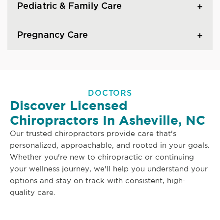
Pediatric & Family Care
Pregnancy Care
DOCTORS
Discover Licensed
Chiropractors In Asheville, NC
Our trusted chiropractors provide care that's
personalized, approachable, and rooted in your goals.
Whether you're new to chiropractic or continuing
your wellness journey, we'll help you understand your
options and stay on track with consistent, high-
quality care.