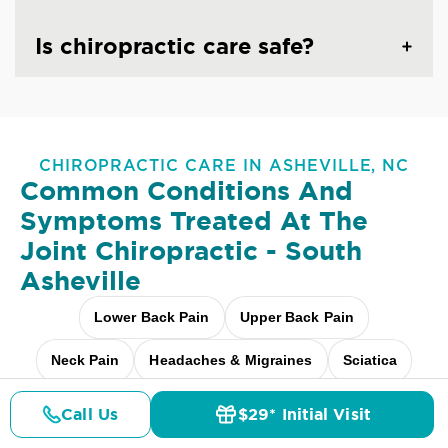
Is chiropractic care safe?
CHIROPRACTIC CARE IN ASHEVILLE, NC
Common Conditions And
Symptoms Treated At
The
Joint Chiropractic - South
Asheville
Lower Back Pain
Upper Back Pain
Neck Pain
Headaches & Migraines
Sciatica
Scoliosis
Arthritis Pain
Shoulder Pain
Call Us
$29* Initial Visit
Pricing
Details
Doctors
$29* Offer
Fibromyalgia Relief
Elbow Pain