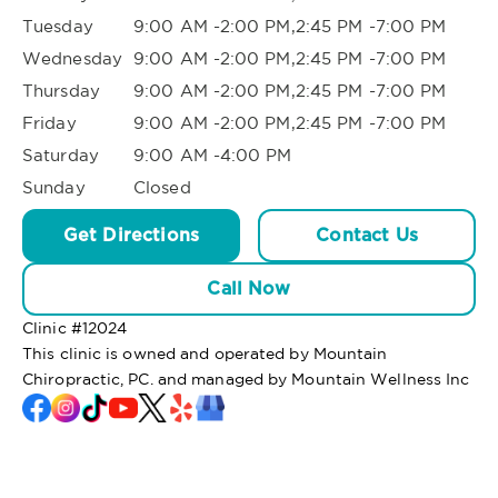
Tuesday
9:00 AM -2:00 PM,2:45 PM -7:00 PM
Wednesday
9:00 AM -2:00 PM,2:45 PM -7:00 PM
Thursday
9:00 AM -2:00 PM,2:45 PM -7:00 PM
Friday
9:00 AM -2:00 PM,2:45 PM -7:00 PM
Saturday
9:00 AM -4:00 PM
Sunday
Closed
Get Directions
Contact Us
Call Now
Clinic #
12024
This clinic is owned and operated by Mountain
Chiropractic, PC. and managed by Mountain Wellness Inc