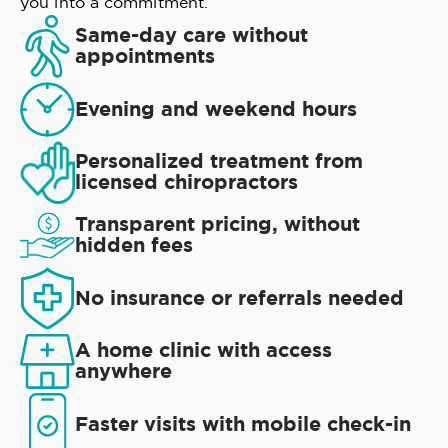
you into a commitment.
Same-day care without
appointments
Evening and weekend hours
Personalized treatment from
licensed chiropractors
Transparent pricing, without
hidden fees
No insurance or referrals needed
A home clinic with access
anywhere
Faster visits with mobile check-in