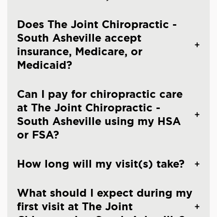
Does The Joint Chiropractic -
South Asheville accept
insurance, Medicare, or
Medicaid?
Can I pay for chiropractic care
at The Joint Chiropractic -
South Asheville using my HSA
or FSA?
How long will my visit(s) take?
What should I expect during my
first visit at The Joint