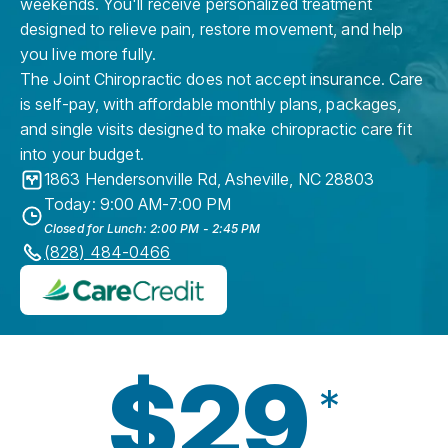
weekends. You'll receive personalized treatment
designed to relieve pain, restore movement, and help
you live more fully.
The Joint Chiropractic does not accept insurance. Care
is self-pay, with affordable monthly plans, packages,
and single visits designed to make chiropractic care fit
into your budget.
1863 Hendersonville Rd
,
Asheville
,
NC
28803
Today: 9:00 AM-7:00 PM
Closed for Lunch: 2:00 PM - 2:45 PM
(828) 484-0466
$29
*