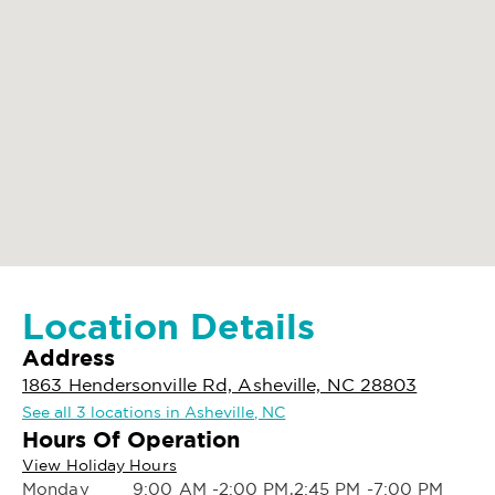
Location Details
Address
1863 Hendersonville Rd, Asheville, NC 28803
See all 3 locations in Asheville, NC
Hours Of Operation
View Holiday Hours
Monday
9:00 AM -2:00 PM,2:45 PM -7:00 PM