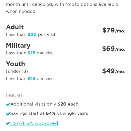
month until canceled, with freeze options available
when needed.
Adult
$79
/mo.
$20
Less than
per visit
Military
$69
/mo.
$18
Less than
per visit
Youth
$49
(under 18)
/mo.
$13
Less than
per visit
Features:
$20
Additional visits only
each
64%
Savings start at
vs single visits
HSA/FSA Approved