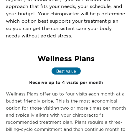
approach that fits your needs, your schedule, and
your budget. Your chiropractor will help determine
which option best supports your treatment plan,
so you can get the consistent care your body
needs without added stress.
Wellness Plans
Best Value
Receive up to 4 visits per month
Wellness Plans offer up to four visits each month at a
budget-friendly price. This is the most economical
option for those visiting two or more times per month
and typically aligns with your chiropractor’s
recommended treatment plan. Plans require a three-
billing-cycle commitment and then continue month to