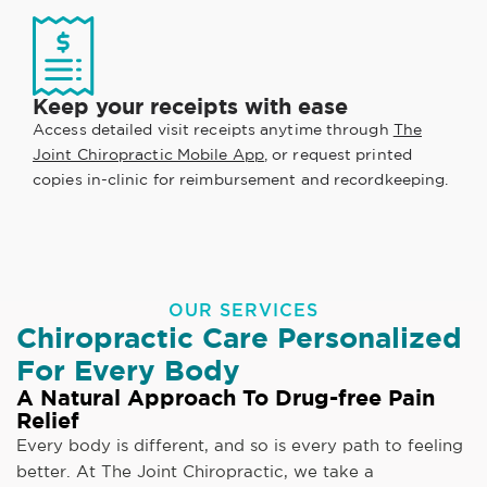
Keep your receipts with ease
Access detailed visit receipts anytime through
The
Joint Chiropractic Mobile App
, or request printed
copies in-clinic for reimbursement and recordkeeping.
OUR SERVICES
Chiropractic Care Personalized
For Every Body
A Natural Approach To Drug-free Pain
Relief
Every body is different, and so is every path to feeling
better. At The Joint Chiropractic, we take a