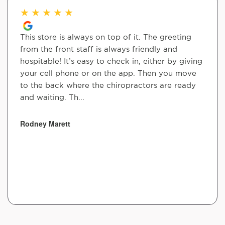
★
★
★
★
★
This store is always on top of it. The greeting
from the front staff is always friendly and
hospitable! It’s easy to check in, either by giving
your cell phone or on the app. Then you move
to the back where the chiropractors are ready
and waiting. Th...
Rodney Marett