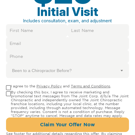
Initial Visit
Includes consultation, exam, and adjustment
Been to a Chiropractor Before?
I agree to the
Privacy Policy
and
Terms and Conditions
.
By checking this box, I agree to receive marketing and
promotional text messages from The Joint Corp. d/b/a The Joint
Chiropractic and independently owned The Joint Chiropractic
franchise locations, including your local clinic, at the number
provided, including through automated technology. Message
frequency varies. Consent is not a condition of purchase. Reply
"STOP" anytime to cancel. Message and data rates may apply.
Claim Your Offer Now
See footer for additional details regarding this offer. By claiming