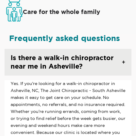
Care for the whole family
Frequently asked questions
Is there a walk-in chiropractor
near me in Asheville?
Yes. If you're looking for a walk-in chiropractor in
Asheville, NC, The Joint Chiropractic - South Asheville
makes it easy to get care on your schedule. No
appointments, no referrals, and no insurance required.
Whether you're running errands, coming from work,
or trying to find relief before the week gets busier, our
evening and weekend hours make care more
convenient. Because our clinic is located where you