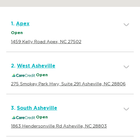
1.
Apex
Open
1459 Kelly Road Apex, NC 27502
2.
West Asheville
Open
275 Smokey Park Hwy, Suite 291 Asheville, NC 28806
3.
South Asheville
Open
1863 Hendersonville Rd Asheville, NC 28803