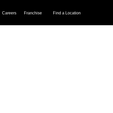
Careers
Franchise
Find a Location