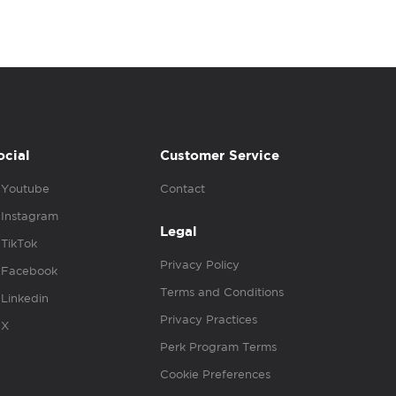
ocial
Customer Service
Youtube
Contact
Instagram
Legal
TikTok
Privacy Policy
Facebook
Terms and Conditions
Linkedin
Privacy Practices
X
Perk Program Terms
Cookie Preferences