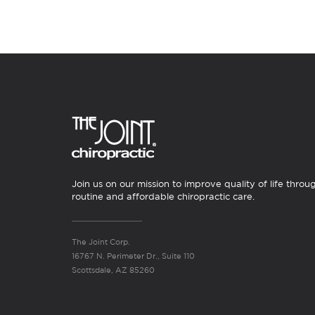
Join us on our mission to improve quality of life throu
routine and affordable chiropractic care.
The Joint Corp.
16767 N. Perimeter Dr., Suite 110
Scottsdale, AZ 85260