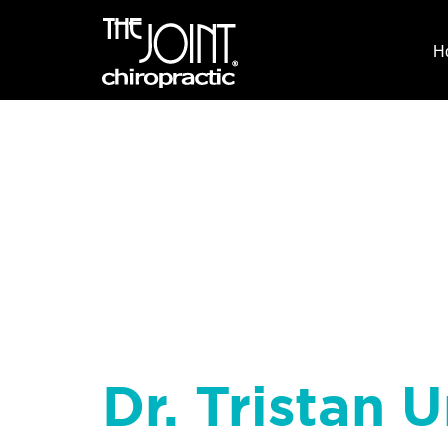
H
Dr. Tristan U