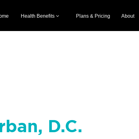
ome
Health Benefits
Plans & Pricing
About
rban, D.C.