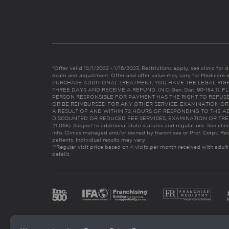
*Offer valid 12/1/2022 - 1/16/2023. Restrictions apply, see clinic for det
exam and adjustment. Offer and offer value may vary for Medicare 
PURCHASE ADDITIONAL TREATMENT, YOU HAVE THE LEGAL RIG
THREE DAYS AND RECEIVE A REFUND. (N.C. Gen. Stat. 90-154.1).
PERSON RESPONSIBLE FOR PAYMENT HAS THE RIGHT TO REFUSE
OR BE REIMBURSED FOR ANY OTHER SERVICE, EXAMINATION O
A RESULT OF AND WITHIN 72 HOURS OF RESPONDING TO THE A
DISCOUNTED OR REDUCED FEE SERVICES, EXAMINATION OR TREATM
21:065). Subject to additional state statutes and regulations. See clin
info. Clinics managed and/or owned by franchisee or Prof. Corps. Res
patients. Individual results may vary.
**Regular visit price based on 4 visits per month received with adult
details