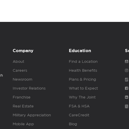
Company
Education
S
About
Find a Location
Careers
Health Benefits
gh
Newsroom
Plans & Pricing
Investor Relations
What to Expect
Franchise
Why The Joint
Real Estate
FSA & HSA
Military Appreciation
CareCredit
Mobile App
Blog