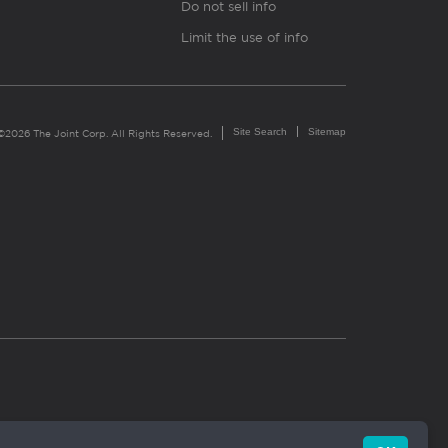
Do not sell info
Limit the use of info
Site Search
Sitemap
©2026 The Joint Corp. All Rights Reserved.