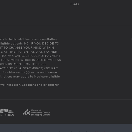
FAQ
ails. Initial visit includes consultation,
eligible patients. NC: IF YOU DECIDE TO
HT TO CHANGE YOUR MIND WITHIN
 FL & KY: THE PATIENT AND ANY OTHER
 TO PAY, CANCEL (RESCIND) PAYMENT
R TREATMENT WHICH IS PERFORMED AS
DVERTISEMENT FOR THE FREE,
ENT. (FLA. STAT. 456.02) (201 KAR
ic for chiropractor(s)’ name and license
trictions may apply to Medicare eligible
 wellness plan.
See plans and pricing for