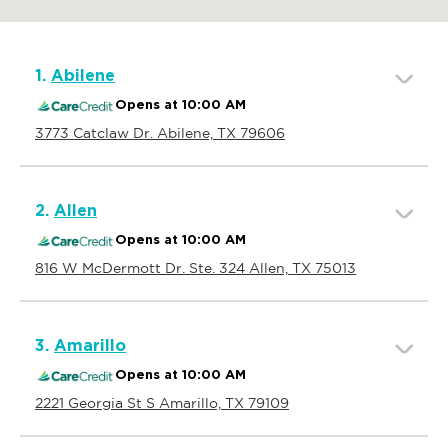
1.
Abilene
Opens at 10:00 AM
3773 Catclaw Dr. Abilene, TX 79606
2.
Allen
Opens at 10:00 AM
816 W McDermott Dr. Ste. 324 Allen, TX 75013
3.
Amarillo
Opens at 10:00 AM
2221 Georgia St S Amarillo, TX 79109