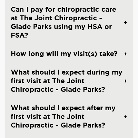
Can I pay for chiropractic care
at The Joint Chiropractic -
Glade Parks using my HSA or
FSA?
How long will my visit(s) take?
What should I expect during my
first visit at The Joint
Chiropractic - Glade Parks?
What should I expect after my
first visit at The Joint
Chiropractic - Glade Parks?