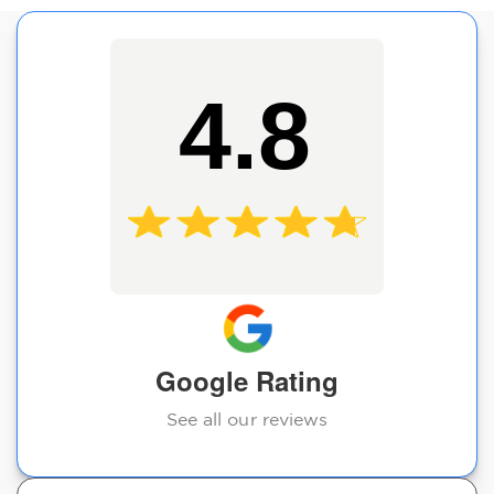
4.8
Google Rating
See all our reviews