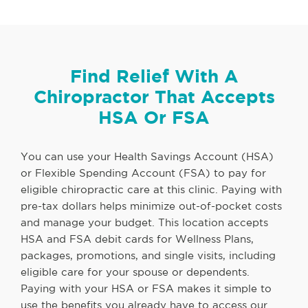
Find Relief With A
Chiropractor That Accepts
HSA Or FSA
You can use your Health Savings Account (HSA)
or Flexible Spending Account (FSA) to pay for
eligible chiropractic care at this clinic. Paying with
pre-tax dollars helps minimize out-of-pocket costs
and manage your budget. This location accepts
HSA and FSA debit cards for Wellness Plans,
packages, promotions, and single visits, including
eligible care for your spouse or dependents.
Paying with your HSA or FSA makes it simple to
use the benefits you already have to access our