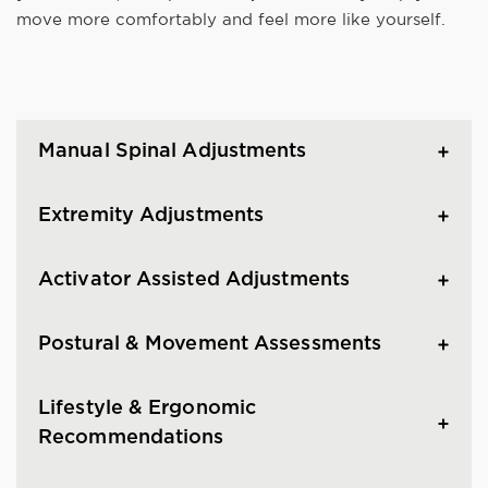
move more comfortably and feel more like yourself.
Manual Spinal Adjustments
Extremity Adjustments
Activator Assisted Adjustments
Postural & Movement Assessments
Lifestyle & Ergonomic
Recommendations