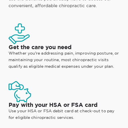
convenient, affordable chiropractic care.
Get the care you need
Whether you're addressing pain, improving posture, or
maintaining your routine, most chiropractic visits
qualify as eligible medical expenses under your plan.
Pay with your HSA or FSA card
Use your HSA or FSA debit card at check-out to pay
for eligible chiropractic services.