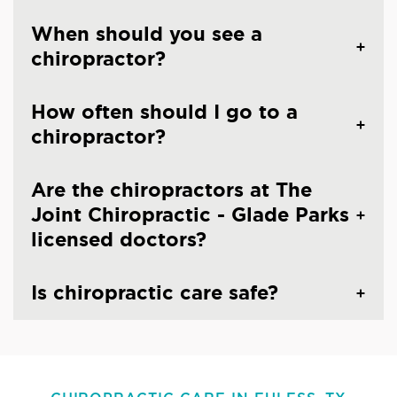
When should you see a
chiropractor?
How often should I go to a
chiropractor?
Are the chiropractors at The
Joint Chiropractic - Glade Parks
licensed doctors?
Is chiropractic care safe?