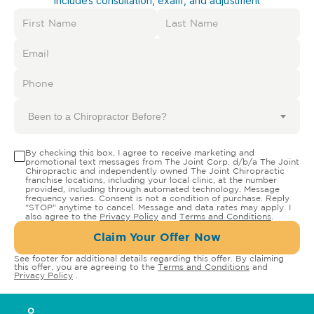
Includes consultation, exam, and adjustment
Been to a Chiropractor Before?
By checking this box, I agree to receive marketing and
promotional text messages from The Joint Corp. d/b/a The Joint
Chiropractic and independently owned The Joint Chiropractic
franchise locations, including your local clinic, at the number
provided, including through automated technology. Message
frequency varies. Consent is not a condition of purchase. Reply
"STOP" anytime to cancel. Message and data rates may apply. I
also agree to the
Privacy Policy
and
Terms and Conditions
.
Claim Your Offer Now
See footer for additional details regarding this offer. By claiming
this offer, you are agreeing to the
Terms and Conditions
and
Privacy Policy
.