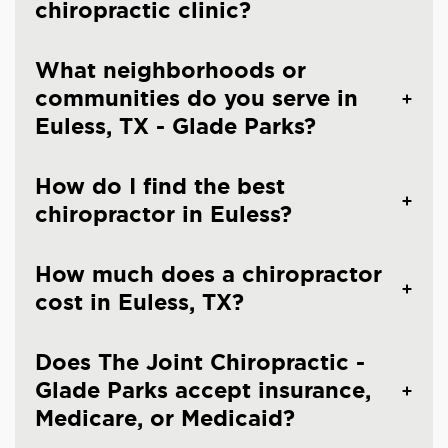
chiropractic clinic?
What neighborhoods or
communities do you serve in
Euless, TX - Glade Parks?
How do I find the best
chiropractor in Euless?
How much does a chiropractor
cost in Euless, TX?
Does The Joint Chiropractic -
Glade Parks accept insurance,
Medicare, or Medicaid?