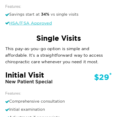
Features:
34%
Savings start at
vs single visits
HSA/FSA Approved
Single Visits
This pay-as-you-go option is simple and
affordable. It’s a straightforward way to access
chiropractic care whenever you need it most.
Initial Visit
*
$29
New Patient Special
Features:
Comprehensive consultation
Initial examination