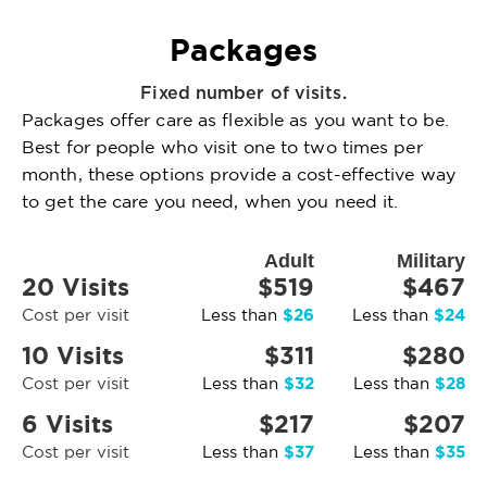
Packages
Fixed number of visits.
Packages offer care as flexible as you want to be.
Best for people who visit one to two times per
month, these options provide a cost-effective way
to get the care you need, when you need it.
Adult
Military
20 Visits
$519
$467
$26
$24
Cost per visit
Less than
Less than
10 Visits
$311
$280
$32
$28
Cost per visit
Less than
Less than
6 Visits
$217
$207
$37
$35
Cost per visit
Less than
Less than