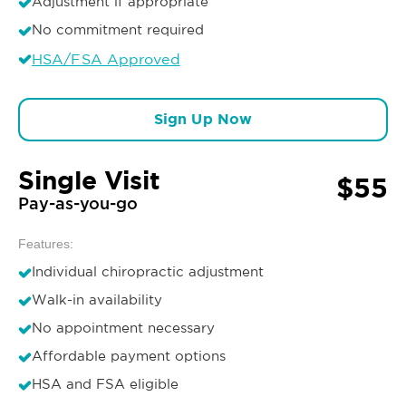
Adjustment if appropriate
No commitment required
HSA/FSA Approved
Sign Up Now
Single Visit
$55
Pay-as-you-go
Features:
Individual chiropractic adjustment
Walk-in availability
No appointment necessary
Affordable payment options
HSA and FSA eligible