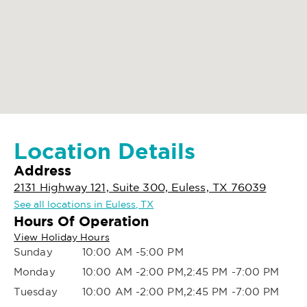
Location Details
Address
2131 Highway 121, Suite 300, Euless, TX 76039
See all locations in Euless, TX
Hours Of Operation
View Holiday Hours
Sunday
10:00 AM -5:00 PM
Monday
10:00 AM -2:00 PM,2:45 PM -7:00 PM
Tuesday
10:00 AM -2:00 PM,2:45 PM -7:00 PM