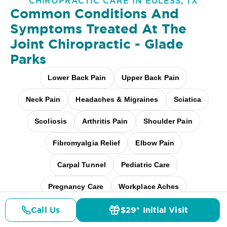
CHIROPRACTIC CARE IN EULESS, TX
Common Conditions And
Symptoms Treated At
The
Joint Chiropractic - Glade
Parks
Lower Back Pain
Upper Back Pain
Neck Pain
Headaches & Migraines
Sciatica
Scoliosis
Arthritis Pain
Shoulder Pain
Fibromyalgia Relief
Elbow Pain
Carpal Tunnel
Pediatric Care
Pregnancy Care
Workplace Aches
Desk + Screen Strain
And more
Call Us
$29* Initial Visit
Pricing
Details
Doctors
$29* Offer