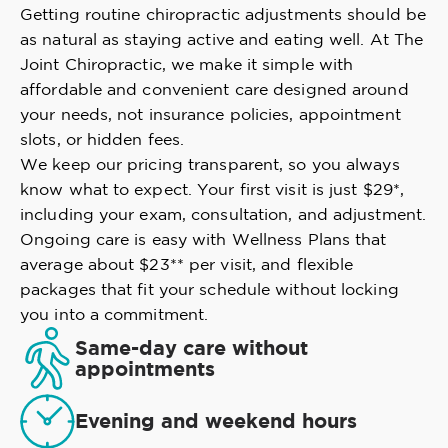
Getting routine chiropractic adjustments should be
as natural as staying active and eating well. At The
Joint Chiropractic, we make it simple with
affordable and convenient care designed around
your needs, not insurance policies, appointment
slots, or hidden fees.
We keep our pricing transparent, so you always
know what to expect. Your first visit is just $29*,
including your exam, consultation, and adjustment.
Ongoing care is easy with Wellness Plans that
average about $23** per visit, and flexible
packages that fit your schedule without locking
you into a commitment.
Same-day care without
appointments
Evening and weekend hours