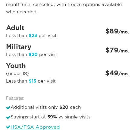
month until canceled, with freeze options available
when needed.
Adult
$89
/mo.
$23
Less than
per visit
Military
$79
/mo.
$20
Less than
per visit
Youth
$49
(under 18)
/mo.
$13
Less than
per visit
Features:
$20
Additional visits only
each
59%
Savings start at
vs single visits
HSA/FSA Approved