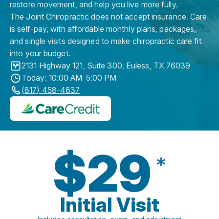
restore movement, and help you live more fully.
The Joint Chiropractic does not accept insurance. Care
is self-pay, with affordable monthly plans, packages,
and single visits designed to make chiropractic care fit
into your budget.
2131 Highway 121, Suite 300
,
Euless
,
TX
76039
Today: 10:00 AM-5:00 PM
(817) 458-4837
$29
*
Initial Visit