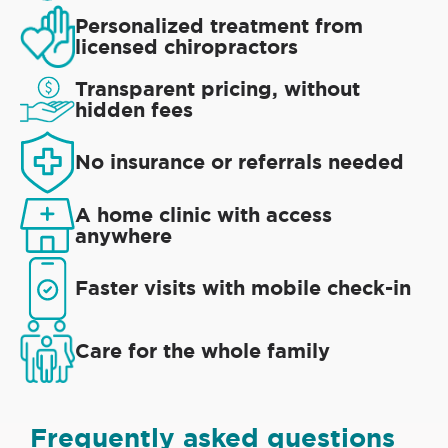
Personalized treatment from
licensed chiropractors
Transparent pricing, without
hidden fees
No insurance or referrals needed
A home clinic with access
anywhere
Faster visits with mobile check-in
Care for the whole family
Frequently asked questions