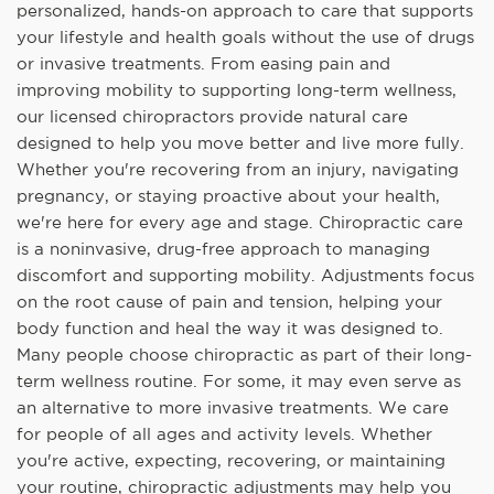
personalized, hands-on approach to care that supports
your lifestyle and health goals without the use of drugs
or invasive treatments. From easing pain and
improving mobility to supporting long-term wellness,
our licensed chiropractors provide natural care
designed to help you move better and live more fully.
Whether you're recovering from an injury, navigating
pregnancy, or staying proactive about your health,
we're here for every age and stage. Chiropractic care
is a noninvasive, drug-free approach to managing
discomfort and supporting mobility. Adjustments focus
on the root cause of pain and tension, helping your
body function and heal the way it was designed to.
Many people choose chiropractic as part of their long-
term wellness routine. For some, it may even serve as
an alternative to more invasive treatments. We care
for people of all ages and activity levels. Whether
you're active, expecting, recovering, or maintaining
your routine, chiropractic adjustments may help you