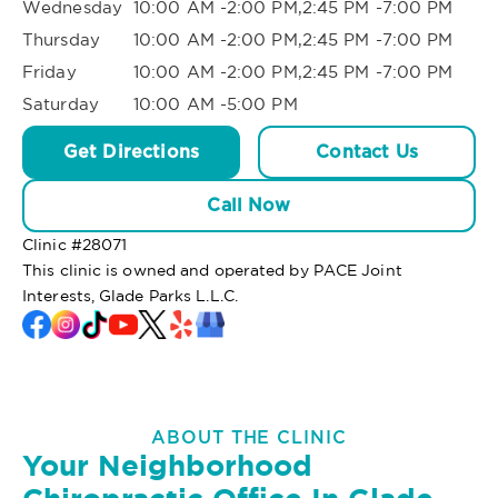
Wednesday
10:00 AM -2:00 PM,2:45 PM -7:00 PM
Thursday
10:00 AM -2:00 PM,2:45 PM -7:00 PM
Friday
10:00 AM -2:00 PM,2:45 PM -7:00 PM
Saturday
10:00 AM -5:00 PM
Get Directions
Contact Us
Call Now
Clinic #
28071
This clinic is owned and operated by PACE Joint
Interests, Glade Parks L.L.C.
ABOUT THE CLINIC
Your Neighborhood