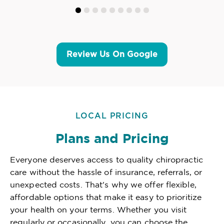
Review Us On Google
LOCAL PRICING
Plans and Pricing
Everyone deserves access to quality chiropractic
care without the hassle of insurance, referrals, or
unexpected costs. That's why we offer flexible,
affordable options that make it easy to prioritize
your health on your terms. Whether you visit
regularly or occasionally, you can choose the