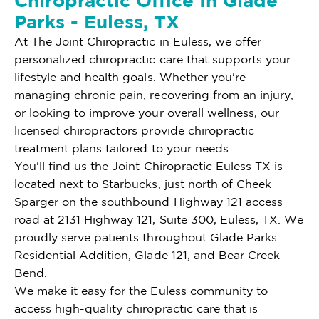
Chiropractic Office In Glade
Parks - Euless, TX
At The Joint Chiropractic in Euless, we offer
personalized chiropractic care that supports your
lifestyle and health goals. Whether you're
managing chronic pain, recovering from an injury,
or looking to improve your overall wellness, our
licensed chiropractors provide chiropractic
treatment plans tailored to your needs.
You'll find us the Joint Chiropractic Euless TX is
located next to Starbucks, just north of Cheek
Sparger on the southbound Highway 121 access
road at 2131 Highway 121, Suite 300, Euless, TX. We
proudly serve patients throughout Glade Parks
Residential Addition, Glade 121, and Bear Creek
Bend.
We make it easy for the Euless community to
access high-quality chiropractic care that is