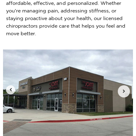
affordable, effective, and personalized. Whether
you're managing pain, addressing stiffness, or
staying proactive about your health, our licensed
chiropractors provide care that helps you feel and
move better.