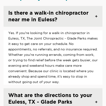
Is there a walk-in chiropractor
near me in Euless?
Yes. If you're looking for a walk-in chiropractor in
Euless, TX, The Joint Chiropractic - Glade Parks makes
it easy to get care on your schedule. No
appointments, no referrals, and no insurance required.
Whether you're running errands, coming from work,
or trying to find relief before the week gets busier, our
evening and weekend hours make care more
convenient. Because our clinic is located where you
already shop and spend time, it's easy to stop in
without going out of your way.
What are the directions to your
Euless, TX - Glade Parks