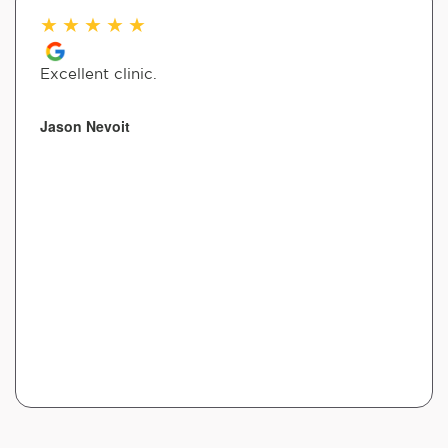
★
★
★
★
★
Excellent clinic.
Jason Nevoit