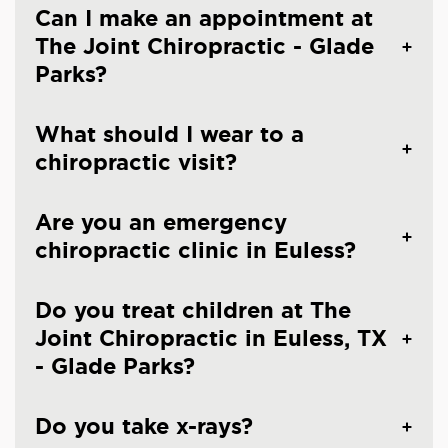
Can I make an appointment at
The Joint Chiropractic - Glade
Parks?
What should I wear to a
chiropractic visit?
Are you an emergency
chiropractic clinic in Euless?
Do you treat children at The
Joint Chiropractic in Euless, TX
- Glade Parks?
Do you take x-rays?