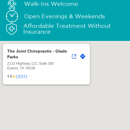
Walk-Ins Welcome
Open Evenings & Weekends
Affordable Treatment Without
Insurance
The Joint Chiropractic - Glade
Parks
2131 Highway 121, Suite 300
Euless, TX 76039
(551)
★
4.8