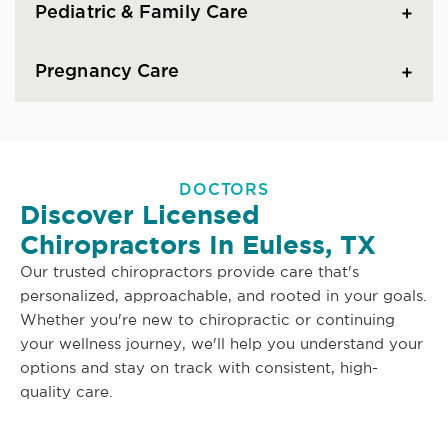
Pediatric & Family Care
Pregnancy Care
DOCTORS
Discover Licensed
Chiropractors In Euless, TX
Our trusted chiropractors provide care that's
personalized, approachable, and rooted in your goals.
Whether you're new to chiropractic or continuing
your wellness journey, we'll help you understand your
options and stay on track with consistent, high-
quality care.