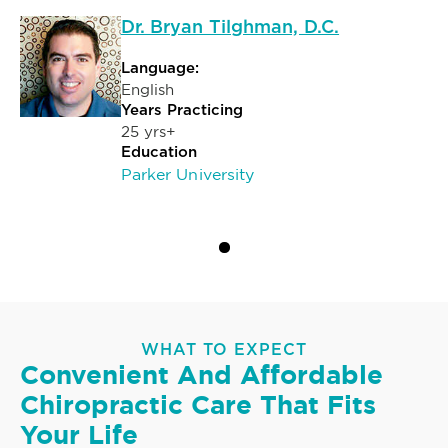
Dr. Bryan Tilghman, D.C.
Language:
English
Years Practicing
25 yrs+
Education
Parker University
WHAT TO EXPECT
Convenient And Affordable
Chiropractic Care That Fits
Your Life