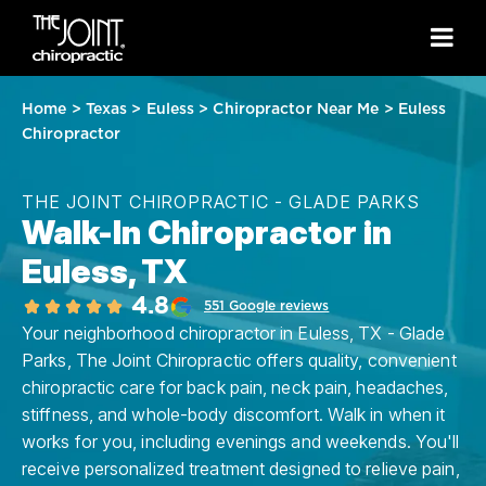
Home
>
Texas
>
Euless
>
Chiropractor Near Me
>
Euless
Chiropractor
THE JOINT CHIROPRACTIC - GLADE PARKS
Walk-In Chiropractor in
Euless, TX
4.8
551 Google reviews
Your neighborhood chiropractor in Euless, TX - Glade
Parks, The Joint Chiropractic offers quality, convenient
chiropractic care for back pain, neck pain, headaches,
stiffness, and whole-body discomfort. Walk in when it
works for you, including evenings and weekends. You'll
receive personalized treatment designed to relieve pain,