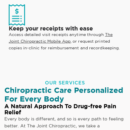
Keep your receipts with ease
Access detailed visit receipts anytime through
The
Joint Chiropractic Mobile App
, or request printed
copies in-clinic for reimbursement and recordkeeping.
OUR SERVICES
Chiropractic Care Personalized
For Every Body
A Natural Approach To Drug-free Pain
Relief
Every body is different, and so is every path to feeling
better. At The Joint Chiropractic, we take a