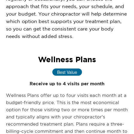
approach that fits your needs, your schedule, and
your budget. Your chiropractor will help determine
which option best supports your treatment plan,
so you can get the consistent care your body
needs without added stress.
Wellness Plans
Best Value
Receive up to 4 visits per month
Wellness Plans offer up to four visits each month at a
budget-friendly price. This is the most economical
option for those visiting two or more times per month
and typically aligns with your chiropractor’s
recommended treatment plan. Plans require a three-
billing-cycle commitment and then continue month to