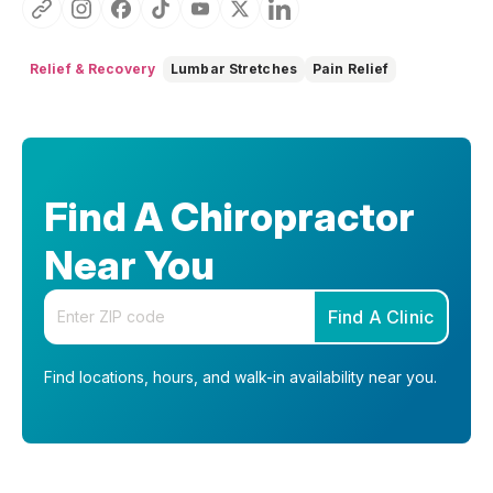
Relief & Recovery
Lumbar Stretches
Pain Relief
Find A Chiropractor
Near You
Enter your zip code
Find A Clinic
Find locations, hours, and walk-in availability near you.