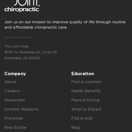
Join us on our mission to improve quality of life through routine
and affordable chiropractic care.
The Joint Corp.
16767 N. Perimeter Dr., Suite 110
Scottsdale, AZ 85260
Company
Education
About
Find a Location
Careers
Health Benefits
Newsroom
Plans & Pricing
Investor Relations
What to Expect
Franchise
FSA & HSA
Real Estate
Blog