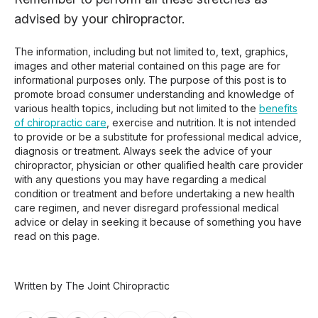
advised by your chiropractor.
The information, including but not limited to, text, graphics,
images and other material contained on this page are for
informational purposes only. The purpose of this post is to
promote broad consumer understanding and knowledge of
various health topics, including but not limited to the
benefits
of chiropractic care
, exercise and nutrition. It is not intended
to provide or be a substitute for professional medical advice,
diagnosis or treatment. Always seek the advice of your
chiropractor, physician or other qualified health care provider
with any questions you may have regarding a medical
condition or treatment and before undertaking a new health
care regimen, and never disregard professional medical
advice or delay in seeking it because of something you have
read on this page.
Written by The Joint Chiropractic