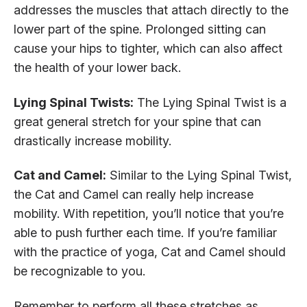
addresses the muscles that attach directly to the
lower part of the spine. Prolonged sitting can
cause your hips to tighter, which can also affect
the health of your lower back.
Lying Spinal Twists:
The Lying Spinal Twist is a
great general stretch for your spine that can
drastically increase mobility.
Cat and Camel:
Similar to the Lying Spinal Twist,
the Cat and Camel can really help increase
mobility. With repetition, you’ll notice that you’re
able to push further each time. If you’re familiar
with the practice of yoga, Cat and Camel should
be recognizable to you.
Remember to perform all these stretches as