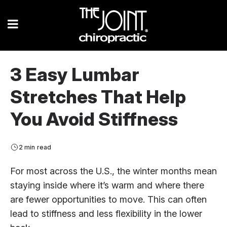
3 Easy Lumbar
Stretches That Help
You Avoid Stiffness
2 min read
For most across the U.S., the winter months mean
staying inside where it’s warm and where there
are fewer opportunities to move. This can often
lead to stiffness and less flexibility in the lower