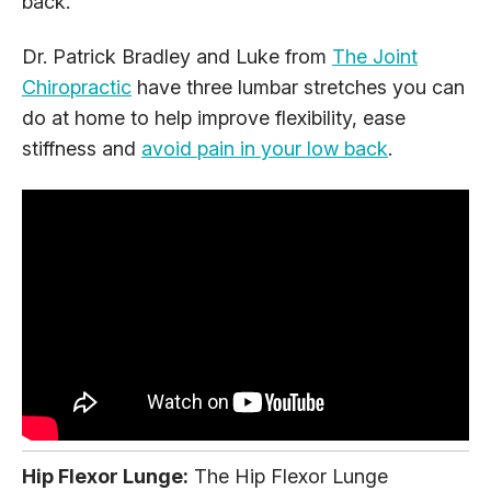
back.
Dr. Patrick Bradley and Luke from
The Joint
Chiropractic
have three lumbar stretches you can
do at home to help improve flexibility, ease
stiffness and
avoid pain in your low back
.
Hip Flexor Lunge:
The Hip Flexor Lunge