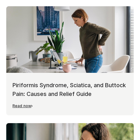
Piriformis Syndrome, Sciatica, and Buttock
Pain: Causes and Relief Guide
Read now