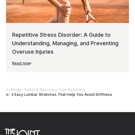
Repetitive Stress Disorder: A Guide to
Understanding, Managing, and Preventing
Overuse Injuries
Read now
Blog
Relief & Recovery: Pain Solutions
3 Easy Lumbar Stretches That Help You Avoid Stiffness