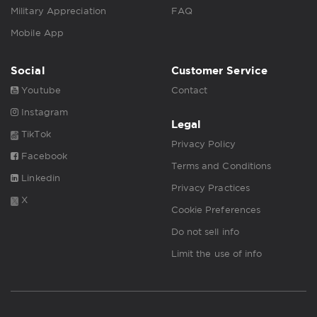
Military Appreciation
FAQ
Mobile App
Social
Customer Service
Youtube
Contact
Instagram
Legal
TikTok
Privacy Policy
Facebook
Terms and Conditions
Linkedin
Privacy Practices
X
Cookie Preferences
Do not sell info
Limit the use of info