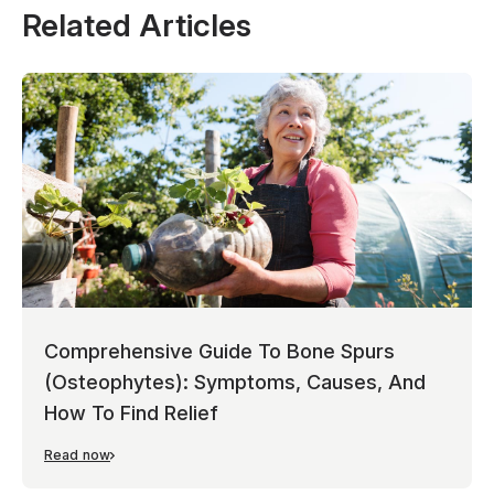
Related Articles
Comprehensive Guide To Bone Spurs
(Osteophytes): Symptoms, Causes, And
How To Find Relief
Read now