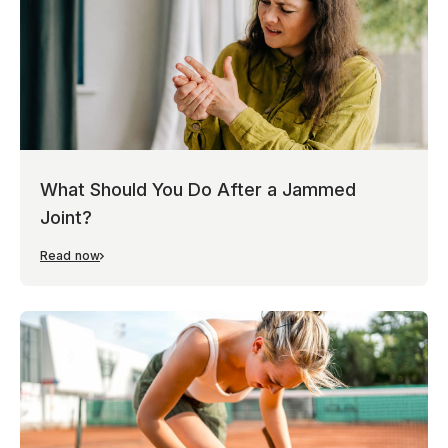
What Should You Do After a Jammed
Joint?
Read now